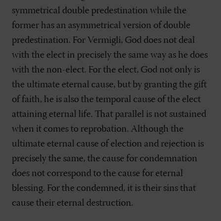
symmetrical double predestination while the
former has an asymmetrical version of double
predestination. For Vermigli, God does not deal
with the elect in precisely the same way as he does
with the non-elect. For the elect, God not only is
the ultimate eternal cause, but by granting the gift
of faith, he is also the temporal cause of the elect
attaining eternal life. That parallel is not sustained
when it comes to reprobation. Although the
ultimate eternal cause of election and rejection is
precisely the same, the cause for condemnation
does not correspond to the cause for eternal
blessing. For the condemned, it is their sins that
cause their eternal destruction.