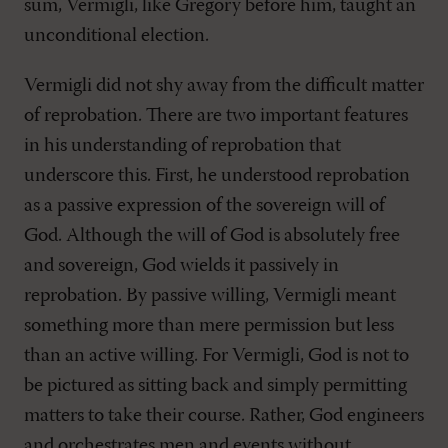
sum, Vermigli, like Gregory before him, taught an
unconditional election.
Vermigli did not shy away from the difficult matter
of reprobation. There are two important features
in his understanding of reprobation that
underscore this. First, he understood reprobation
as a passive expression of the sovereign will of
God. Although the will of God is absolutely free
and sovereign, God wields it passively in
reprobation. By passive willing, Vermigli meant
something more than mere permission but less
than an active willing. For Vermigli, God is not to
be pictured as sitting back and simply permitting
matters to take their course. Rather, God engineers
and orchestrates men and events without