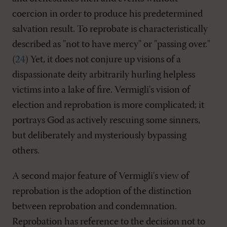
coercion in order to produce his predetermined
salvation result. To reprobate is characteristically
described as "not to have mercy" or "passing over."
(
24
) Yet, it does not conjure up visions of a
dispassionate deity arbitrarily hurling helpless
victims into a lake of fire. Vermigli's vision of
election and reprobation is more complicated; it
portrays God as actively rescuing some sinners,
but deliberately and mysteriously bypassing
others.
A second major feature of Vermigli's view of
reprobation is the adoption of the distinction
between reprobation and condemnation.
Reprobation has reference to the decision not to