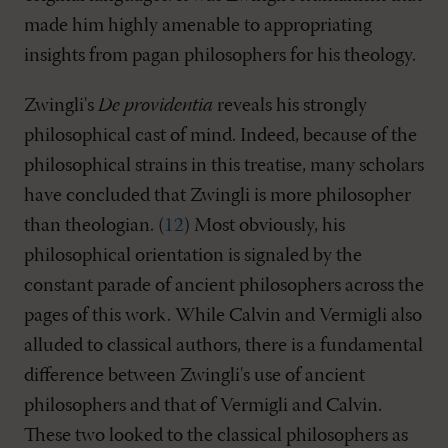
made him highly amenable to appropriating
insights from pagan philosophers for his theology.
Zwingli's
De providentia
reveals his strongly
philosophical cast of mind. Indeed, because of the
philosophical strains in this treatise, many scholars
have concluded that Zwingli is more philosopher
than theologian. (
12
) Most obviously, his
philosophical orientation is signaled by the
constant parade of ancient philosophers across the
pages of this work. While Calvin and Vermigli also
alluded to classical authors, there is a fundamental
difference between Zwingli's use of ancient
philosophers and that of Vermigli and Calvin.
These two looked to the classical philosophers as