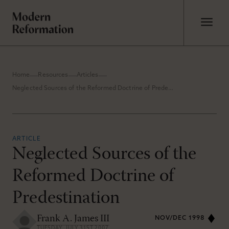
Home
Resources
Articles
Neglected Sources of the Reformed Doctrine of Predestination
ARTICLE
Neglected Sources of the
Reformed Doctrine of
Predestination
Frank A. James III
NOV/DEC 1998
TUESDAY, JULY 31ST 2007