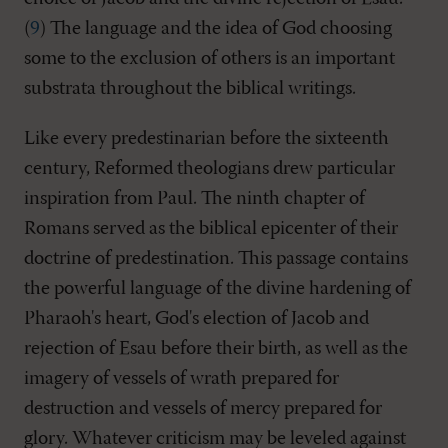
(
9
) The language and the idea of God choosing
some to the exclusion of others is an important
substrata throughout the biblical writings.
Like every predestinarian before the sixteenth
century, Reformed theologians drew particular
inspiration from Paul. The ninth chapter of
Romans served as the biblical epicenter of their
doctrine of predestination. This passage contains
the powerful language of the divine hardening of
Pharaoh's heart, God's election of Jacob and
rejection of Esau before their birth, as well as the
imagery of vessels of wrath prepared for
destruction and vessels of mercy prepared for
glory. Whatever criticism may be leveled against