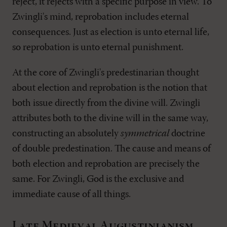
reject, it rejects with a specific purpose in view. To
Zwingli's mind, reprobation includes eternal
consequences. Just as election is unto eternal life,
so reprobation is unto eternal punishment.
At the core of Zwingli's predestinarian thought
about election and reprobation is the notion that
both issue directly from the divine will. Zwingli
attributes both to the divine will in the same way,
constructing an absolutely
symmetrical
doctrine
of double predestination. The cause and means of
both election and reprobation are precisely the
same. For Zwingli, God is the exclusive and
immediate cause of all things.
Late Medieval Augustinianism