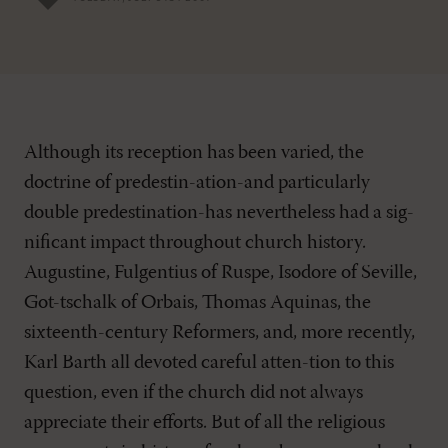
Although its reception has been varied, the
doctrine of predestin-ation-and particularly
double predestination-has nevertheless had a sig-
nificant impact throughout church history.
Augustine, Fulgentius of Ruspe, Isodore of Seville,
Got-tschalk of Orbais, Thomas Aquinas, the
sixteenth-century Reformers, and, more recently,
Karl Barth all devoted careful atten-tion to this
question, even if the church did not always
appreciate their efforts. But of all the religious