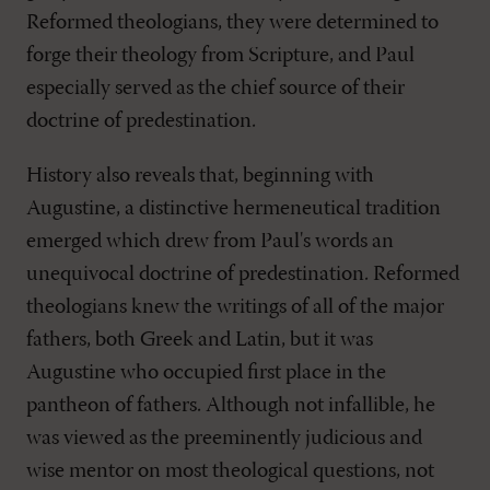
Reformed theologians, they were determined to
forge their theology from Scripture, and Paul
especially served as the chief source of their
doctrine of predestination.
History also reveals that, beginning with
Augustine, a distinctive hermeneutical tradition
emerged which drew from Paul's words an
unequivocal doctrine of predestination. Reformed
theologians knew the writings of all of the major
fathers, both Greek and Latin, but it was
Augustine who occupied first place in the
pantheon of fathers. Although not infallible, he
was viewed as the preeminently judicious and
wise mentor on most theological questions, not