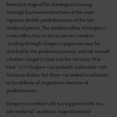
formative stage of his theological training,
Vermigli had encountered one of the most
vigorous double predestinarians of the late
medieval period. The modern editor of Gregory's
works offers this caveat to unwary readers:
"Leafing through Gregory's pages one may be
shocked by the predestinarianism, and ask oneself
whether Gregory's God was the Mexican War
God." (
19
) Gregory was probably unfamiliar with
Mexican deities, but there was indeed a militancy
in his defense of Augustine's doctrine of
predestination.
Gregory is credited with having given birth to a
late medieval "academic Augustinianism"