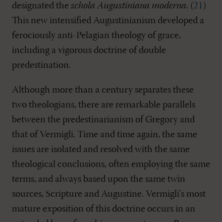
designated the
schola Augustiniana moderna
. (
21
)
This new intensified Augustinianism developed a
ferociously anti-Pelagian theology of grace,
including a vigorous doctrine of double
predestination.
Although more than a century separates these
two theologians, there are remarkable parallels
between the predestinarianism of Gregory and
that of Vermigli. Time and time again, the same
issues are isolated and resolved with the same
theological conclusions, often employing the same
terms, and always based upon the same twin
sources, Scripture and Augustine. Vermigli's most
mature exposition of this doctrine occurs in an