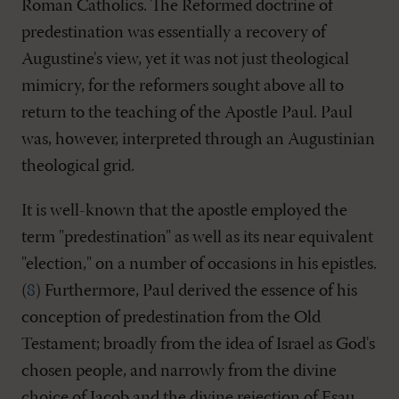
Roman Catholics. The Reformed doctrine of
predestination was essentially a recovery of
Augustine's view, yet it was not just theological
mimicry, for the reformers sought above all to
return to the teaching of the Apostle Paul. Paul
was, however, interpreted through an Augustinian
theological grid.
It is well-known that the apostle employed the
term "predestination" as well as its near equivalent
"election," on a number of occasions in his epistles.
(
8
) Furthermore, Paul derived the essence of his
conception of predestination from the Old
Testament; broadly from the idea of Israel as God's
chosen people, and narrowly from the divine
choice of Jacob and the divine rejection of Esau.