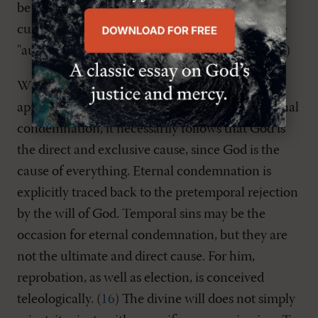
be sure, God is absolved of any personal
culpability, yet Zwingli can assert that God is the
"author, mover and instigator" of human sin. (
15
)
When this all-pervasive divine providence is
applied to the matter of reprobation and to eternal
condemnation, it necessarily follows that God is
the direct and exclusive cause, since God is the
cause of everything. Eternal condemnation is
explicitly traced back to the pretemporal rejection
by the will of God. Temporal sins may be the
occasion for eternal condemnation, but they are
not the ultimate and direct cause. For him,
reprobation, as well as election, is conceived
teleologically. (
16
) The divine will does not simply