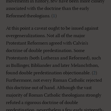
movements in history, few have been more closely
associated with the doctrine than the early
Reformed theologians. (
1
)
At this point a caveat ought to be issued against
overgeneralizations. Not all of the major
Protestant Reformers agreed with Calvin's
doctrine of double predestination. Some
Protestants (both Lutheran and Reformed), such
as Bullinger, Bibliander and later Melanchthon,
found double predestination objectionable. (
2
)
Furthermore, not every Roman Catholic rejected
this doctrine out of hand. Although the vast
majority of Roman Catholic theologians strongly
refuted a rigorous doctrine of double
predestination, nevertheless a few early sixteenth-