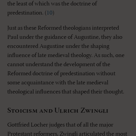
the least of which was the doctrine of
predestination. (
10
)
Just as these Reformed theologians interpreted
Paul under the guidance of Augustine, they also
encountered Augustine under the shaping
influence of late medieval theology. As such, one
cannot understand the development of the
Reformed doctrine of predestination without
some acquaintance with the late medieval
theological influences that shaped their thought.
Stoicism and Ulrich Zwingli
Gottfried Locher judges that of all the major
Protestant reformers, Zwingli articulated the most