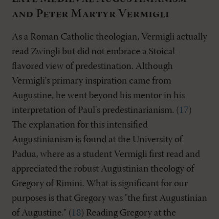
and Peter Martyr Vermigli
As a Roman Catholic theologian, Vermigli actually
read Zwingli but did not embrace a Stoical-
flavored view of predestination. Although
Vermigli's primary inspiration came from
Augustine, he went beyond his mentor in his
interpretation of Paul's predestinarianism. (
17
)
The explanation for this intensified
Augustinianism is found at the University of
Padua, where as a student Vermigli first read and
appreciated the robust Augustinian theology of
Gregory of Rimini. What is significant for our
purposes is that Gregory was "the first Augustinian
of Augustine." (
18
) Reading Gregory at the