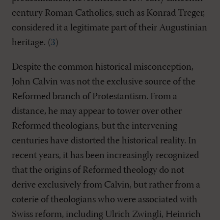
century Roman Catholics, such as Konrad Treger,
considered it a legitimate part of their Augustinian
heritage. (
3
)
Despite the common historical misconception,
John Calvin was not the exclusive source of the
Reformed branch of Protestantism. From a
distance, he may appear to tower over other
Reformed theologians, but the intervening
centuries have distorted the historical reality. In
recent years, it has been increasingly recognized
that the origins of Reformed theology do not
derive exclusively from Calvin, but rather from a
coterie of theologians who were associated with
Swiss reform, including Ulrich Zwingli, Heinrich