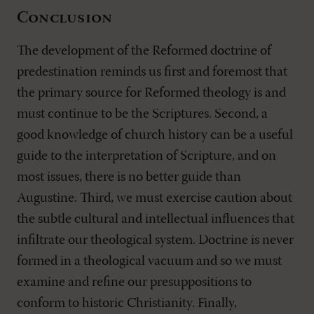
Conclusion
The development of the Reformed doctrine of
predestination reminds us first and foremost that
the primary source for Reformed theology is and
must continue to be the Scriptures. Second, a
good knowledge of church history can be a useful
guide to the interpretation of Scripture, and on
most issues, there is no better guide than
Augustine. Third, we must exercise caution about
the subtle cultural and intellectual influences that
infiltrate our theological system. Doctrine is never
formed in a theological vacuum and so we must
examine and refine our presuppositions to
conform to historic Christianity. Finally,