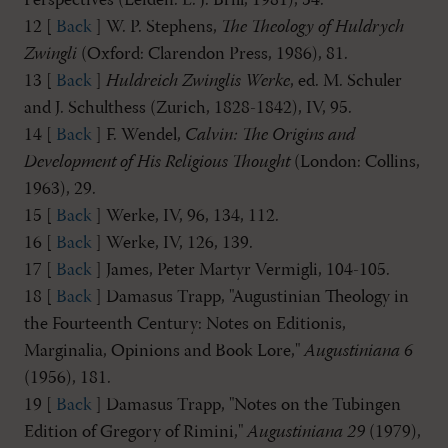
Perspectives (Leiden: E. J. Brill, 1981), 54.
12 [
Back
] W. P. Stephens,
The Theology of Huldrych
Zwingli
(Oxford: Clarendon Press, 1986), 81.
13 [
Back
]
Huldreich Zwinglis Werke
, ed. M. Schuler
and J. Schulthess (Zurich, 1828-1842), IV, 95.
14 [
Back
] F. Wendel,
Calvin: The Origins and
Development of His Religious Thought
(London: Collins,
1963), 29.
15 [
Back
] Werke, IV, 96, 134, 112.
16 [
Back
] Werke, IV, 126, 139.
17 [
Back
] James, Peter Martyr Vermigli, 104-105.
18 [
Back
] Damasus Trapp, "Augustinian Theology in
the Fourteenth Century: Notes on Editionis,
Marginalia, Opinions and Book Lore,"
Augustiniana 6
(1956), 181.
19 [
Back
] Damasus Trapp, "Notes on the Tubingen
Edition of Gregory of Rimini,"
Augustiniana 29
(1979),