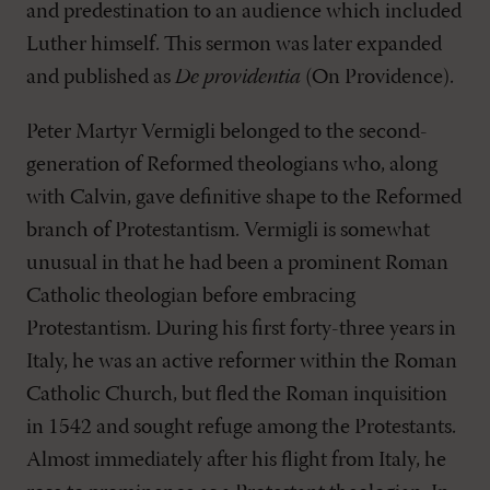
and predestination to an audience which included
Luther himself. This sermon was later expanded
and published as
De providentia
(On Providence).
Peter Martyr Vermigli belonged to the second-
generation of Reformed theologians who, along
with Calvin, gave definitive shape to the Reformed
branch of Protestantism. Vermigli is somewhat
unusual in that he had been a prominent Roman
Catholic theologian before embracing
Protestantism. During his first forty-three years in
Italy, he was an active reformer within the Roman
Catholic Church, but fled the Roman inquisition
in 1542 and sought refuge among the Protestants.
Almost immediately after his flight from Italy, he