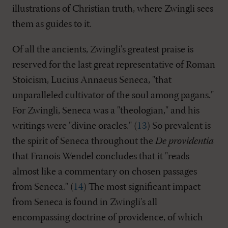
illustrations of Christian truth, where Zwingli sees
them as guides to it.
Of all the ancients, Zwingli's greatest praise is
reserved for the last great representative of Roman
Stoicism, Lucius Annaeus Seneca, "that
unparalleled cultivator of the soul among pagans."
For Zwingli, Seneca was a "theologian," and his
writings were "divine oracles." (
13
) So prevalent is
the spirit of Seneca throughout the
De providentia
that Franois Wendel concludes that it "reads
almost like a commentary on chosen passages
from Seneca." (
14
) The most significant impact
from Seneca is found in Zwingli's all
encompassing doctrine of providence, of which