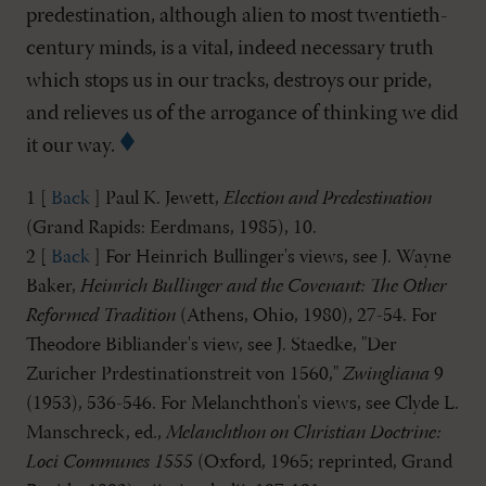
predestination, although alien to most twentieth-
century minds, is a vital, indeed necessary truth
which stops us in our tracks, destroys our pride,
and relieves us of the arrogance of thinking we did
it our way.
1 [
Back
] Paul K. Jewett,
Election and Predestination
(Grand Rapids: Eerdmans, 1985), 10.
2 [
Back
] For Heinrich Bullinger's views, see J. Wayne
Baker,
Heinrich Bullinger and the Covenant: The Other
Reformed Tradition
(Athens, Ohio, 1980), 27-54. For
Theodore Bibliander's view, see J. Staedke, "Der
Zuricher Prdestinationstreit von 1560,"
Zwingliana
9
(1953), 536-546. For Melanchthon's views, see Clyde L.
Manschreck, ed.,
Melanchthon on Christian Doctrine:
Loci Communes 1555
(Oxford, 1965; reprinted, Grand