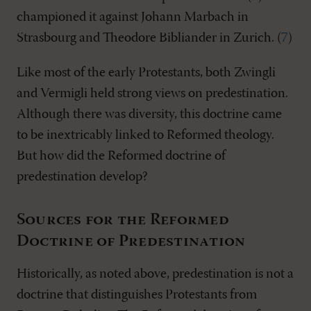
championed it against Johann Marbach in
Strasbourg and Theodore Bibliander in Zurich. (
7
)
Like most of the early Protestants, both Zwingli
and Vermigli held strong views on predestination.
Although there was diversity, this doctrine came
to be inextricably linked to Reformed theology.
But how did the Reformed doctrine of
predestination develop?
Sources for the Reformed
Doctrine of Predestination
Historically, as noted above, predestination is not a
doctrine that distinguishes Protestants from