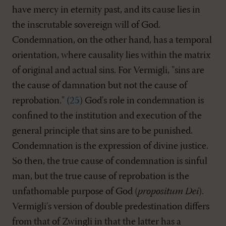
have mercy in eternity past, and its cause lies in
the inscrutable sovereign will of God.
Condemnation, on the other hand, has a temporal
orientation, where causality lies within the matrix
of original and actual sins. For Vermigli, "sins are
the cause of damnation but not the cause of
reprobation." (
25
) God's role in condemnation is
confined to the institution and execution of the
general principle that sins are to be punished.
Condemnation is the expression of divine justice.
So then, the true cause of condemnation is sinful
man, but the true cause of reprobation is the
unfathomable purpose of God (
propositum Dei
).
Vermigli's version of double predestination differs
from that of Zwingli in that the latter has a