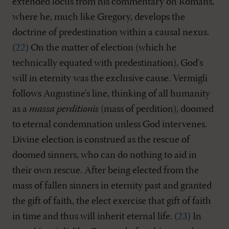
extended locus from his commentary on Romans,
where he, much like Gregory, develops the
doctrine of predestination within a causal nexus.
(
22
) On the matter of election (which he
technically equated with predestination), God's
will in eternity was the exclusive cause. Vermigli
follows Augustine's line, thinking of all humanity
as a
massa perditionis
(mass of perdition), doomed
to eternal condemnation unless God intervenes.
Divine election is construed as the rescue of
doomed sinners, who can do nothing to aid in
their own rescue. After being elected from the
mass of fallen sinners in eternity past and granted
the gift of faith, the elect exercise that gift of faith
in time and thus will inherit eternal life. (
23
) In