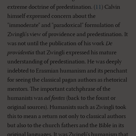
extreme doctrine of predestination. (
11
) Calvin
himself expressed concern about the
"immoderate" and "paradoxical" formulation of
Zwingli's view of providence and predestination. It
was not until the publication of his work
De
providentia
that Zwingli expressed his mature
understanding of predestination. He was deeply
indebted to Erasmian humanism and its penchant
for seeing the classical pagan authors as rhetorical
mentors. The important catchphrase of the
humanists was
ad fontes
(back to the fount or
original sources). Humanists such as Zwingli took
this to mean a return not only to classical authors
but also to the church fathers and the Bible in its
original languages. It was Zwingli's humanism that