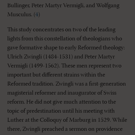
Bullinger, Peter Martyr Vermigli, and Wolfgang
Musculus. (
4
)
This study concentrates on two of the leading
lights from this constellation of theologians who
gave formative shape to early Reformed theology:
Ulrich Zwingli (1484-1531) and Peter Martyr
Vermigli (1499-1562). These men represent two
important but different strains within the
Reformed tradition. Zwingli was a first-generation
magisterial reformer and inaugurator of Swiss
reform. He did not give much attention to the
topic of predestination until his meeting with
Luther at the Colloquy of Marburg in 1529. While
there, Zwingli preached a sermon on providence