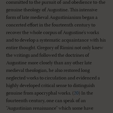
committed to the pursuit of-and obedience to-the
genuine theology of Augustine. This intensive
form of late medieval Augustinianism began a
concerted effort in the fourteenth century to
recover the whole corpus of Augustine's works
and to develop a systematic acquaintance with his
entire thought. Gregory of Rimini not only knew
the writings and followed the doctrines of
Augustine more closely than any other late
medieval theologian, he also restored long
neglected works to circulation and evidenced a
highly developed critical sense to distinguish
genuine from apocryphal works. (
20
) In the
fourteenth century, one can speak of an
"Augustinian renaissance" which some have