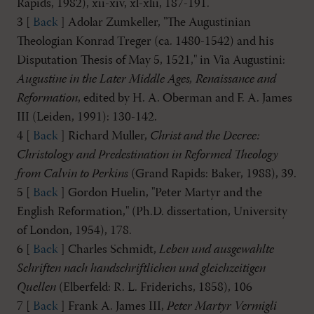
Rapids, 1982), xii-xiv, xl-xlii, 187-191.
3 [
Back
] Adolar Zumkeller, "The Augustinian
Theologian Konrad Treger (ca. 1480-1542) and his
Disputation Thesis of May 5, 1521," in Via Augustini:
Augustine in the Later Middle Ages, Renaissance and
Reformation
, edited by H. A. Oberman and F. A. James
III (Leiden, 1991): 130-142.
4 [
Back
] Richard Muller,
Christ and the Decree:
Christology and Predestination in Reformed Theology
from Calvin to Perkins
(Grand Rapids: Baker, 1988), 39.
5 [
Back
] Gordon Huelin, "Peter Martyr and the
English Reformation," (Ph.D. dissertation, University
of London, 1954), 178.
6 [
Back
] Charles Schmidt,
Leben und ausgewahlte
Schriften nach handschriftlichen und gleichzeitigen
Quellen
(Elberfeld: R. L. Friderichs, 1858), 106
7 [
Back
] Frank A. James III,
Peter Martyr Vermigli