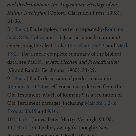
and Predestination: The Augustinian Heritage of an
Italian Theologian
(Oxford: Clarendon Press, 1998),
31-36.
8 [
Back
] Paul employs the term repeatedly-
Romans
8:33
;
8:29
;
Ephesians 1:5
. Jesus also made comments
concerning the elect:
Luke 18:7
;
Matt. 24:22
; and
Mark
13:27
. For a more complete summary of the biblical
data, see Paul K. Jewett,
Election and Predestination
(Grand Rapids: Eerdmans, 1985), 24-29.
9 [
Back
] Paul's discussion of predestination in
Romans 9:10-24
is self-consciously derived from the
Old Testament. Much of Romans 9
is a recitation of
Old Testament passages, including
Malachi 1:2-3
;
Exodus 33:19
and
9:16
.
10 [
Back
] James, Peter Martyr Vermigli, 94-95.
11 [
Back
] G. Locher, Zwingli's Thought: New