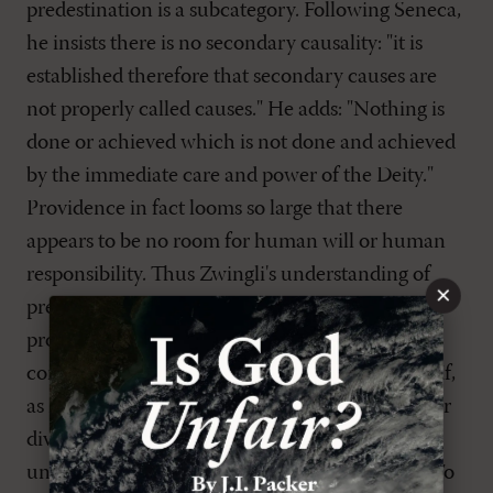
predestination is a subcategory. Following Seneca,
he insists there is no secondary causality: "it is
established therefore that secondary causes are
not properly called causes." He adds: "Nothing is
done or achieved which is not done and achieved
by the immediate care and power of the Deity."
Providence in fact looms so large that there
appears to be no room for human will or human
responsibility. Thus Zwingli's understanding of
×
predestination as indistinguishable from
providence, logically inclines him to the
conclusion that God is the cause of human sin. If,
as Zwingli affirms, absolutely everything is under
divine providence, then is not human sin also
under the direct control of divine providence? To