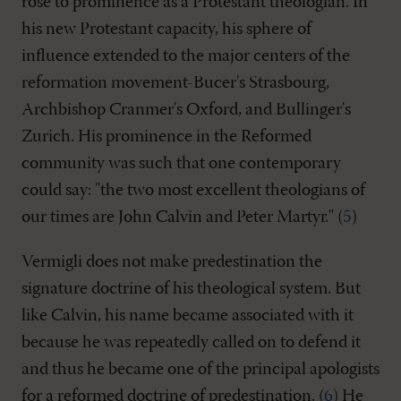
rose to prominence as a Protestant theologian. In
his new Protestant capacity, his sphere of
influence extended to the major centers of the
reformation movement-Bucer's Strasbourg,
Archbishop Cranmer's Oxford, and Bullinger's
Zurich. His prominence in the Reformed
community was such that one contemporary
could say: "the two most excellent theologians of
our times are John Calvin and Peter Martyr." (
5
)
Vermigli does not make predestination the
signature doctrine of his theological system. But
like Calvin, his name became associated with it
because he was repeatedly called on to defend it
and thus he became one of the principal apologists
for a reformed doctrine of predestination. (
6
) He