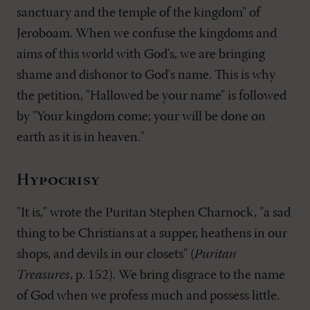
sanctuary and the temple of the kingdom" of
Jeroboam. When we confuse the kingdoms and
aims of this world with God's, we are bringing
shame and dishonor to God's name. This is why
the petition, "Hallowed be your name" is followed
by "Your kingdom come; your will be done on
earth as it is in heaven."
Hypocrisy
"It is," wrote the Puritan Stephen Charnock, "a sad
thing to be Christians at a supper, heathens in our
shops, and devils in our closets" (
Puritan
Treasures
, p. 152). We bring disgrace to the name
of God when we profess much and possess little.