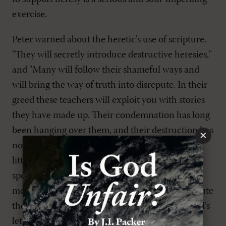
exercise.
Peter warned about the heretic's use of scripture.
"They will secretly introduce destructive heresies,"
and "Many will follow their shameful ways and
will bring the way of truth into disrepute. In their
greed these teachers will exploit you with stories
they have made up. Their condemnation has long
been hanging over them, and their destruction has
×
not been sleeping" (
2 Pet. 2:1-3
). Heretics have
little respect for the Word and do not allow it to
speak for itself. Where it is clear, they make the
meaning confusing until at last they can substitute
the plain meaning for their distortion. Even Paul's
letters "contain some things that are hard to