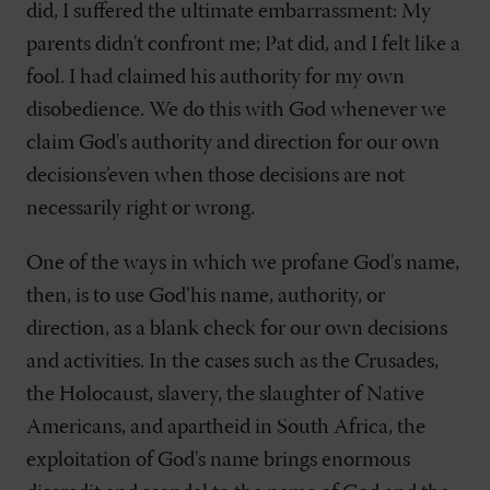
did, I suffered the ultimate embarrassment: My
parents didn't confront me; Pat did, and I felt like a
fool. I had claimed his authority for my own
disobedience. We do this with God whenever we
claim God's authority and direction for our own
decisions’even when those decisions are not
necessarily right or wrong.
One of the ways in which we profane God's name,
then, is to use God’his name, authority, or
direction, as a blank check for our own decisions
and activities. In the cases such as the Crusades,
the Holocaust, slavery, the slaughter of Native
Americans, and apartheid in South Africa, the
exploitation of God's name brings enormous