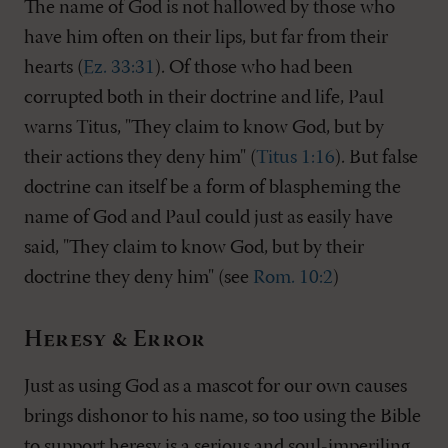
The name of God is not hallowed by those who
have him often on their lips, but far from their
hearts (
Ez. 33:31
). Of those who had been
corrupted both in their doctrine and life, Paul
warns Titus, "They claim to know God, but by
their actions they deny him" (
Titus 1:16
). But false
doctrine can itself be a form of blaspheming the
name of God and Paul could just as easily have
said, "They claim to know God, but by their
doctrine they deny him" (see
Rom. 10:2
)
Heresy & Error
Just as using God as a mascot for our own causes
brings dishonor to his name, so too using the Bible
to support heresy is a serious and soul-imperiling