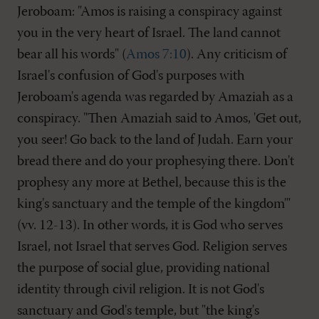
Jeroboam: "Amos is raising a conspiracy against
you in the very heart of Israel. The land cannot
bear all his words" (
Amos 7:10
). Any criticism of
Israel's confusion of God's purposes with
Jeroboam's agenda was regarded by Amaziah as a
conspiracy. "Then Amaziah said to Amos, 'Get out,
you seer! Go back to the land of Judah. Earn your
bread there and do your prophesying there. Don't
prophesy any more at Bethel, because this is the
king's sanctuary and the temple of the kingdom'"
(vv. 12-13). In other words, it is God who serves
Israel, not Israel that serves God. Religion serves
the purpose of social glue, providing national
identity through civil religion. It is not God's
sanctuary and God's temple, but "the king's