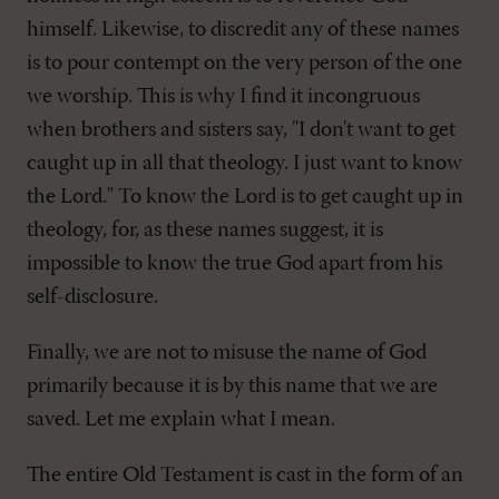
himself. Likewise, to discredit any of these names
is to pour contempt on the very person of the one
we worship. This is why I find it incongruous
when brothers and sisters say, "I don't want to get
caught up in all that theology. I just want to know
the Lord." To know the Lord is to get caught up in
theology, for, as these names suggest, it is
impossible to know the true God apart from his
self-disclosure.
Finally, we are not to misuse the name of God
primarily because it is by this name that we are
saved. Let me explain what I mean.
The entire Old Testament is cast in the form of an