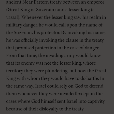
ancient Near Eastern treaty between an emperor
(Great King or Suzerain) and a lesser king (a
vassal). Whenever the lesser king saw his realm in
military danger, he would call upon the name of
the Suzerain, his protector. By invoking his name,
he was officially invoking the clause in the treaty
that promised protection in the case of danger.
From that time, the invading army would know
that its enemy was not the lesser king, whose
territory they were plundering, but now the Great
King with whom they would have to do battle. In
the same way, Israel could rely on God to defend
them whenever they were invaded’except in the
cases where God himself sent Israel into captivity
because of their disloyalty to the treaty.