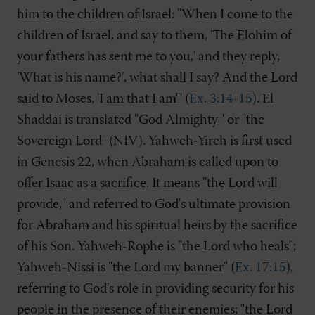
him to the children of Israel: "When I come to the
children of Israel, and say to them, 'The Elohim of
your fathers has sent me to you,' and they reply,
'What is his name?', what shall I say? And the Lord
said to Moses, 'I am that I am'" (
Ex. 3:14-15
). El
Shaddai is translated "God Almighty," or "the
Sovereign Lord" (NIV). Yahweh-Yireh is first used
in Genesis 22
, when Abraham is called upon to
offer Isaac as a sacrifice. It means "the Lord will
provide," and referred to God's ultimate provision
for Abraham and his spiritual heirs by the sacrifice
of his Son. Yahweh-Rophe is "the Lord who heals";
Yahweh-Nissi is "the Lord my banner" (
Ex. 17:15
),
referring to God's role in providing security for his
people in the presence of their enemies; "the Lord