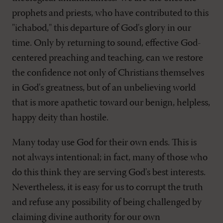
prophets and priests, who have contributed to this
"ichabod," this departure of God's glory in our
time. Only by returning to sound, effective God-
centered preaching and teaching, can we restore
the confidence not only of Christians themselves
in God's greatness, but of an unbelieving world
that is more apathetic toward our benign, helpless,
happy deity than hostile.
Many today use God for their own ends. This is
not always intentional; in fact, many of those who
do this think they are serving God's best interests.
Nevertheless, it is easy for us to corrupt the truth
and refuse any possibility of being challenged by
claiming divine authority for our own