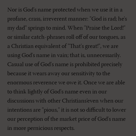
Nor is God's name protected when we use it in a
profane, crass, irreverent manner: "God is rad; he's
my dad" springs to mind. When "Praise the Lord!"
or similar catch-phrases roll off of our tongues, as
a Christian equivalent of "That's great!", we are
using God's name in vain; that is, unnecessarily.
Casual use of God's name is prohibited precisely
because it wears away our sensitivity to the
enormous reverence we owe it. Once we are able
to think lightly of God's name even in our
discussions with other Christians’even when our
intentions are "pious," it is not so difficult to lower
our perception of the market price of God's name
in more pernicious respects.