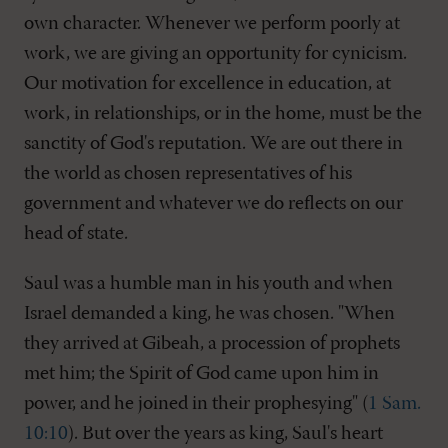
own character. Whenever we perform poorly at
work, we are giving an opportunity for cynicism.
Our motivation for excellence in education, at
work, in relationships, or in the home, must be the
sanctity of God's reputation. We are out there in
the world as chosen representatives of his
government and whatever we do reflects on our
head of state.
Saul was a humble man in his youth and when
Israel demanded a king, he was chosen. "When
they arrived at Gibeah, a procession of prophets
met him; the Spirit of God came upon him in
power, and he joined in their prophesying" (
1 Sam.
10:10
). But over the years as king, Saul's heart