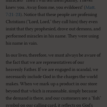
miracles?' Then I will tell them plainly, 'I never
knew you. Away from me, you evildoers!' (
Matt.
7:21-23
). Notice that these people are professing
Christians ("Lord, Lord," they call him) they even
insist that they prophesied, drove out demons, and
performed miracles in his name. They were using
his name in vain.
In our lives, therefore, we must always be aware of
the fact that we are representatives of our
heavenly Father. If we are engaged in scandal, we
necessarily include God in the charges the world
makes. When we mark up a product in our store
beyond that which is reasonable, simply because
the demand is there, and our customers see a "fish"
symbol on our calling card, it reflects on God's