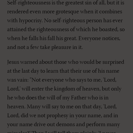
Self-righteousness is the greatest sin of all, but it is
rendered even more grotesque when it combines
with hypocrisy. No self-righteous person has ever
attained the righteousness of which he boasted, so
when he falls his fall his great. Everyone notices,
and not a few take pleasure in it.
Jesus warned about those who would be surprised
at the last day to learn that their use of his name
was vain: "Not everyone who says to me, 'Lord,
Lord,' will enter the kingdom of heaven, but only
he who does the will of my Father who is in
heaven. Many will say to me on that day, 'Lord,
Lord, did we not prophesy in your name, and in
your name drive out demons and perform many