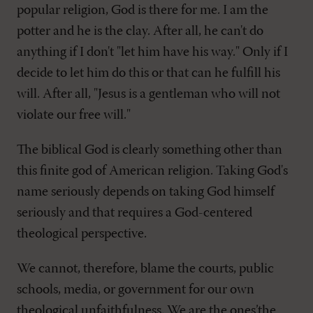
popular religion, God is there for me. I am the
potter and he is the clay. After all, he can't do
anything if I don't "let him have his way." Only if I
decide to let him do this or that can he fulfill his
will. After all, "Jesus is a gentleman who will not
violate our free will."
The biblical God is clearly something other than
this finite god of American religion. Taking God's
name seriously depends on taking God himself
seriously and that requires a God-centered
theological perspective.
We cannot, therefore, blame the courts, public
schools, media, or government for our own
theological unfaithfulness. We are the ones’the