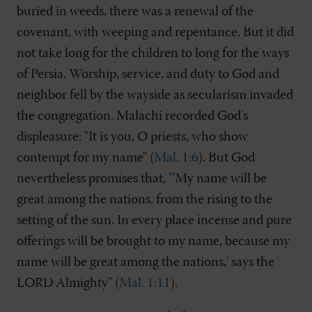
buried in weeds, there was a renewal of the
covenant, with weeping and repentance. But it did
not take long for the children to long for the ways
of Persia. Worship, service, and duty to God and
neighbor fell by the wayside as secularism invaded
the congregation. Malachi recorded God's
displeasure: "It is you, O priests, who show
contempt for my name" (
Mal. 1:6
). But God
nevertheless promises that, "'My name will be
great among the nations, from the rising to the
setting of the sun. In every place incense and pure
offerings will be brought to my name, because my
name will be great among the nations,' says the
LORD Almighty" (
Mal. 1:11
).