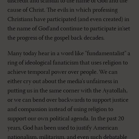
discredit and scandal to the name of God and the
cause of Christ. The evils in which professing
Christians have participated (and even created) in
the name of God’and continue to participate in’set
the progress of the gospel back decades.
Many today hear in a word like "fundamentalist" a
ring of ideological fanaticism that uses religion to
achieve temporal power over people. We can
either cry out about the media's unfairness in
putting us in the same corner with the Ayatollah,
or we can bend over backwards to support justice
and compassion instead of using religion to
support our own political agenda. In the past 20
years, God has been used to justify American
nationalism, militarism, and even such debatable