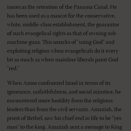
issues as the retention of the Panama Canal. He
has been used as a mascot for the conservative,
white, middle-class establishment, the guarantor
of such evangelical rights as that of owning sub-
machine guns. This smacks of "using God" and
exploiting religion when evangelicals do it every
bit as much as when mainline liberals paint God
"red."
When Amos confronted Israel in terms of its
ignorance, unfaithfulness, and social injustice, he
encountered more hostility from the religious
leaders than from the civil servants. Amaziah, the
priest of Bethel, saw his chief end in life to be "yes-
man" to the king. Amaziah sent a message to King