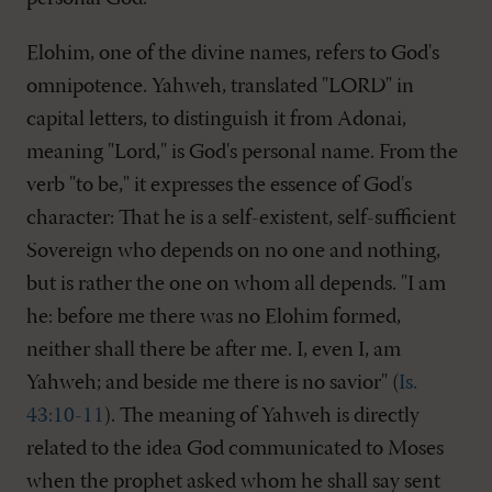
Elohim, one of the divine names, refers to God's
omnipotence. Yahweh, translated "LORD" in
capital letters, to distinguish it from Adonai,
meaning "Lord," is God's personal name. From the
verb "to be," it expresses the essence of God's
character: That he is a self-existent, self-sufficient
Sovereign who depends on no one and nothing,
but is rather the one on whom all depends. "I am
he: before me there was no Elohim formed,
neither shall there be after me. I, even I, am
Yahweh; and beside me there is no savior" (
Is.
43:10-11
). The meaning of Yahweh is directly
related to the idea God communicated to Moses
when the prophet asked whom he shall say sent