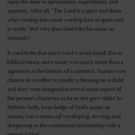
open the door to speculation, superstition, and
apostasy. After all, "The Lord is a spirit and those
who worship him must worship him in spirit and
in truth." But why does God take his name so
seriously?
It used to be that one's word was his bond. But in
biblical times, one's name was much more than a
signature at the bottom of a contract. Names were
chosen in an effort to confer a blessing on a child
and they were designed to reveal some aspect of
the person's character as he or she grew older. In
Hebrew faith, knowledge of God's name, or
names, was a means of worshiping, serving, and
deepening in the communal relationship with a
personal God.