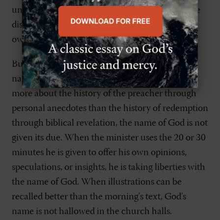
understand, which ignorant and unstable people
distort, as they do the other Scriptures, to their
own destruction" (
2 Pet. 3:16
).
But heresy is not the only way in which God's
name is corrupted. When in sermons we learn
more about the history of the preacher through
personal anecdotes than the history of redemption
through biblical revelation, the name of God is not
given its due. When the minister uses the 20 or 30
minutes he is given to offer his own opinions,
speculations, or insights, he is taking liberties with
the name of God. When illustrations can be
recalled better than the morning's text, God's
name is not hallowed in the church halls.