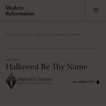
Home
Resources
Articles
Hallowed Be Thy Name
ARTICLE
Hallowed Be Thy Name
Michael S. Horton
JUL/AUG 1993
FRIDAY, AUGUST 31ST 2007