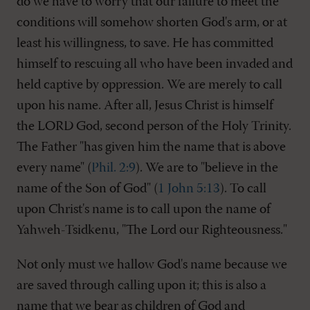
do we have to worry that our failure to meet the
conditions will somehow shorten God's arm, or at
least his willingness, to save. He has committed
himself to rescuing all who have been invaded and
held captive by oppression. We are merely to call
upon his name. After all, Jesus Christ is himself
the LORD God, second person of the Holy Trinity.
The Father "has given him the name that is above
every name" (
Phil. 2:9
). We are to "believe in the
name of the Son of God" (
1 John 5:13
). To call
upon Christ's name is to call upon the name of
Yahweh-Tsidkenu, "The Lord our Righteousness."
Not only must we hallow God's name because we
are saved through calling upon it; this is also a
name that we bear as children of God and