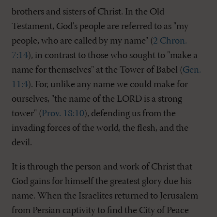
brothers and sisters of Christ. In the Old
Testament, God's people are referred to as "my
people, who are called by my name" (
2 Chron.
7:14
), in contrast to those who sought to "make a
name for themselves" at the Tower of Babel (
Gen.
11:4
). For, unlike any name we could make for
ourselves, "the name of the LORD is a strong
tower" (
Prov. 18:10
), defending us from the
invading forces of the world, the flesh, and the
devil.
It is through the person and work of Christ that
God gains for himself the greatest glory due his
name. When the Israelites returned to Jerusalem
from Persian captivity to find the City of Peace