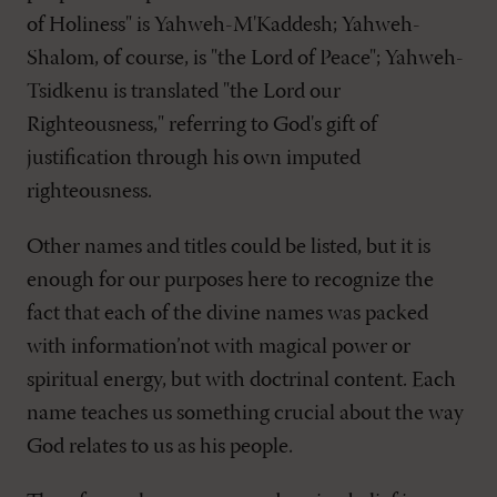
of Holiness" is Yahweh-M'Kaddesh; Yahweh-
Shalom, of course, is "the Lord of Peace"; Yahweh-
Tsidkenu is translated "the Lord our
Righteousness," referring to God's gift of
justification through his own imputed
righteousness.
Other names and titles could be listed, but it is
enough for our purposes here to recognize the
fact that each of the divine names was packed
with information’not with magical power or
spiritual energy, but with doctrinal content. Each
name teaches us something crucial about the way
God relates to us as his people.