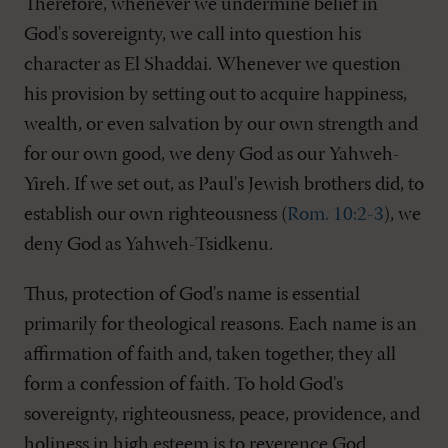
Therefore, whenever we undermine belief in
God's sovereignty, we call into question his
character as El Shaddai. Whenever we question
his provision by setting out to acquire happiness,
wealth, or even salvation by our own strength and
for our own good, we deny God as our Yahweh-
Yireh. If we set out, as Paul's Jewish brothers did, to
establish our own righteousness (
Rom. 10:2-3
), we
deny God as Yahweh-Tsidkenu.
Thus, protection of God's name is essential
primarily for theological reasons. Each name is an
affirmation of faith and, taken together, they all
form a confession of faith. To hold God's
sovereignty, righteousness, peace, providence, and
holiness in high esteem is to reverence God