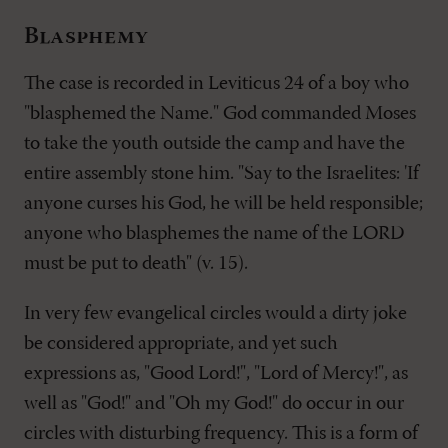
Blasphemy
The case is recorded in Leviticus 24
of a boy who
"blasphemed the Name." God commanded Moses
to take the youth outside the camp and have the
entire assembly stone him. "Say to the Israelites: 'If
anyone curses his God, he will be held responsible;
anyone who blasphemes the name of the LORD
must be put to death" (v. 15).
In very few evangelical circles would a dirty joke
be considered appropriate, and yet such
expressions as, "Good Lord!", "Lord of Mercy!", as
well as "God!" and "Oh my God!" do occur in our
circles with disturbing frequency. This is a form of