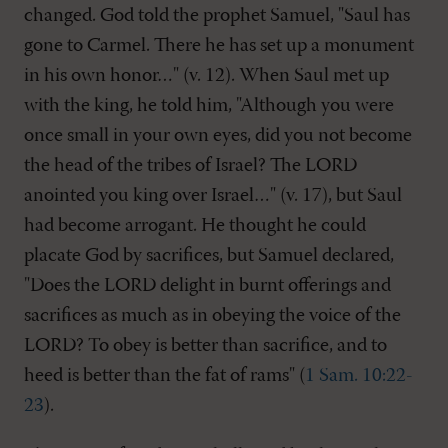
changed. God told the prophet Samuel, "Saul has
gone to Carmel. There he has set up a monument
in his own honor…" (v. 12). When Saul met up
with the king, he told him, "Although you were
once small in your own eyes, did you not become
the head of the tribes of Israel? The LORD
anointed you king over Israel…" (v. 17), but Saul
had become arrogant. He thought he could
placate God by sacrifices, but Samuel declared,
"Does the LORD delight in burnt offerings and
sacrifices as much as in obeying the voice of the
LORD? To obey is better than sacrifice, and to
heed is better than the fat of rams" (
1 Sam. 10:22-
23
).