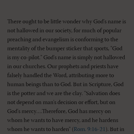
There ought to be little wonder why God's name is
not hallowed in our society, for much of popular
preaching and evangelism is conforming to the
mentality of the bumper sticker that sports, "God
is my co-pilot." God's name is simply not hallowed
in our churches. Our prophets and priests have
falsely handled the Word, attributing more to
human beings than to God. But in Scripture, God
is the potter and we are the clay. "Salvation does
not depend on man's decision or effort, but on
God's mercy….Therefore, God has mercy on
whom he wants to have mercy, and he hardens
whom he wants to harden" (
Rom. 9:16-21
). But in