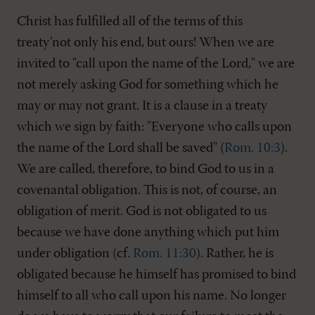
Christ has fulfilled all of the terms of this
treaty’not only his end, but ours! When we are
invited to "call upon the name of the Lord," we are
not merely asking God for something which he
may or may not grant. It is a clause in a treaty
which we sign by faith: "Everyone who calls upon
the name of the Lord shall be saved" (
Rom. 10:3
).
We are called, therefore, to bind God to us in a
covenantal obligation. This is not, of course, an
obligation of merit. God is not obligated to us
because we have done anything which put him
under obligation (cf.
Rom. 11:30
). Rather, he is
obligated because he himself has promised to bind
himself to all who call upon his name. No longer