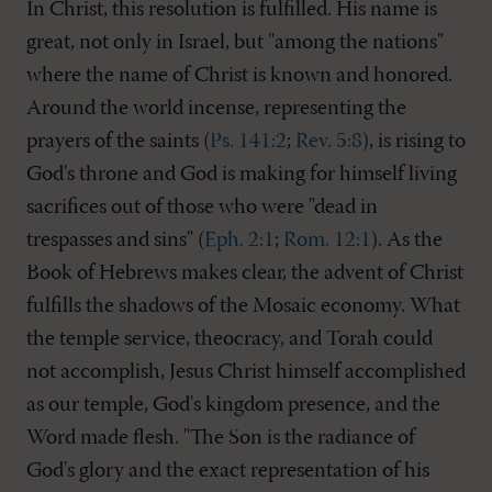
In Christ, this resolution is fulfilled. His name is
great, not only in Israel, but "among the nations"
where the name of Christ is known and honored.
Around the world incense, representing the
prayers of the saints (
Ps. 141:2
;
Rev. 5:8
), is rising to
God's throne and God is making for himself living
sacrifices out of those who were "dead in
trespasses and sins" (
Eph. 2:1
;
Rom. 12:1
). As the
Book of Hebrews makes clear, the advent of Christ
fulfills the shadows of the Mosaic economy. What
the temple service, theocracy, and Torah could
not accomplish, Jesus Christ himself accomplished
as our temple, God's kingdom presence, and the
Word made flesh. "The Son is the radiance of
God's glory and the exact representation of his