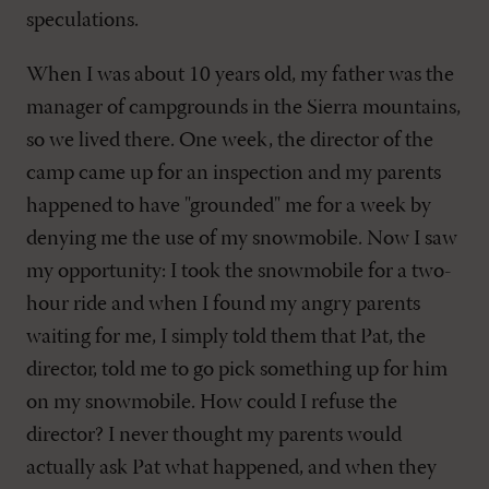
speculations.
When I was about 10 years old, my father was the
manager of campgrounds in the Sierra mountains,
so we lived there. One week, the director of the
camp came up for an inspection and my parents
happened to have "grounded" me for a week by
denying me the use of my snowmobile. Now I saw
my opportunity: I took the snowmobile for a two-
hour ride and when I found my angry parents
waiting for me, I simply told them that Pat, the
director, told me to go pick something up for him
on my snowmobile. How could I refuse the
director? I never thought my parents would
actually ask Pat what happened, and when they