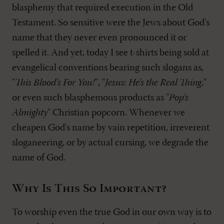
blasphemy that required execution in the Old
Testament. So sensitive were the Jews about God's
name that they never even pronounced it or
spelled it. And yet, today I see t-shirts being sold at
evangelical conventions bearing such slogans as,
"
This Blood's For You!
", "
Jesus: He's the Real Thing
,"
or even such blasphemous products as "
Pop's
Almighty
" Christian popcorn. Whenever we
cheapen God's name by vain repetition, irreverent
sloganeering, or by actual cursing, we degrade the
name of God.
Why Is This So Important?
To worship even the true God in our own way is to