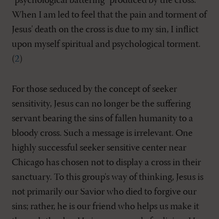
"psychological battering" produced by the cross.
When I am led to feel that the pain and torment of
Jesus' death on the cross is due to my sin, I inflict
upon myself spiritual and psychological torment.
(
2
)
For those seduced by the concept of seeker
sensitivity, Jesus can no longer be the suffering
servant bearing the sins of fallen humanity to a
bloody cross. Such a message is irrelevant. One
highly successful seeker sensitive center near
Chicago has chosen not to display a cross in their
sanctuary. To this group's way of thinking, Jesus is
not primarily our Savior who died to forgive our
sins; rather, he is our friend who helps us make it