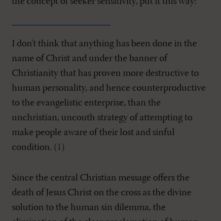
the concept of seeker sensitivity, put it this way:
I don't think that anything has been done in the
name of Christ and under the banner of
Christianity that has proven more destructive to
human personality, and hence counterproductive
to the evangelistic enterprise, than the
unchristian, uncouth strategy of attempting to
make people aware of their lost and sinful
condition. (
1
)
Since the central Christian message offers the
death of Jesus Christ on the cross as the divine
solution to the human sin dilemma, the