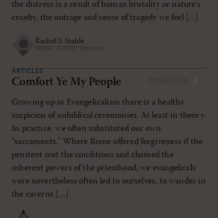
the distress is a result of human brutality or nature's
cruelty, the outrage and sense of tragedy we feel […]
Rachel S. Stahle
FRIDAY, AUGUST 3RD 2007
ARTICLES
Comfort Ye My People
NOV/DEC 1997
Growing up in Evangelicalism there is a healthy
suspicion of unbiblical ceremonies. At least in theory.
In practice, we often substituted our own
"sacraments." Where Rome offered forgiveness if the
penitent met the conditions and claimed the
inherent powers of the priesthood, we evangelicals
were nevertheless often led to ourselves, to wander in
the caverns […]