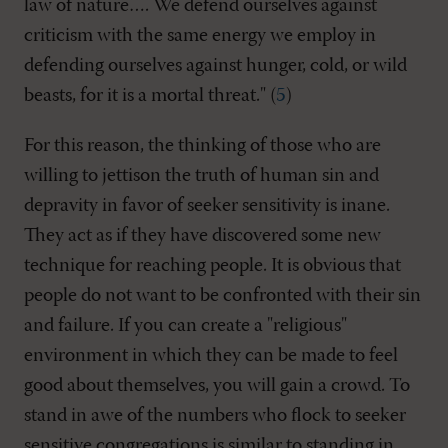
law of nature…. We defend ourselves against
criticism with the same energy we employ in
defending ourselves against hunger, cold, or wild
beasts, for it is a mortal threat." (
5
)
For this reason, the thinking of those who are
willing to jettison the truth of human sin and
depravity in favor of seeker sensitivity is inane.
They act as if they have discovered some new
technique for reaching people. It is obvious that
people do not want to be confronted with their sin
and failure. If you can create a "religious"
environment in which they can be made to feel
good about themselves, you will gain a crowd. To
stand in awe of the numbers who flock to seeker
sensitive congregations is similar to standing in