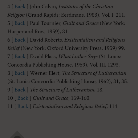
4 [
Back
] John Calvin,
Institutes of the Christian
Religion
(Grand Rapids: Eerdmans, 1983), Vol. I, 211.
5 [
Back
] Paul Tournier,
Guilt and Grace
(New York:
Harper and Row, 1959), 81.
6 [
Back
] David Roberts,
Existentialism and Religious
Belief
(New York: Oxford University Press, 1959) 99.
7 [
Back
] Ewald Plass,
What Luther Says
(St. Louis:
Concordia Publishing House, 1959), Vol. III, 1293.
8 [
Back
] Werner Elert,
The Structure of Lutheranism
(St. Louis: Concordia Publishing House, 1962), 81, 85.
9 [
Back
]
The Structure of Lutheranism
, 18.
10 [
Back
]
Guilt and Grace
, 159-160.
11 [
Back
]
Existentialism and Religious Belief
, 114.