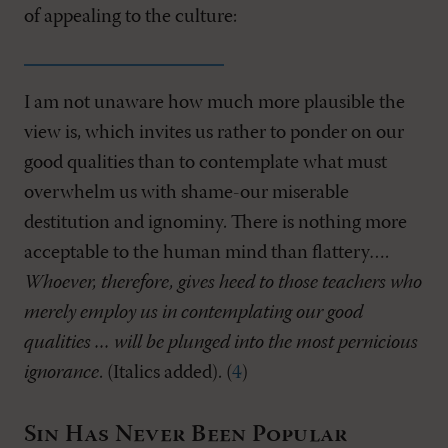
of appealing to the culture:
I am not unaware how much more plausible the
view is, which invites us rather to ponder on our
good qualities than to contemplate what must
overwhelm us with shame-our miserable
destitution and ignominy. There is nothing more
acceptable to the human mind than flattery….
Whoever, therefore, gives heed to those teachers who
merely employ us in contemplating our good
qualities … will be plunged into the most pernicious
ignorance
. (Italics added). (
4
)
Sin Has Never Been Popular