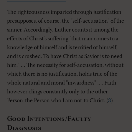
The righteousness imparted through justification
presupposes, of course, the "self-accusation" of the
sinner. Accordingly, Luther counts it among the
effects of Christ's suffering "that man comes to a
knowledge of himself and is terrified of himself,
and is crushed. To have Christ as Savior is to need
him." … The necessity for self-accusation, without
which there is no justification, holds true of the
whole natural and moral "inwardness" …. Faith
however clings constantly only to the other
Person-the Person who I am not-to Christ. (
8
)
Good Intentions/Faulty
Diagnosis