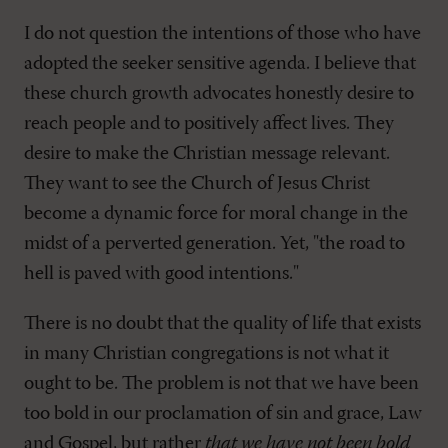
I do not question the intentions of those who have
adopted the seeker sensitive agenda. I believe that
these church growth advocates honestly desire to
reach people and to positively affect lives. They
desire to make the Christian message relevant.
They want to see the Church of Jesus Christ
become a dynamic force for moral change in the
midst of a perverted generation. Yet, "the road to
hell is paved with good intentions."
There is no doubt that the quality of life that exists
in many Christian congregations is not what it
ought to be. The problem is not that we have been
too bold in our proclamation of sin and grace, Law
and Gospel, but rather
that we have not been bold