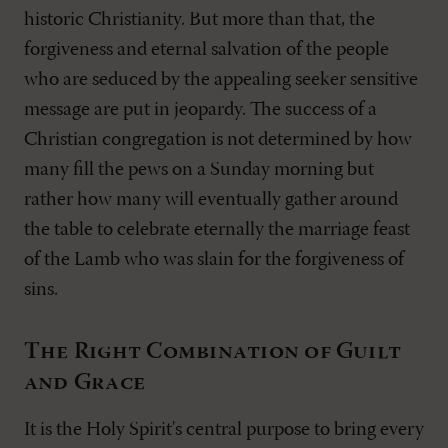
historic Christianity. But more than that, the
forgiveness and eternal salvation of the people
who are seduced by the appealing seeker sensitive
message are put in jeopardy. The success of a
Christian congregation is not determined by how
many fill the pews on a Sunday morning but
rather how many will eventually gather around
the table to celebrate eternally the marriage feast
of the Lamb who was slain for the forgiveness of
sins.
The Right Combination of Guilt
and Grace
It is the Holy Spirit's central purpose to bring every