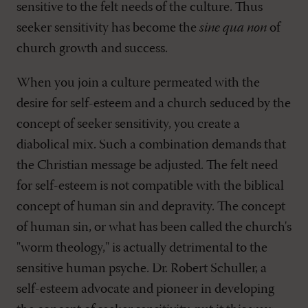
sensitive to the felt needs of the culture. Thus
seeker sensitivity has become the
sine qua non
of
church growth and success.
When you join a culture permeated with the
desire for self-esteem and a church seduced by the
concept of seeker sensitivity, you create a
diabolical mix. Such a combination demands that
the Christian message be adjusted. The felt need
for self-esteem is not compatible with the biblical
concept of human sin and depravity. The concept
of human sin, or what has been called the church's
"worm theology," is actually detrimental to the
sensitive human psyche. Dr. Robert Schuller, a
self-esteem advocate and pioneer in developing