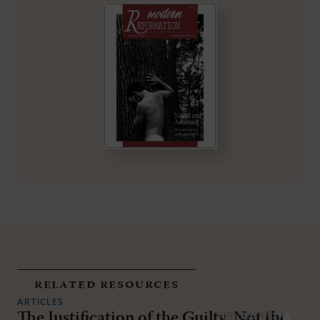
related resources
ARTICLES
The Justification of the Guilty, Not the
NOV/DEC 1997