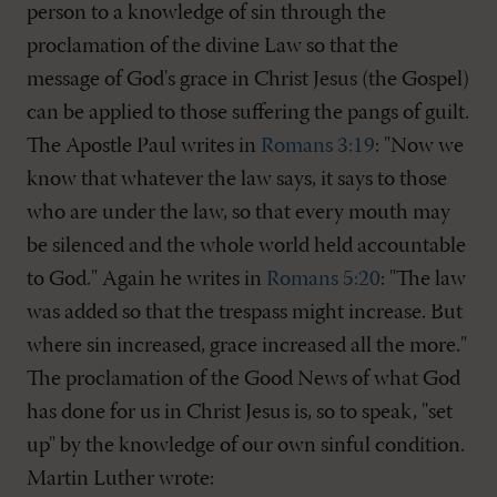
person to a knowledge of sin through the
proclamation of the divine Law so that the
message of God's grace in Christ Jesus (the Gospel)
can be applied to those suffering the pangs of guilt.
The Apostle Paul writes in
Romans 3:19
: "Now we
know that whatever the law says, it says to those
who are under the law, so that every mouth may
be silenced and the whole world held accountable
to God." Again he writes in
Romans 5:20
: "The law
was added so that the trespass might increase. But
where sin increased, grace increased all the more."
The proclamation of the Good News of what God
has done for us in Christ Jesus is, so to speak, "set
up" by the knowledge of our own sinful condition.
Martin Luther wrote: