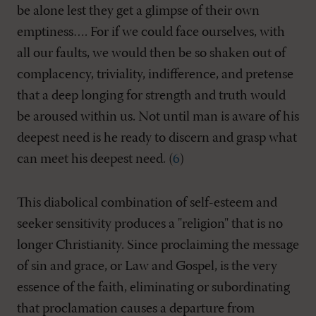
be alone lest they get a glimpse of their own
emptiness…. For if we could face ourselves, with
all our faults, we would then be so shaken out of
complacency, triviality, indifference, and pretense
that a deep longing for strength and truth would
be aroused within us. Not until man is aware of his
deepest need is he ready to discern and grasp what
can meet his deepest need. (
6
)
This diabolical combination of self-esteem and
seeker sensitivity produces a "religion" that is no
longer Christianity. Since proclaiming the message
of sin and grace, or Law and Gospel, is the very
essence of the faith, eliminating or subordinating
that proclamation causes a departure from