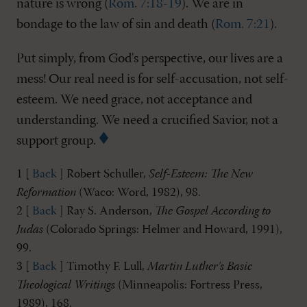
nature is wrong (
Rom. 7:18-19
). We are in
bondage to the law of sin and death (
Rom. 7:21
).
Put simply, from God's perspective, our lives are a
mess! Our real need is for self-accusation, not self-
esteem. We need grace, not acceptance and
understanding. We need a crucified Savior, not a
support group.
1 [
Back
] Robert Schuller,
Self-Esteem: The New
Reformation
(Waco: Word, 1982), 98.
2 [
Back
] Ray S. Anderson,
The Gospel According to
Judas
(Colorado Springs: Helmer and Howard, 1991),
99.
3 [
Back
] Timothy F. Lull,
Martin Luther's Basic
Theological Writings
(Minneapolis: Fortress Press,
1989), 168.