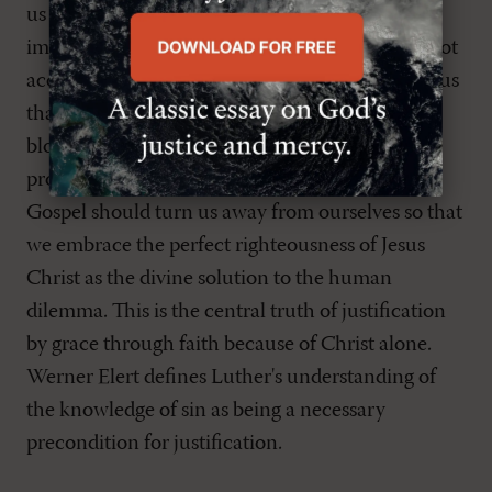
us the depth of our sin, presents us with an
impossible plight. What God demands, we cannot
accomplish. The Good News of the Gospel tells us
that what God demands he has provided in the
blood and righteousness of Jesus Christ. The
proper preaching of sin and grace or Law and
Gospel should turn us away from ourselves so that
we embrace the perfect righteousness of Jesus
Christ as the divine solution to the human
dilemma. This is the central truth of justification
by grace through faith because of Christ alone.
Werner Elert defines Luther's understanding of
the knowledge of sin as being a necessary
precondition for justification.