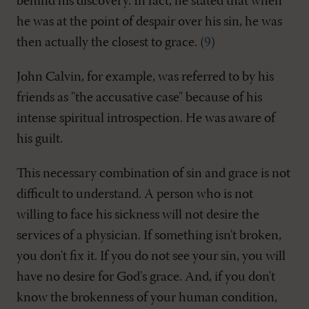
behind his discovery. In fact, he stated that when
he was at the point of despair over his sin, he was
then actually the closest to grace. (
9
)
John Calvin, for example, was referred to by his
friends as "the accusative case" because of his
intense spiritual introspection. He was aware of
his guilt.
This necessary combination of sin and grace is not
difficult to understand. A person who is not
willing to face his sickness will not desire the
services of a physician. If something isn't broken,
you don't fix it. If you do not see your sin, you will
have no desire for God's grace. And, if you don't
know the brokenness of your human condition,