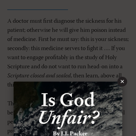
A doctor must first diagnose the sickness for his
patient; otherwise he will give him poison instead
of medicine. First he must say: this is your sickness;
secondly: this medicine serves to fight it …. If you
want to engage profitably in the study of Holy
Scripture and do not want to run head-on into a
Scripture closed and sealed
, then learn, above all
×
things, to understand sin aright. (
7
)
The message of the divine Law is intended to set
before us the demand of Almighty God for moral
perfection. God demands perfect holiness. The
preaching of the Law, which is intended to show