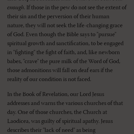
enough
. If those in the pew do not see the extent of
their sin and the perversion of their human
nature, they will not seek the life-changing grace
of God. Even though the Bible says to "pursue"
spiritual growth and sanctification, to be engaged
in "fighting" the fight of faith, and, like newborn
babes, "crave" the pure milk of the Word of God,
those admonitions will fall on deaf ears if the
reality of our condition is not faced.
In the Book of Revelation, our Lord Jesus
addresses and warns the various churches of that
day. One of those churches, the Church at
Laodicea, was guilty of spiritual apathy. Jesus
describes their "lack of need" as being