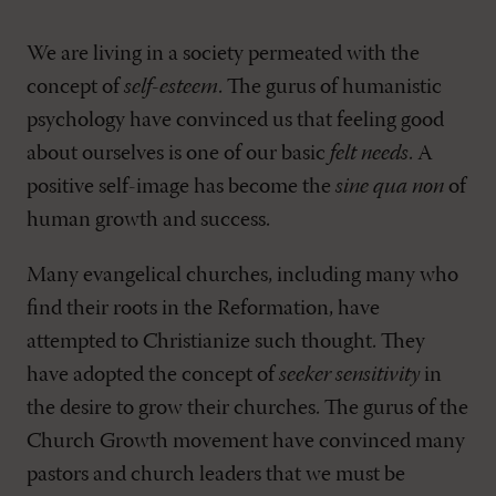
We are living in a society permeated with the
concept of
self-esteem
. The gurus of humanistic
psychology have convinced us that feeling good
about ourselves is one of our basic
felt needs
. A
positive self-image has become the
sine qua non
of
human growth and success.
Many evangelical churches, including many who
find their roots in the Reformation, have
attempted to Christianize such thought. They
have adopted the concept of
seeker sensitivity
in
the desire to grow their churches. The gurus of the
Church Growth movement have convinced many
pastors and church leaders that we must be