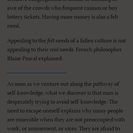
awe of the crowds who frequent casinos or buy
lottery tickets. Having more money is also a felt
need.
Appealing to the
felt
needs of a fallen culture is not
appealing to their
real
needs. French philosopher
Blaise Pascal explained:
As soon as we venture out along the pathway of
self-knowledge, what we discover is that man is
desperately trying to avoid self-knowledge. The
need to escape oneself explains why many people
are miserable when they are not preoccupied with
work, or amusement, or vices. They are afraid to