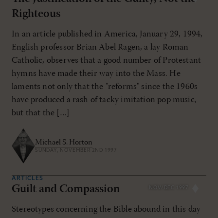
Righteous
In an article published in America, January 29, 1994,
English professor Brian Abel Ragen, a lay Roman
Catholic, observes that a good number of Protestant
hymns have made their way into the Mass. He
laments not only that the "reforms" since the 1960s
have produced a rash of tacky imitation pop music,
but that the […]
Michael S. Horton
SUNDAY, NOVEMBER 2ND 1997
ARTICLES
Guilt and Compassion
NOV/DEC 1997
Stereotypes concerning the Bible abound in this day