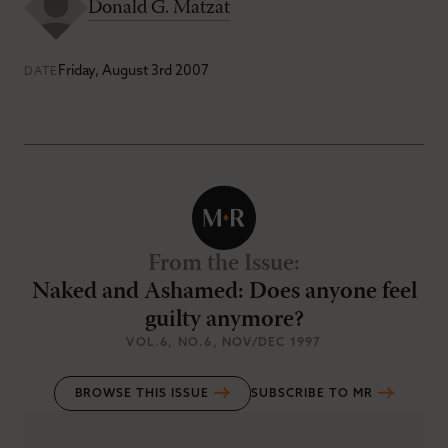
Donald G. Matzat
Friday, August 3rd 2007
DATE
From the Issue
:
Naked and Ashamed: Does anyone feel
guilty anymore?
VOL.6
, NO.6
, NOV/DEC 1997
BROWSE THIS ISSUE
SUBSCRIBE TO MR