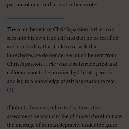
passion of our Lord Jesus, Luther wrote:
The main benefit of Christ's passion is that man
sees into his own true self and that he be terrified
and crushed by this. Unless we seek that
knowledge, we do not derive much benefit from
Christ's passion…. He who is so hardhearted and
callous as not to be terrified by Christ's passion
and led to a knowledge of self has reason to fear.
(
3
)
If John Calvin were alive today, this is the
assessment he would make of those who eliminate
the message of human depravity under the guise