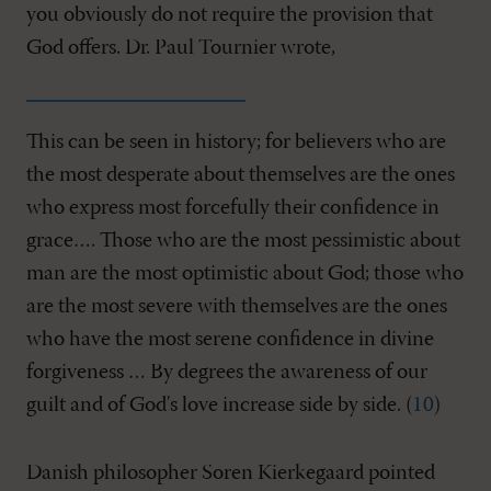
you obviously do not require the provision that
God offers. Dr. Paul Tournier wrote,
This can be seen in history; for believers who are
the most desperate about themselves are the ones
who express most forcefully their confidence in
grace…. Those who are the most pessimistic about
man are the most optimistic about God; those who
are the most severe with themselves are the ones
who have the most serene confidence in divine
forgiveness … By degrees the awareness of our
guilt and of God's love increase side by side. (
10
)
Danish philosopher Soren Kierkegaard pointed