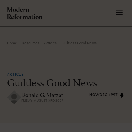
Home
Resources
Articles
Guiltless Good News
ARTICLE
Guiltless Good News
Donald G. Matzat
NOV/DEC 1997
FRIDAY, AUGUST 3RD 2007