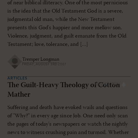
of near biblical illiteracy. One of the most pernicious
is the idea that the Old Testament God is a severe,
judgmental old man, while the New Testament
presents this God's happier and more mellow son.
Violence, judgment, and guilt emanate from the Old
Testament; love, tolerance, and […]
Tremper Longman
FRIDAY, AUGUST 3RD 2007
ARTICLES
The Guilt-Heavy Theology of Cotton
NOV/DEC 1997
Mather
Suffering and death have evoked wails and questions
of "Why?" in every age since Job. One need only scan
the pages of today's newspapers or watch the nightly
news to witness crushing pain and turmoil. Whether