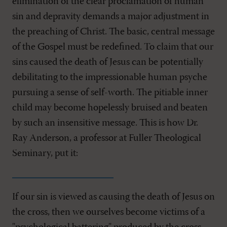
elimination of the clear proclamation of human
sin and depravity demands a major adjustment in
the preaching of Christ. The basic, central message
of the Gospel must be redefined. To claim that our
sins caused the death of Jesus can be potentially
debilitating to the impressionable human psyche
pursuing a sense of self-worth. The pitiable inner
child may become hopelessly bruised and beaten
by such an insensitive message. This is how Dr.
Ray Anderson, a professor at Fuller Theological
Seminary, put it:
If our sin is viewed as causing the death of Jesus on
the cross, then we ourselves become victims of a