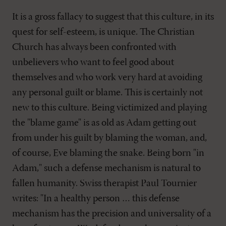
It is a gross fallacy to suggest that this culture, in its
quest for self-esteem, is unique. The Christian
Church has always been confronted with
unbelievers who want to feel good about
themselves and who work very hard at avoiding
any personal guilt or blame. This is certainly not
new to this culture. Being victimized and playing
the "blame game" is as old as Adam getting out
from under his guilt by blaming the woman, and,
of course, Eve blaming the snake. Being born "in
Adam," such a defense mechanism is natural to
fallen humanity. Swiss therapist Paul Tournier
writes: "In a healthy person … this defense
mechanism has the precision and universality of a