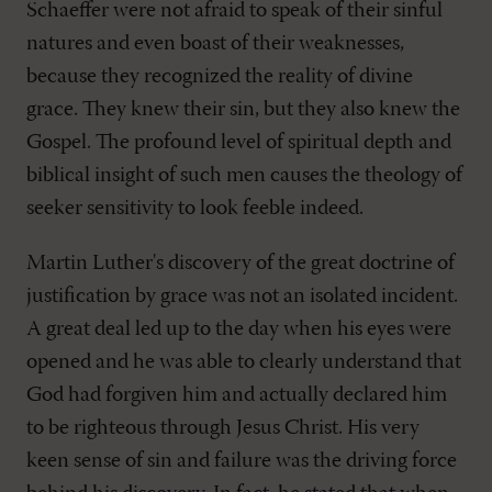
Schaeffer were not afraid to speak of their sinful
natures and even boast of their weaknesses,
because they recognized the reality of divine
grace. They knew their sin, but they also knew the
Gospel. The profound level of spiritual depth and
biblical insight of such men causes the theology of
seeker sensitivity to look feeble indeed.
Martin Luther's discovery of the great doctrine of
justification by grace was not an isolated incident.
A great deal led up to the day when his eyes were
opened and he was able to clearly understand that
God had forgiven him and actually declared him
to be righteous through Jesus Christ. His very
keen sense of sin and failure was the driving force