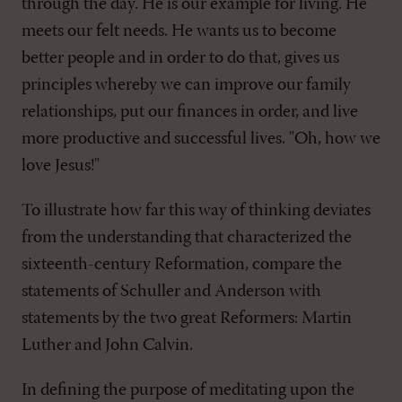
through the day. He is our example for living. He
meets our felt needs. He wants us to become
better people and in order to do that, gives us
principles whereby we can improve our family
relationships, put our finances in order, and live
more productive and successful lives. "Oh, how we
love Jesus!"
To illustrate how far this way of thinking deviates
from the understanding that characterized the
sixteenth-century Reformation, compare the
statements of Schuller and Anderson with
statements by the two great Reformers: Martin
Luther and John Calvin.
In defining the purpose of meditating upon the