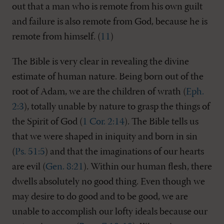
out that a man who is remote from his own guilt
and failure is also remote from God, because he is
remote from himself. (
11
)
The Bible is very clear in revealing the divine
estimate of human nature. Being born out of the
root of Adam, we are the children of wrath (
Eph.
2:3
), totally unable by nature to grasp the things of
the Spirit of God (
1 Cor. 2:14
). The Bible tells us
that we were shaped in iniquity and born in sin
(
Ps. 51:5
) and that the imaginations of our hearts
are evil (
Gen. 8:21
). Within our human flesh, there
dwells absolutely no good thing. Even though we
may desire to do good and to be good, we are
unable to accomplish our lofty ideals because our