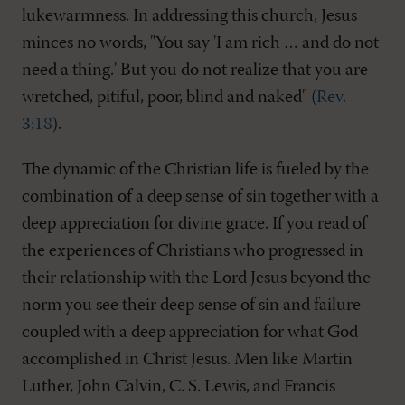
lukewarmness. In addressing this church, Jesus
minces no words, "You say 'I am rich … and do not
need a thing.' But you do not realize that you are
wretched, pitiful, poor, blind and naked" (
Rev.
3:18
).
The dynamic of the Christian life is fueled by the
combination of a deep sense of sin together with a
deep appreciation for divine grace. If you read of
the experiences of Christians who progressed in
their relationship with the Lord Jesus beyond the
norm you see their deep sense of sin and failure
coupled with a deep appreciation for what God
accomplished in Christ Jesus. Men like Martin
Luther, John Calvin, C. S. Lewis, and Francis