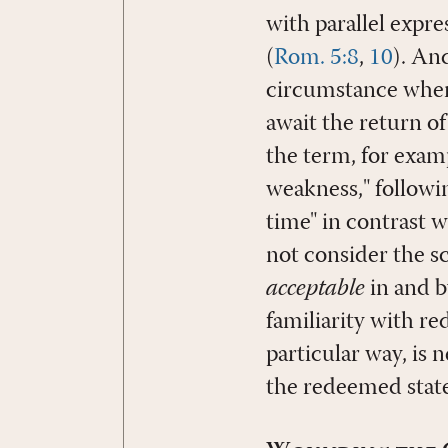
with parallel expr
(
Rom. 5:8
,
10
). An
circumstance when 
await the return of
the term, for exam
weakness," followin
time" in contrast w
not consider the sc
acceptable
in and b
familiarity with r
particular way, is n
the redeemed state