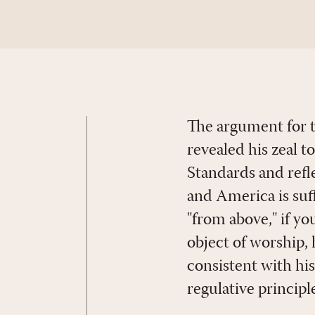
The argument for th
revealed his zeal t
Standards and refl
and America is suff
"from above," if yo
object of worship,
consistent with his
regulative principl