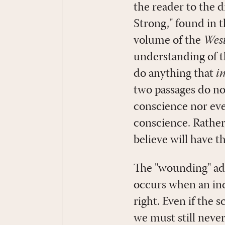
the reader to the 
Strong," found in t
volume of the
West
understanding of t
do anything that
i
two passages do n
conscience nor ev
conscience. Rather
believe will have t
The "wounding" add
occurs when an ind
right. Even if the 
we must still never