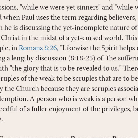
essions, "while we were yet sinners" and "while
d when Paul uses the term regarding believers, i
he is discussing the yet-incomplete nature of
 Christ in the midst of a yet-cursed world. Thi
ple, in
Romans 8:26
, "Likewise the Spirit helps 
g a lengthy discussion (8:18-25) of "the sufferi
ith "the glory that is to be revealed to us." The
ruples of the weak to be scruples that are to b
y the Church because they are scruples associa
edemption. A person who is weak is a person wh
eedful of a fuller enjoyment of the privileges, b
.