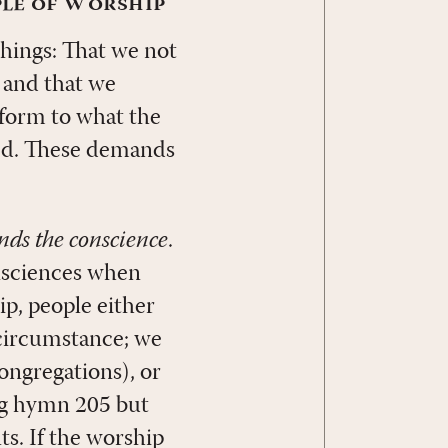
ple of Worship
things: That we not
 and that we
nform to what the
med. These demands
inds the conscience
.
onsciences when
p, people either
 circumstance; we
congregations), or
ing hymn 205 but
ts. If the worship