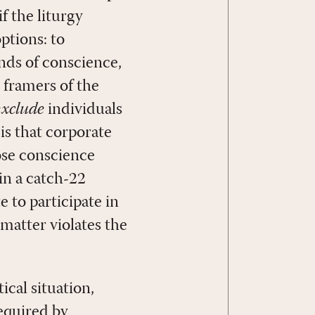
if the liturgy
ptions: to
unds of conscience,
 framers of the
exclude
individuals
is that corporate
ose conscience
 in a catch-22
e to participate in
 matter violates the
ical situation,
required by