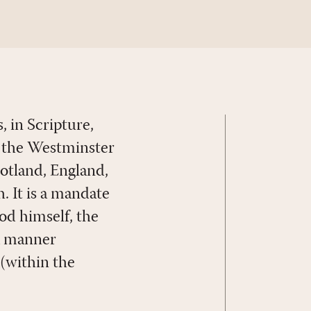
, in Scripture,
in the Westminster
cotland, England,
. It is a mandate
God himself, the
 a manner
 (within the