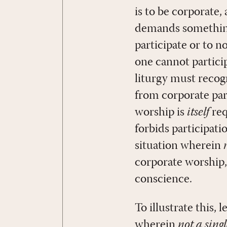
is to be corporate, 
demands something,
participate or to n
one cannot partici
liturgy must recog
from corporate par
worship is
itself
req
forbids participatio
situation wherein
corporate worship
conscience.
To illustrate this,
wherein
not a sing