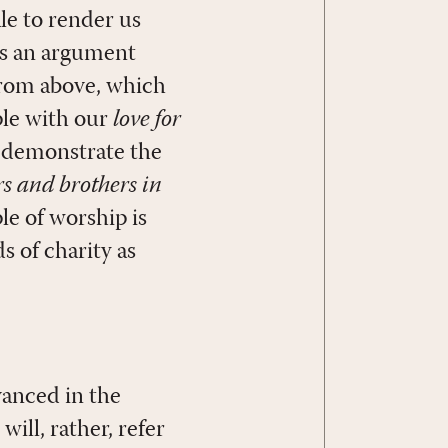
le to render us
 is an argument
from above, which
ple with our
love for
o demonstrate the
ers and brothers in
le of worship is
s of charity as
vanced in the
 will, rather, refer