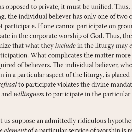
as opposed to private, it must be unified. Thus, 
 the individual believer has only one of two o
ot participate. If one cannot participate on gro
pate in the corporate worship of God. Thus, the
nize that what they
include
in the liturgy may
ticipation. What complicates the matter more 
uired of believers. The individual believer, wh
n in a particular aspect of the liturgy, is placed
refusal
to participate violates the divine mandat
, and
willingness
to participate in the particular
 let us suppose an admittedly ridiculous hypothet
le element
of a particular service of worship is 