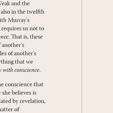
 Weak and the
also in the twelfth
ith Murray's
 requires us not to
ence
. That is, these
 another's
les of another's
ything that we
y with conscience
.
he conscience that
she believes is
dated by revelation,
matter of