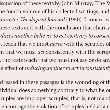
discussion of these texts by John Murray, "The
he fourth volume of his collected writings, and 
minster Theological Journal
(1950). I concur w
hese texts and with the conclusion that charity
nduces another believer to act contrary to consci
ot teach that we must
agree
with the scruples of
en that we must
act
consistently with the scrup
, the texts teach that we must not say or do an
he effect of
inducing another to act inconsistentl
ressed in these passages is the wounding of t
ividual does something contrary to what he or 
scruples are improper scruples, that is, not man
 encourage the violation of scruples held as a 