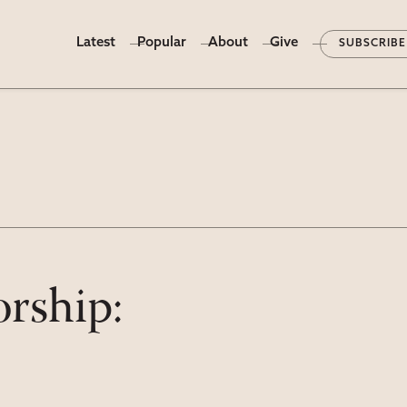
Latest
Popular
About
Give
SUBSCRIBE
rship: