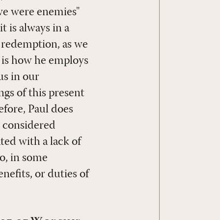
 we were enemies"
t is always in a
 redemption, as we
s is how he employs
us in our
ngs of this present
refore, Paul does
e considered
ted with a lack of
o, in some
enefits, or duties of