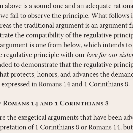
 above is a sound one and an adequate rationa
 we fail to observe the principle. What follows
eas the traditional argument is an argument 
rate the compatibility of the regulative princi
g argument is one from below, which intends t
e regulative principle with our
love for our sist
ended to demonstrate that the regulative princip
that protects, honors, and advances the demand
 expressed in Romans 14
and 1 Corinthians 8
.
 Romans 14 and 1 Corinthians 8
here the exegetical arguments that have been ad
rpretation of 1 Corinthians 8
or Romans 14
, but