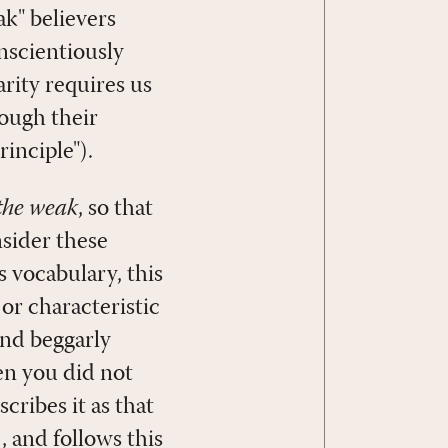
ak" believers
nscientiously
arity requires us
hough their
inciple").
 the weak
, so that
nsider these
's vocabulary, this
or characteristic
and beggarly
en you did not
cribes it as that
), and follows this