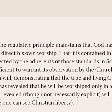
e regulative principle main-tains that God has
o direct his own worship. That it is contained 
ected by the adherents of those standards in S
icient to warrant its observation by the Church
u will, demonstrating that the true and living 
 has revealed that he will be worshiped only in
 revealed (though not necessarily explicit) will
e one can see Christian liberty).