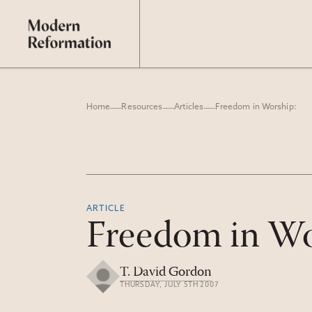
Home
Resources
Articles
Freedom in Worship:
ARTICLE
Freedom in Wo
T. David Gordon
THURSDAY, JULY 5TH 2007