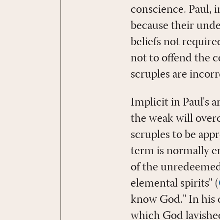
conscience. Paul, in
because their under
beliefs not require
not to offend the c
scruples are incorr
Implicit in Paul's
the weak will over
scruples to be appr
term is normally e
of the unredeemed 
elemental spirits" (
know God." In his d
which God lavished