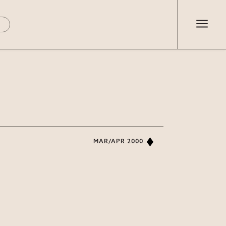
MAR/APR 2000