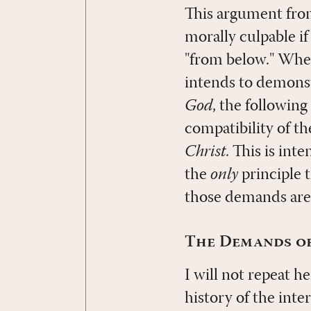
This argument from
morally culpable if
"from below." Wher
intends to demonst
God
, the followin
compatibility of th
Christ
. This is int
the
only
principle 
those demands are
The Demands of
I will not repeat 
history of the inte