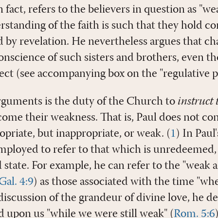
 fact, refers to the believers in question as "we
standing of the faith is such that they hold co
d by revelation. He nevertheless argues that ch
onscience of such sisters and brothers, even t
ect (see accompanying box on the "regulative pr
 arguments is the duty of the Church to
instruct
come their weakness. That is, Paul does not co
opriate, but inappropriate, or weak. (
1
) In Paul
mployed to refer to that which is unredeemed, 
state. For example, he can refer to the "weak 
Gal. 4:9
) as those associated with the time "wh
iscussion of the grandeur of divine love, he des
 upon us "while we were still weak" (
Rom. 5:6