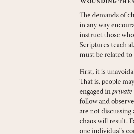
Wounding the C
The demands of cha
in any way encoura
instruct those who
Scriptures teach a
must be related to
First, it is unavoid
That is, people ma
engaged in
private
follow and observe
are not discussing 
chaos will result. 
one individual's co