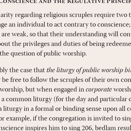
onscience and the Regulative Princi
rity regarding religious scruples require two 
ge an individual to act contrary to conscience;
 are weak, so that their understanding will co
bout the privileges and duties of being redee
 the question of public worship.
ably the case that
the liturgy of public worship b
y be free to follow the scruples of their own c
worship, but when engaged in
corporate
worshi
 a common liturgy (for the day and particular
a liturgy in a formal or binding sense upon all 
For example, if the congregation is invited to s
nscience inspires him to sing 206, bedlam resul