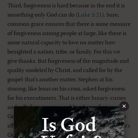
Third, forgiveness is hard because in the end it is
something only God can do (
Luke 5:21
). Sure,
common grace ensures that there is some measure
of forgiveness among people at large, like there is
some natural capacity to love no matter how
benighted a nation, tribe, or family. For this we
give thanks. But forgiveness of the magnitude and
quality modeled by Christ, and called for by the
gospel-that's another matter. Stephen at his
stoning, like Jesus on his cross, asked forgiveness
for his executioners. That is either lunacy-curses
×
and calls for revenge would make perfect sense-or
God-grade benevolence. To choose the later is to
affirm a quality of forgiveness for which the Bible's
God is justly renowned-and which Jesus prayed