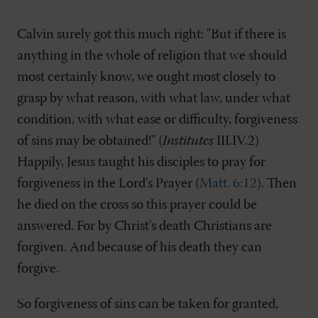
Calvin surely got this much right: "But if there is
anything in the whole of religion that we should
most certainly know, we ought most closely to
grasp by what reason, with what law, under what
condition, with what ease or difficulty, forgiveness
of sins may be obtained!" (
Institutes
III.IV.2)
Happily, Jesus taught his disciples to pray for
forgiveness in the Lord's Prayer (
Matt. 6:12
). Then
he died on the cross so this prayer could be
answered. For by Christ's death Christians are
forgiven. And because of his death they can
forgive.
So forgiveness of sins can be taken for granted,