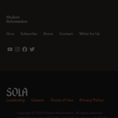
Give
Subscribe
Store
Contact
Write for Us
Leadership
Careers
Terms of Use
Privacy Policy
Copyright © 2023 Modern Reformation. All rights reserved.