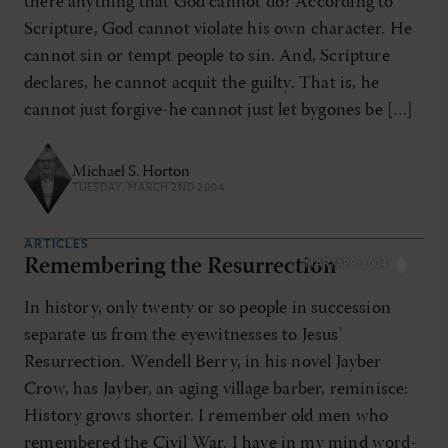
there anything that God cannot do? According to
Scripture, God cannot violate his own character. He
cannot sin or tempt people to sin. And, Scripture
declares, he cannot acquit the guilty. That is, he
cannot just forgive-he cannot just let bygones be […]
Michael S. Horton
TUESDAY, MARCH 2ND 2004
ARTICLES
Remembering the Resurrection
MAR/APR 2004
In history, only twenty or so people in succession
separate us from the eyewitnesses to Jesus'
Resurrection. Wendell Berry, in his novel Jayber
Crow, has Jayber, an aging village barber, reminisce:
History grows shorter. I remember old men who
remembered the Civil War. I have in my mind word-