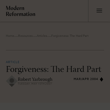
Home
Resources
Articles
Forgiveness: The Hard Part
ARTICLE
Forgiveness: The Hard Part
Robert Yarbrough
MAR/APR 2004
TUESDAY, MAY 15TH 2007