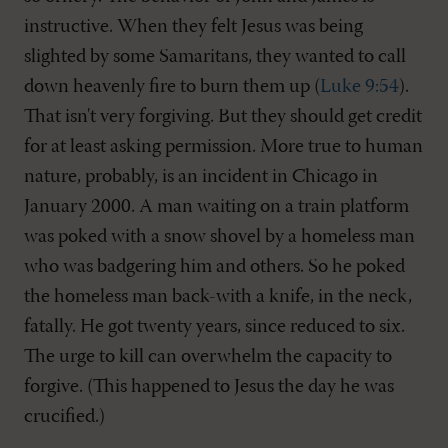
instructive. When they felt Jesus was being
slighted by some Samaritans, they wanted to call
down heavenly fire to burn them up (
Luke 9:54
).
That isn't very forgiving. But they should get credit
for at least asking permission. More true to human
nature, probably, is an incident in Chicago in
January 2000. A man waiting on a train platform
was poked with a snow shovel by a homeless man
who was badgering him and others. So he poked
the homeless man back-with a knife, in the neck,
fatally. He got twenty years, since reduced to six.
The urge to kill can overwhelm the capacity to
forgive. (This happened to Jesus the day he was
crucified.)