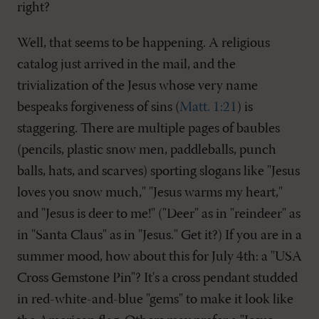
right?
Well, that seems to be happening. A religious
catalog just arrived in the mail, and the
trivialization of the Jesus whose very name
bespeaks forgiveness of sins (
Matt. 1:21
) is
staggering. There are multiple pages of baubles
(pencils, plastic snow men, paddleballs, punch
balls, hats, and scarves) sporting slogans like "Jesus
loves you snow much," "Jesus warms my heart,"
and "Jesus is deer to me!" ("Deer" as in "reindeer" as
in "Santa Claus" as in "Jesus." Get it?) If you are in a
summer mood, how about this for July 4th: a "USA
Cross Gemstone Pin"? It's a cross pendant studded
in red-white-and-blue "gems" to make it look like