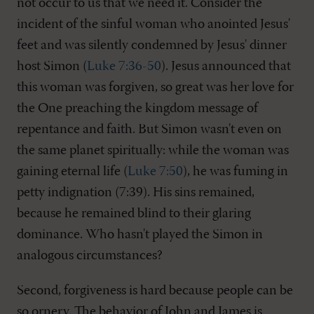
not occur to us that we need it. Consider the
incident of the sinful woman who anointed Jesus'
feet and was silently condemned by Jesus' dinner
host Simon (
Luke 7:36-50
). Jesus announced that
this woman was forgiven, so great was her love for
the One preaching the kingdom message of
repentance and faith. But Simon wasn't even on
the same planet spiritually: while the woman was
gaining eternal life (
Luke 7:50
), he was fuming in
petty indignation (7:39). His sins remained,
because he remained blind to their glaring
dominance. Who hasn't played the Simon in
analogous circumstances?
Second, forgiveness is hard because people can be
so ornery. The behavior of John and James is