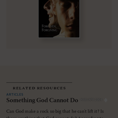
related resources
ARTICLES
Something God Cannot Do
MAR/APR 2004
Can God make a rock so big that he can't lift it? Is