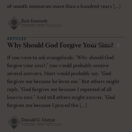
of-mouth memories more than a hundred years […]
Rick Kennedy
TUESDAY, MAY 15TH 2007
ARTICLES
Why Should God Forgive Your Sins?
MAR/APR 2004
If you were to ask evangelicals, "Why should God
forgive your sins?," you would probably receive
several answers. Most would probably say, "God
forgives me because he loves me." But others might
reply, "God forgives me because I repented of all
known sins." And still others might answer, "God
forgives me because I prayed the […]
Donald G. Matzat
TUESDAY, MAY 15TH 2007