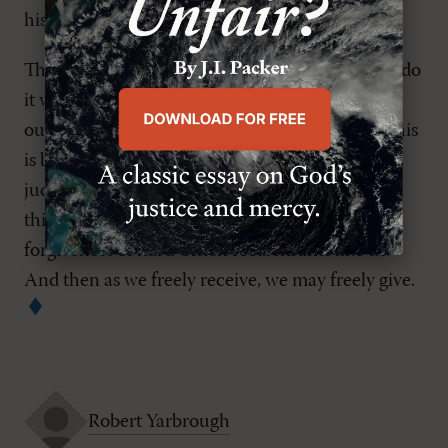
his followers would faithfully exercise.
This points to the hardest part of forgiveness: to do
it we must receive it. To receive it we must own
our need and confess in Christ our sole hope. This
is beyond mere flesh and blood. It's easier to be
judgmental, in denial, or vindictive. It's a good
thing that with God all things are possible, even
forgiveness of hard-bitten recalcitrants like us.
And then as we freely receive, we may freely give.
Robert Yarbrough