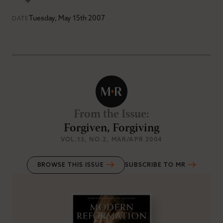
Tuesday, May 15th 2007
DATE
From the Issue
:
Forgiven, Forgiving
VOL.13
, NO.2
, MAR/APR 2004
BROWSE THIS ISSUE
SUBSCRIBE TO MR