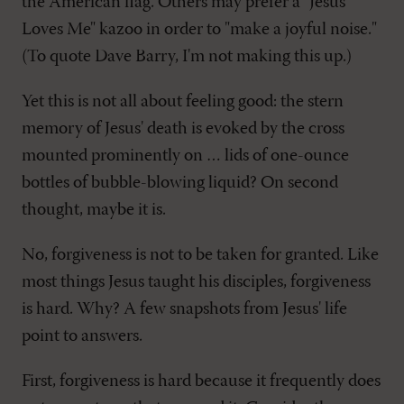
the American flag. Others may prefer a "Jesus
Loves Me" kazoo in order to "make a joyful noise."
(To quote Dave Barry, I'm not making this up.)
Yet this is not all about feeling good: the stern
memory of Jesus' death is evoked by the cross
mounted prominently on … lids of one-ounce
bottles of bubble-blowing liquid? On second
thought, maybe it is.
No, forgiveness is not to be taken for granted. Like
most things Jesus taught his disciples, forgiveness
is hard. Why? A few snapshots from Jesus' life
point to answers.
First, forgiveness is hard because it frequently does