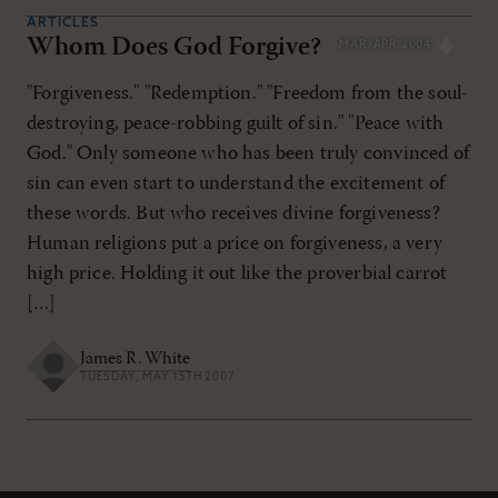
ARTICLES
Whom Does God Forgive?
MAR/APR 2004
"Forgiveness." "Redemption." "Freedom from the soul-
destroying, peace-robbing guilt of sin." "Peace with
God." Only someone who has been truly convinced of
sin can even start to understand the excitement of
these words. But who receives divine forgiveness?
Human religions put a price on forgiveness, a very
high price. Holding it out like the proverbial carrot
[…]
James R. White
TUESDAY, MAY 15TH 2007