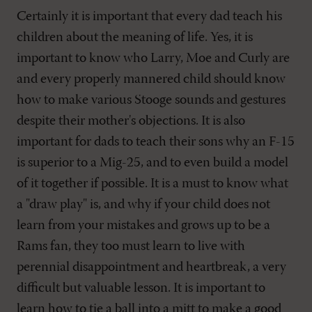
Certainly it is important that every dad teach his
children about the meaning of life. Yes, it is
important to know who Larry, Moe and Curly are
and every properly mannered child should know
how to make various Stooge sounds and gestures
despite their mother's objections. It is also
important for dads to teach their sons why an F-15
is superior to a Mig-25, and to even build a model
of it together if possible. It is a must to know what
a "draw play" is, and why if your child does not
learn from your mistakes and grows up to be a
Rams fan, they too must learn to live with
perennial disappointment and heartbreak, a very
difficult but valuable lesson. It is important to
learn how to tie a ball into a mitt to make a good