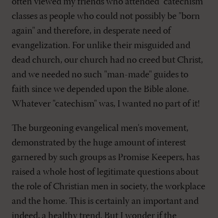
often viewed my friends who attended "catechism"
classes as people who could not possibly be "born
again" and therefore, in desperate need of
evangelization. For unlike their misguided and
dead church, our church had no creed but Christ,
and we needed no such "man-made" guides to
faith since we depended upon the Bible alone.
Whatever "catechism" was, I wanted no part of it!
The burgeoning evangelical men's movement,
demonstrated by the huge amount of interest
garnered by such groups as Promise Keepers, has
raised a whole host of legitimate questions about
the role of Christian men in society, the workplace
and the home. This is certainly an important and
indeed, a healthy trend. But I wonder if the