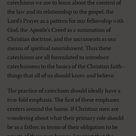
catechisms we are to learn about the content of
the law and its relationship to the gospel, the
Lord's Prayer as a pattern for our fellowship with
God, the Apostle's Creed as a summation of
Christian doctrine, and the sacraments as our
means of spiritual nourishment. Thus these
catechisms are all formulated to introduce
catechumens to the basics of the Christian faith–
things that all of us should know and believe.
The practice of catechism should ideally have a
two-fold emphasis. The first of these emphases
centers around the home. If Christian men are
wondering about what their primary role should
be as a father, in terms of their obligation to be