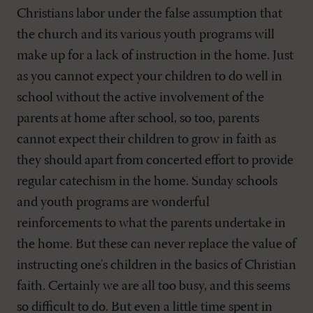
Christians labor under the false assumption that
the church and its various youth programs will
make up for a lack of instruction in the home. Just
as you cannot expect your children to do well in
school without the active involvement of the
parents at home after school, so too, parents
cannot expect their children to grow in faith as
they should apart from concerted effort to provide
regular catechism in the home. Sunday schools
and youth programs are wonderful
reinforcements to what the parents undertake in
the home. But these can never replace the value of
instructing one's children in the basics of Christian
faith. Certainly we are all too busy, and this seems
so difficult to do. But even a little time spent in