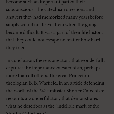
become such an important part of their
subconscious. The catechism questions and
answers they had memorized many years before
simply would not leave them when the going
became difficult. It was a part of their life history
that they could not escape no matter how hard
they tried.
In conclusion, there is one story that wonderfully
captures the importance of catechism, perhaps
more than all others. The great Princeton
theologian B. B. Warfield, in an article defending
the worth of the Westminster Shorter Catechism,
recounts a wonderful story that demonstrates
what he describes as the "indelible mark of the