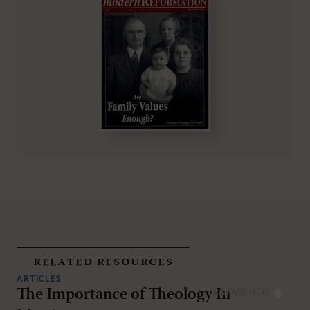
related resources
ARTICLES
The Importance of Theology In
MAR/APR 1995