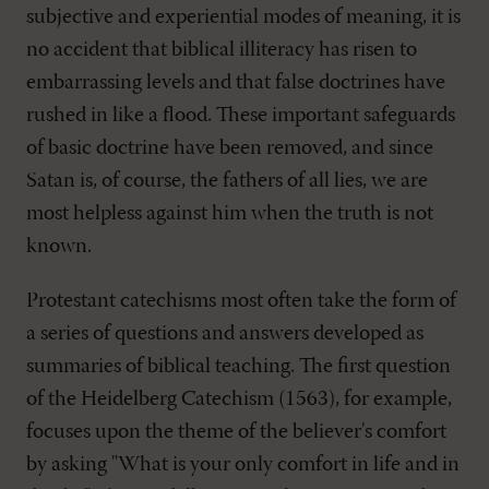
subjective and experiential modes of meaning, it is
no accident that biblical illiteracy has risen to
embarrassing levels and that false doctrines have
rushed in like a flood. These important safeguards
of basic doctrine have been removed, and since
Satan is, of course, the fathers of all lies, we are
most helpless against him when the truth is not
known.
Protestant catechisms most often take the form of
a series of questions and answers developed as
summaries of biblical teaching. The first question
of the Heidelberg Catechism (1563), for example,
focuses upon the theme of the believer's comfort
by asking "What is your only comfort in life and in