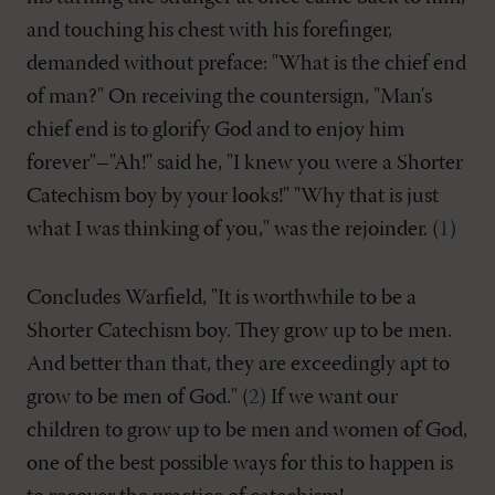
and touching his chest with his forefinger,
demanded without preface: "What is the chief end
of man?" On receiving the countersign, "Man's
chief end is to glorify God and to enjoy him
forever"–"Ah!" said he, "I knew you were a Shorter
Catechism boy by your looks!" "Why that is just
what I was thinking of you," was the rejoinder. (
1
)
Concludes Warfield, "It is worthwhile to be a
Shorter Catechism boy. They grow up to be men.
And better than that, they are exceedingly apt to
grow to be men of God." (
2
) If we want our
children to grow up to be men and women of God,
one of the best possible ways for this to happen is