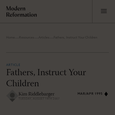
Home
Resources
Articles
Fathers, Instruct Your Children
ARTICLE
Fathers, Instruct Your
Children
Kim Riddlebarger
MAR/APR 1995
TUESDAY, AUGUST 14TH 2007