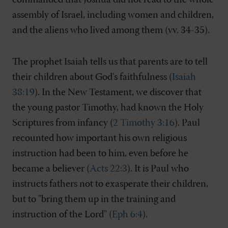
commanded that Joshua did not read to the whole
assembly of Israel, including women and children,
and the aliens who lived among them (vv. 34-35).
The prophet Isaiah tells us that parents are to tell
their children about God's faithfulness (
Isaiah
38:19
). In the New Testament, we discover that
the young pastor Timothy, had known the Holy
Scriptures from infancy (
2 Timothy 3:16
). Paul
recounted how important his own religious
instruction had been to him, even before he
became a believer (
Acts 22:3
). It is Paul who
instructs fathers not to exasperate their children,
but to "bring them up in the training and
instruction of the Lord" (
Eph 6:4
).