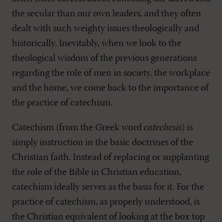
the secular than our own leaders, and they often
dealt with such weighty issues theologically and
historically. Inevitably, when we look to the
theological wisdom of the previous generations
regarding the role of men in society, the workplace
and the home, we come back to the importance of
the practice of catechism.
Catechism (from the Greek word
catechesis
) is
simply instruction in the basic doctrines of the
Christian faith. Instead of replacing or supplanting
the role of the Bible in Christian education,
catechism ideally serves as the basis for it. For the
practice of catechism, as properly understood, is
the Christian equivalent of looking at the box top