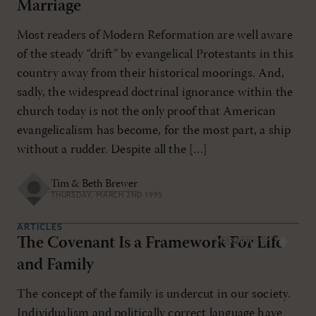
Marriage
Most readers of Modern Reformation are well aware
of the steady “drift” by evangelical Protestants in this
country away from their historical moorings. And,
sadly, the widespread doctrinal ignorance within the
church today is not the only proof that American
evangelicalism has become, for the most part, a ship
without a rudder. Despite all the […]
Tim & Beth Brewer
THURSDAY, MARCH 2ND 1995
ARTICLES
The Covenant Is a Framework For Life
MAR/APR 1995
and Family
The concept of the family is undercut in our society.
Individualism and politically correct language have