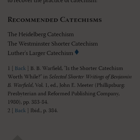
to recover the practice of catechism!
Recommended Catechisms
The Heidelberg Catechism
The Westminster Shorter Catechism
Luther's Larger Catechism
1 [
Back
] B. B. Warfield, "Is the Shorter Catechism
Worth While?" in
Selected Shorter Writings of Benjamin
B. Warfield
, Vol. 1, ed., John E. Meeter (Phillipsburg:
Presbyterian and Reformed Publishing Company,
1980), pp. 383-84.
2 [
Back
] Ibid., p. 384.