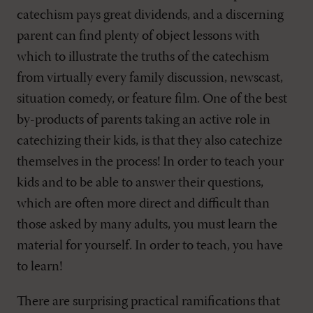
catechism pays great dividends, and a discerning
parent can find plenty of object lessons with
which to illustrate the truths of the catechism
from virtually every family discussion, newscast,
situation comedy, or feature film. One of the best
by-products of parents taking an active role in
catechizing their kids, is that they also catechize
themselves in the process! In order to teach your
kids and to be able to answer their questions,
which are often more direct and difficult than
those asked by many adults, you must learn the
material for yourself. In order to teach, you have
to learn!
There are surprising practical ramifications that