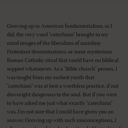
Growing up in American fundamentalism, as I
did, the very word "catechism" brought to my
mind images of the liberalism of mainline
Protestant denominations, or some mysterious
Roman Catholic ritual that could have no biblical
support whatsoever. As a "Bible church" person, I
was taught from my earliest youth that
"catechism" was at best a worthless practice, if not
downright dangerous to the soul. But if you were
to have asked me just what exactly "catechism"
was, I'm not sure that I could have given you an
answer. Growing up with such misconceptions, I