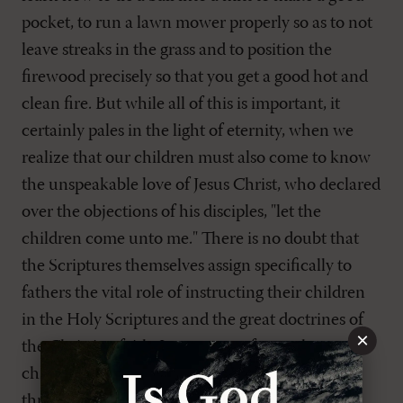
pocket, to run a lawn mower properly so as to not
leave streaks in the grass and to position the
firewood precisely so that you get a good hot and
clean fire. But while all of this is important, it
certainly pales in the light of eternity, when we
realize that our children must also come to know
the unspeakable love of Jesus Christ, who declared
over the objections of his disciples, "let the
children come unto me." There is no doubt that
the Scriptures themselves assign specifically to
fathers the vital role of instructing their children
in the Holy Scriptures and the great doctrines of
×
the Christian faith. Let us never forget that our
children come to Christ, many times, directly
through instruction received in the home. But