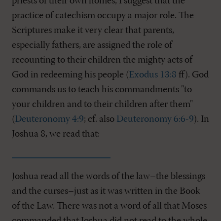
priests of their own homes, I suggest that the
practice of catechism occupy a major role. The
Scriptures make it very clear that parents,
especially fathers, are assigned the role of
recounting to their children the mighty acts of
God in redeeming his people (
Exodus 13:8
ff). God
commands us to teach his commandments "to
your children and to their children after them"
(
Deuteronomy 4:9
; cf. also
Deuteronomy 6:6-9
). In
Joshua 8
, we read that:
Joshua read all the words of the law–the blessings
and the curses–just as it was written in the Book
of the Law. There was not a word of all that Moses