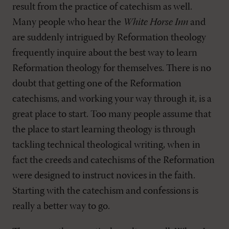
result from the practice of catechism as well.
Many people who hear the
White Horse Inn
and
are suddenly intrigued by Reformation theology
frequently inquire about the best way to learn
Reformation theology for themselves. There is no
doubt that getting one of the Reformation
catechisms, and working your way through it, is a
great place to start. Too many people assume that
the place to start learning theology is through
tackling technical theological writing, when in
fact the creeds and catechisms of the Reformation
were designed to instruct novices in the faith.
Starting with the catechism and confessions is
really a better way to go.