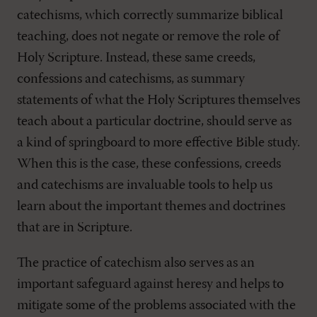
catechisms, which correctly summarize biblical
teaching, does not negate or remove the role of
Holy Scripture. Instead, these same creeds,
confessions and catechisms, as summary
statements of what the Holy Scriptures themselves
teach about a particular doctrine, should serve as
a kind of springboard to more effective Bible study.
When this is the case, these confessions, creeds
and catechisms are invaluable tools to help us
learn about the important themes and doctrines
that are in Scripture.
The practice of catechism also serves as an
important safeguard against heresy and helps to
mitigate some of the problems associated with the