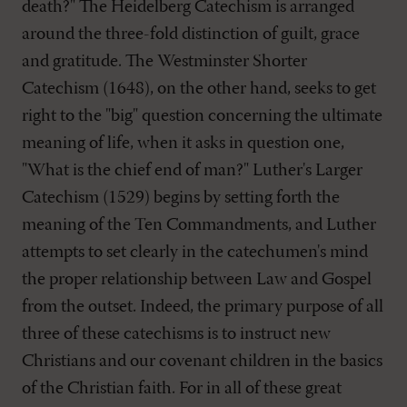
death?" The Heidelberg Catechism is arranged
around the three-fold distinction of guilt, grace
and gratitude. The Westminster Shorter
Catechism (1648), on the other hand, seeks to get
right to the "big" question concerning the ultimate
meaning of life, when it asks in question one,
"What is the chief end of man?" Luther's Larger
Catechism (1529) begins by setting forth the
meaning of the Ten Commandments, and Luther
attempts to set clearly in the catechumen's mind
the proper relationship between Law and Gospel
from the outset. Indeed, the primary purpose of all
three of these catechisms is to instruct new
Christians and our covenant children in the basics
of the Christian faith. For in all of these great