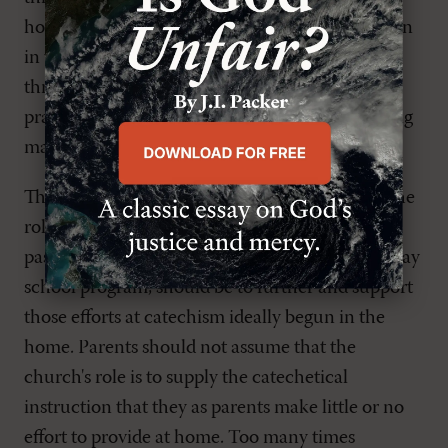
how can Mom or Dad best instruct their children
in the faith? This can be done very effectively
through regular Bible reading and catechism–
practices that at one time were the distinguishing
mark of a Christian home.
The second emphasis of catechism centers on the
role of the local church. Here the role of the
pastor and elders, as well as the goal of the Sunday
school program, should be to further and support
those efforts at catechism ideally begun in the
home. Parents should not assume that the
church's role is to supply the catechetical
instruction that they as parents make little or no
effort to provide at home. Too many times