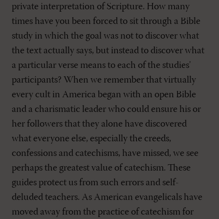
private interpretation of Scripture. How many
times have you been forced to sit through a Bible
study in which the goal was not to discover what
the text actually says, but instead to discover what
a particular verse means to each of the studies'
participants? When we remember that virtually
every cult in America began with an open Bible
and a charismatic leader who could ensure his or
her followers that they alone have discovered
what everyone else, especially the creeds,
confessions and catechisms, have missed, we see
perhaps the greatest value of catechism. These
guides protect us from such errors and self-
deluded teachers. As American evangelicals have
moved away from the practice of catechism for