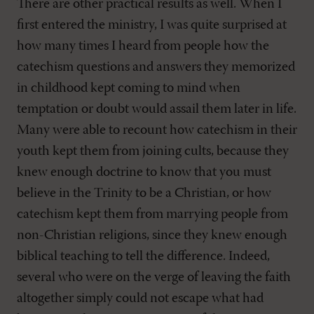
There are other practical results as well. When I
first entered the ministry, I was quite surprised at
how many times I heard from people how the
catechism questions and answers they memorized
in childhood kept coming to mind when
temptation or doubt would assail them later in life.
Many were able to recount how catechism in their
youth kept them from joining cults, because they
knew enough doctrine to know that you must
believe in the Trinity to be a Christian, or how
catechism kept them from marrying people from
non-Christian religions, since they knew enough
biblical teaching to tell the difference. Indeed,
several who were on the verge of leaving the faith
altogether simply could not escape what had