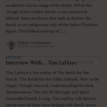
eroded the classic image of the family. While the
"image" of the nuclear family is not necessarily
biblical, there are forces that seek to destroy the
family as an antiquarian relic of the Judeo-Christian
legacy. The biblical concept of […]
William VanGemeren
TUESDAY, AUGUST 14TH 2007
ARTICLES
Interview With… Tim LaHaye
MAR/APR 1995
Tim LaHaye is the author of The Battle for the
Family, The Battle for the Public Schools, How to Be
Happy Though Married, Understanding the Male
Temperament, The Act of Marriage, and Spirit-
Controlled Family Living. Tim and his wife Beverly
spend most of their time dealing with family issues