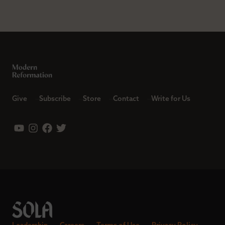
Give
Subscribe
Store
Contact
Write for Us