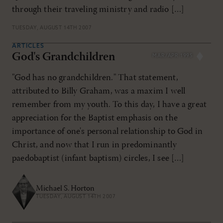
through their traveling ministry and radio […]
TUESDAY, AUGUST 14TH 2007
ARTICLES
God's Grandchildren
MAR/APR 1995
"God has no grandchildren." That statement,
attributed to Billy Graham, was a maxim I well
remember from my youth. To this day, I have a great
appreciation for the Baptist emphasis on the
importance of one's personal relationship to God in
Christ, and now that I run in predominantly
paedobaptist (infant baptism) circles, I see […]
Michael S. Horton
TUESDAY, AUGUST 14TH 2007