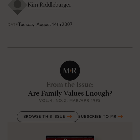
Kim Riddlebarger
Tuesday, August 14th 2007
DATE
From the Issue
:
Are Family Values Enough?
VOL.4
, NO.2
, MAR/APR 1995
BROWSE THIS ISSUE
SUBSCRIBE TO MR