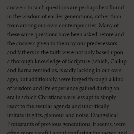
answers to such questions are perhaps best found
in the wisdom of earlier generations, rather than
from among our own contemporaries. Many of
these same questions have been asked before and
the answers given to them by our predecessors
and fathers in the faith were not only based upon
a thorough knowledge of Scripture (which, Gallup
and Barna remind us, is sadly lacking in our own
age), but additionally, were forged through a kind
of wisdom and life experience gained during an
era in which Christians were less apt to simply
react to the secular agenda and uncritically
imitate its glitz, glamour and noise. Evangelical
Protestants of previous generations, it seems, were
often more careful about confusing the sacred and