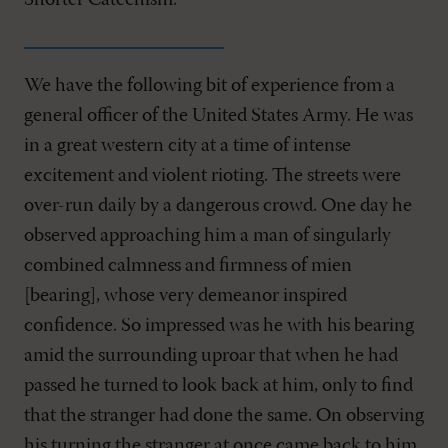
Shorter Catechism."
We have the following bit of experience from a
general officer of the United States Army. He was
in a great western city at a time of intense
excitement and violent rioting. The streets were
over-run daily by a dangerous crowd. One day he
observed approaching him a man of singularly
combined calmness and firmness of mien
[bearing], whose very demeanor inspired
confidence. So impressed was he with his bearing
amid the surrounding uproar that when he had
passed he turned to look back at him, only to find
that the stranger had done the same. On observing
his turning the stranger at once came back to him,