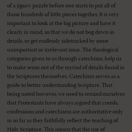
of a jigsaw puzzle before one starts to put all of
those hundreds of little pieces together. It is very
important to look at the big picture and have it
clearly in mind, so that we do not bog down in
details, or get endlessly sidetracked by some
unimportant or irrelevant issue. The theological
categories given to us through catechism, help us
to make sense out of the myriad of details found in
the Scriptures themselves. Catechism serves as a
guide to better understanding Scripture. That
being noted however, we need to remind ourselves
that Protestants have always argued that creeds,
confessions and catechisms are authoritative only
in so far as they faithfully reflect the teaching of
Holy Scripture. This means that the use of