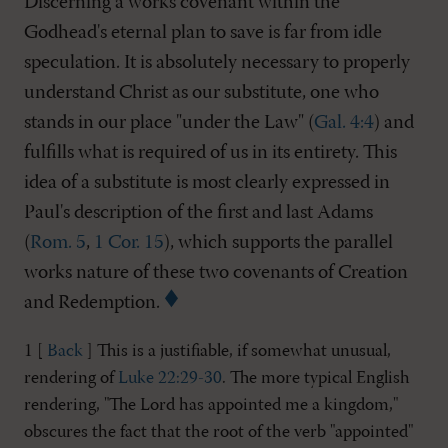
Discerning a works covenant within the
Godhead's eternal plan to save is far from idle
speculation. It is absolutely necessary to properly
understand Christ as our substitute, one who
stands in our place "under the Law" (
Gal. 4:4
) and
fulfills what is required of us in its entirety. This
idea of a substitute is most clearly expressed in
Paul's description of the first and last Adams
(
Rom. 5
,
1 Cor. 15
), which supports the parallel
works nature of these two covenants of Creation
and Redemption.
1 [
Back
] This is a justifiable, if somewhat unusual,
rendering of
Luke 22:29-30
. The more typical English
rendering, "The Lord has appointed me a kingdom,"
obscures the fact that the root of the verb "appointed"