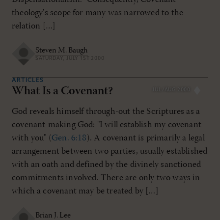
theology's scope for many was narrowed to the
relation […]
Steven M. Baugh
SATURDAY, JULY 1ST 2000
ARTICLES
What Is a Covenant?
JUL/AUG 2000
God reveals himself through-out the Scriptures as a
covenant-making God: "I will establish my covenant
with you" (
Gen. 6:18
). A covenant is primarily a legal
arrangement between two parties, usually established
with an oath and defined by the divinely sanctioned
commitments involved. There are only two ways in
which a covenant may be treated by […]
Brian J. Lee