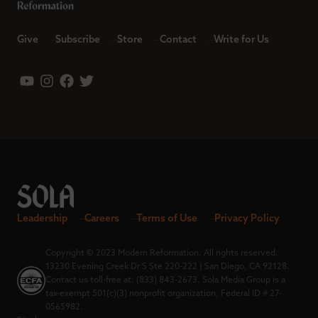
Give
Subscribe
Store
Contact
Write for Us
Leadership
Careers
Terms of Use
Privacy Policy
Copyright © 2023 Modern Reformation. All rights reserved.
13230 Evening Creek Dr S Ste 220-222 | San Diego, CA 92128.
Contact us toll-free at: (833) 843-2673. Sola Media Group is a
tax-exempt 501(c)(3) nonprofit organization, Federal ID # 27-
0565982.