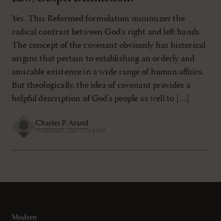
Yes. This Reformed formulation minimizes the
radical contrast between God's right and left hands.
The concept of the covenant obviously has historical
origins that pertain to establishing an orderly and
amicable existence in a wide range of human affairs.
But theologically, the idea of covenant provides a
helpful description of God's people as well to […]
Charles P. Arand
THURSDAY, JULY 5TH 2007