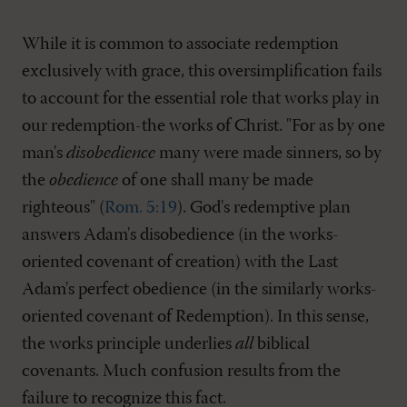
While it is common to associate redemption
exclusively with grace, this oversimplification fails
to account for the essential role that works play in
our redemption-the works of Christ. "For as by one
man's
disobedience
many were made sinners, so by
the
obedience
of one shall many be made
righteous" (
Rom. 5:19
). God's redemptive plan
answers Adam's disobedience (in the works-
oriented covenant of creation) with the Last
Adam's perfect obedience (in the similarly works-
oriented covenant of Redemption). In this sense,
the works principle underlies
all
biblical
covenants. Much confusion results from the
failure to recognize this fact.