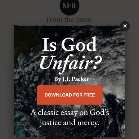
From the Issue
:
×
Through One Man Sin, Through One
Man Righteousness
VOL.9
, NO.4
, JUL/AUG 2000
BROWSE THIS ISSUE
SUBSCRIBE TO MR