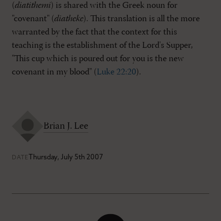
(
diatithemi
) is shared with the Greek noun for
"covenant" (
diatheke
). This translation is all the more
warranted by the fact that the context for this
teaching is the establishment of the Lord's Supper,
"This cup which is poured out for you is the new
covenant in my blood" (
Luke 22:20
).
Brian J. Lee
Thursday, July 5th 2007
DATE