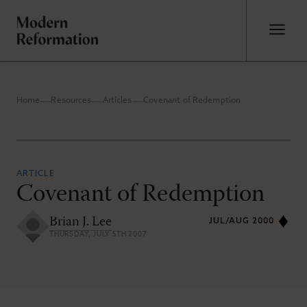
Home
Resources
Articles
Covenant of Redemption
ARTICLE
Covenant of Redemption
Brian J. Lee
JUL/AUG 2000
THURSDAY, JULY 5TH 2007