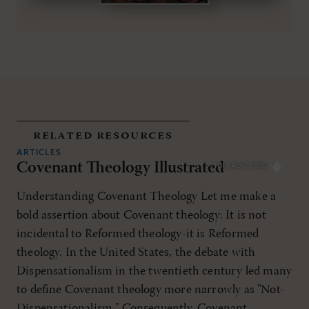
related resources
ARTICLES
Covenant Theology Illustrated
JUL/AUG 2000
Understanding Covenant Theology Let me make a
bold assertion about Covenant theology: It is not
incidental to Reformed theology-it is Reformed
theology. In the United States, the debate with
Dispensationalism in the twentieth century led many
to define Covenant theology more narrowly as "Not-
Dispensationalism." Consequently, Covenant