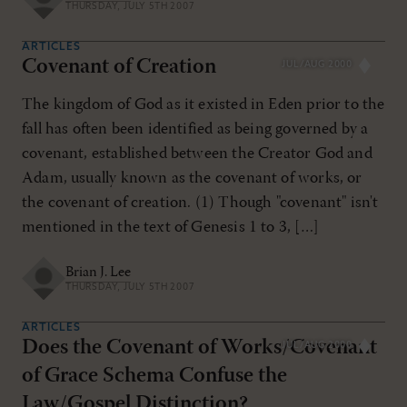
THURSDAY, JULY 5TH 2007
ARTICLES
Covenant of Creation
JUL/AUG 2000
The kingdom of God as it existed in Eden prior to the
fall has often been identified as being governed by a
covenant, established between the Creator God and
Adam, usually known as the covenant of works, or
the covenant of creation. (1) Though "covenant" isn't
mentioned in the text of Genesis 1
to 3, […]
Brian J. Lee
THURSDAY, JULY 5TH 2007
ARTICLES
Does the Covenant of Works/Covenant
JUL/AUG 2000
of Grace Schema Confuse the
Law/Gospel Distinction?