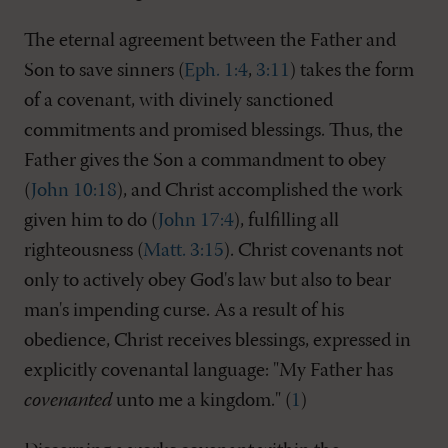
The eternal agreement between the Father and
Son to save sinners (
Eph. 1:4
,
3:11
) takes the form
of a covenant, with divinely sanctioned
commitments and promised blessings. Thus, the
Father gives the Son a commandment to obey
(
John 10:18
), and Christ accomplished the work
given him to do (
John 17:4
), fulfilling all
righteousness (
Matt. 3:15
). Christ covenants not
only to actively obey God's law but also to bear
man's impending curse. As a result of his
obedience, Christ receives blessings, expressed in
explicitly covenantal language: "My Father has
covenanted
unto me a kingdom." (
1
)