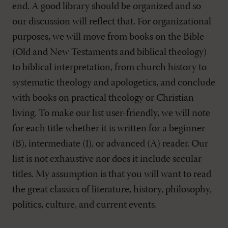
end. A good library should be organized and so
our discussion will reflect that. For organizational
purposes, we will move from books on the Bible
(Old and New Testaments and biblical theology)
to biblical interpretation, from church history to
systematic theology and apologetics, and conclude
with books on practical theology or Christian
living. To make our list user-friendly, we will note
for each title whether it is written for a beginner
(B), intermediate (I), or advanced (A) reader. Our
list is not exhaustive nor does it include secular
titles. My assumption is that you will want to read
the great classics of literature, history, philosophy,
politics, culture, and current events.