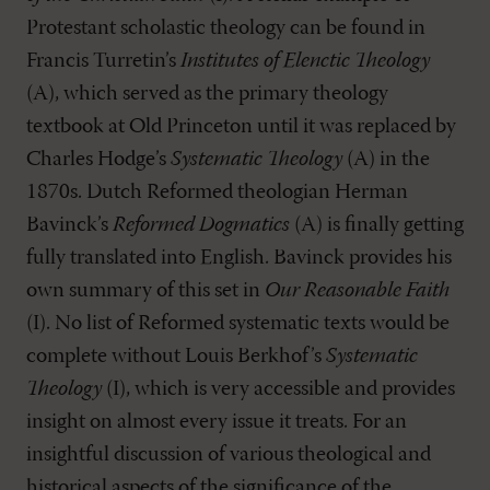
Protestant scholastic theology can be found in
Francis Turretin’s
Institutes of Elenctic Theology
(A), which served as the primary theology
textbook at Old Princeton until it was replaced by
Charles Hodge’s
Systematic Theology
(A) in the
1870s. Dutch Reformed theologian Herman
Bavinck’s
Reformed Dogmatics
(A) is finally getting
fully translated into English. Bavinck provides his
own summary of this set in
Our Reasonable Faith
(I). No list of Reformed systematic texts would be
complete without Louis Berkhof’s
Systematic
Theology
(I), which is very accessible and provides
insight on almost every issue it treats. For an
insightful discussion of various theological and
historical aspects of the significance of the