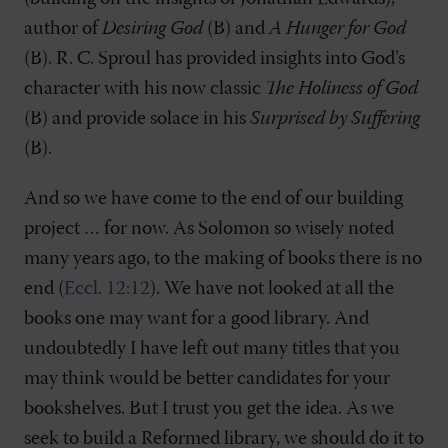
author of
Desiring God
(B) and
A Hunger for God
(B). R. C. Sproul has provided insights into God’s
character with his now classic
The Holiness of God
(B) and provide solace in his
Surprised by Suffering
(B).
And so we have come to the end of our building
project … for now. As Solomon so wisely noted
many years ago, to the making of books there is no
end (
Eccl. 12:12
). We have not looked at all the
books one may want for a good library. And
undoubtedly I have left out many titles that you
may think would be better candidates for your
bookshelves. But I trust you get the idea. As we
seek to build a Reformed library, we should do it to