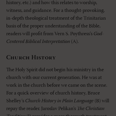
history, etc.) and how this relates to worship,
witness, and guidance. For a thought-provoking,
in-depth theological treatment of the Trinitarian
basis of the proper understanding of the Bible,
readers will profit from Vern S. Poythress’s
God-
Centered Biblical Interpretation
(A).
Church History
The Holy Spirit did not begin his ministry in the
church with our current generation. He was at
work in the church before we came on the scene.
For a quick overview of church history, Bruce
Shelley’s
Church History in Plain Language
(B) will
repay the reader. Jaroslav Pelikan’s
The Christian