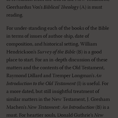
Geerhardus Vos’s
Biblical Theology
(A) is must
reading.
For under-standing each of the books of the Bible
in terms of issues of author-ship, date of
composition, and historical setting, William
Hendrickson’s
Survey of the Bible
(B) is a good
place to start. For an in-depth discussion of these
matters and the contents of the Old Testament,
Raymond Dillard and Tremper Longman’s
An
Introduction to the Old Testament
(I) is useful. For
a more dated, but still insightful treatment of
similar matters in the New Testament, J. Gresham
Machen’s
New Testament: An Introduction
(B) is a
must. For heartier souls, Donald Guthrie’s
New