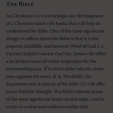
The Bible
As Christians we want to begin our development
of a Christian mind with books that will help us
understand the Bible. One of the most significant
things we affirm about the Bible is that it is the
inspired, infallible, and inerrant Word of God. J. I.
Packer’s helpful volume
God Has Spoken
(B) offers
a lucid discussion of verbal inspiration for the
interested layman. If Packer’s little volume whets
your appetite for more, B. B. Warfield’s
The
Inspiration and Authority of the Bible
(A) will offer
much food for thought. Warfield’s volume is one
of the most significant books on this topic, and he
writes in a clear and understandable style.