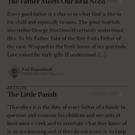
The Father Meets Our Real Need
MAY/JUN 2005
Every good father is a clue as to what God is like to
his child and especially to sons. The great Scottish
storyteller George MacDonald certainly understood
this. To My Father Take of the first fruits Father of
thy care, Wrapped in the fresh leaves of my gratitude.
Late waked for early gifts ill understood, […]
Rod Rosenbladt
THURSDAY, MAY 3RD 2007
ARTICLES
The Little Parish
MAY/JUN 2005
"Therefore it is the duty of every father of a family to
question and examine his children and servants at
least once a week and to ascertain what they know of
it, or are learning and, if they do not know it, to keep