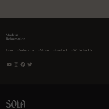
Give
Subscribe
Store
Contact
Write for Us