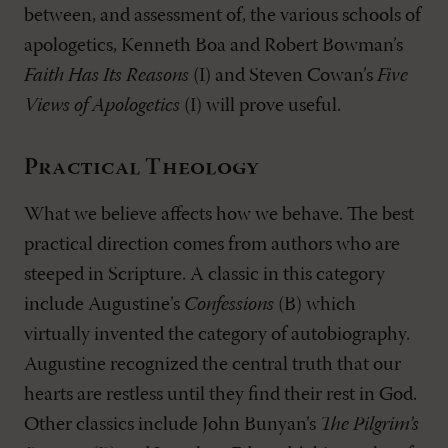
between, and assessment of, the various schools of
apologetics, Kenneth Boa and Robert Bowman’s
Faith Has Its Reasons
(I) and Steven Cowan’s
Five
Views of Apologetics
(I) will prove useful.
Practical Theology
What we believe affects how we behave. The best
practical direction comes from authors who are
steeped in Scripture. A classic in this category
include Augustine’s
Confessions
(B) which
virtually invented the category of autobiography.
Augustine recognized the central truth that our
hearts are restless until they find their rest in God.
Other classics include John Bunyan’s
The Pilgrim’s