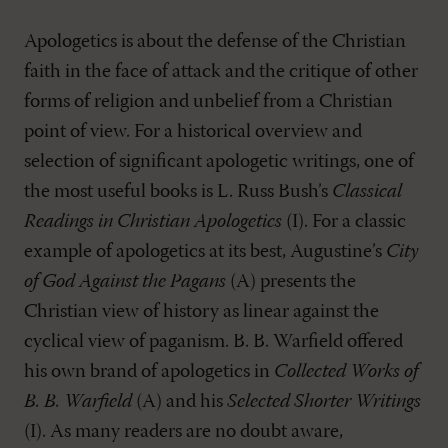
Apologetics is about the defense of the Christian
faith in the face of attack and the critique of other
forms of religion and unbelief from a Christian
point of view. For a historical overview and
selection of significant apologetic writings, one of
the most useful books is L. Russ Bush’s
Classical
Readings in Christian Apologetics
(I). For a classic
example of apologetics at its best, Augustine’s
City
of God Against the Pagans
(A) presents the
Christian view of history as linear against the
cyclical view of paganism. B. B. Warfield offered
his own brand of apologetics in
Collected Works of
B. B. Warfield
(A) and his
Selected Shorter Writings
(I). As many readers are no doubt aware,