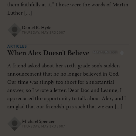
them faithfully at it." These were the words of Martin
Luther […]
Daniel R. Hyde
THURSDAY, MAY 3RD 2007
ARTICLES
When Alex Doesn't Believe
MAY/JUN 2005
A friend asked about her sixth-grade son's sudden
announcement that he no longer believed in God.
Our time was simply too short for a substantial
answer, so I wrote a letter. Dear Doc and Leanne, I
appreciated the opportunity to talk about Alex, and I
am glad that our friendship is such that we can […]
Michael Spencer
THURSDAY, MAY 3RD 2007