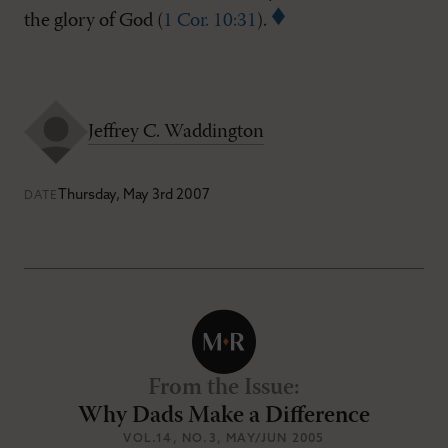
the glory of God (
1 Cor. 10:31
).
Jeffrey C. Waddington
Thursday, May 3rd 2007
DATE
From the Issue
:
Why Dads Make a Difference
VOL.14
, NO.3
, MAY/JUN 2005