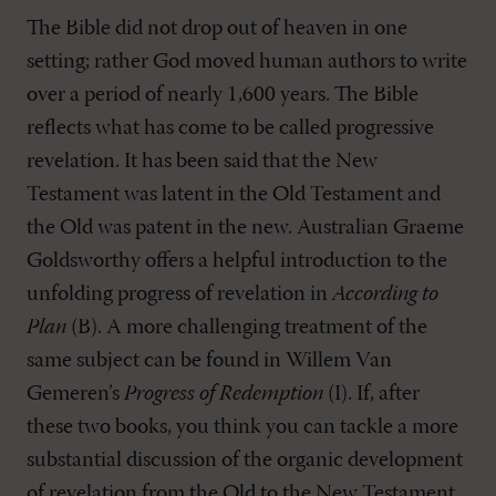
The Bible did not drop out of heaven in one
setting; rather God moved human authors to write
over a period of nearly 1,600 years. The Bible
reflects what has come to be called progressive
revelation. It has been said that the New
Testament was latent in the Old Testament and
the Old was patent in the new. Australian Graeme
Goldsworthy offers a helpful introduction to the
unfolding progress of revelation in
According to
Plan
(B). A more challenging treatment of the
same subject can be found in Willem Van
Gemeren’s
Progress of Redemption
(I). If, after
these two books, you think you can tackle a more
substantial discussion of the organic development
of revelation from the Old to the New Testament,