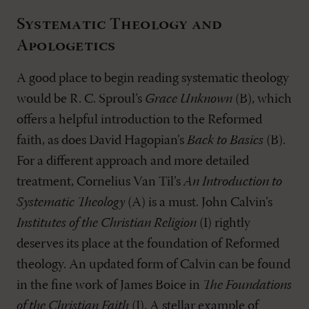
Systematic Theology and
Apologetics
A good place to begin reading systematic theology
would be R. C. Sproul’s
Grace Unknown
(B), which
offers a helpful introduction to the Reformed
faith, as does David Hagopian’s
Back to Basics
(B).
For a different approach and more detailed
treatment, Cornelius Van Til’s
An Introduction to
Systematic Theology
(A) is a must. John Calvin’s
Institutes of the Christian Religion
(I) rightly
deserves its place at the foundation of Reformed
theology. An updated form of Calvin can be found
in the fine work of James Boice in
The Foundations
of the Christian Faith
(I). A stellar example of