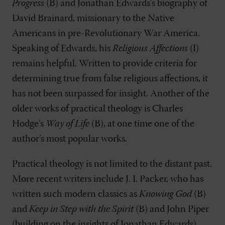
Progress
(B) and Jonathan Edwards’s biography of
David Brainard, missionary to the Native
Americans in pre-Revolutionary War America.
Speaking of Edwards, his
Religious Affections
(I)
remains helpful. Written to provide criteria for
determining true from false religious affections, it
has not been surpassed for insight. Another of the
older works of practical theology is Charles
Hodge’s
Way of Life
(B), at one time one of the
author’s most popular works.
Practical theology is not limited to the distant past.
More recent writers include J. I. Packer, who has
written such modern classics as
Knowing God
(B)
and
Keep in Step with the Spirit
(B) and John Piper
(building on the insights of Jonathan Edwards),