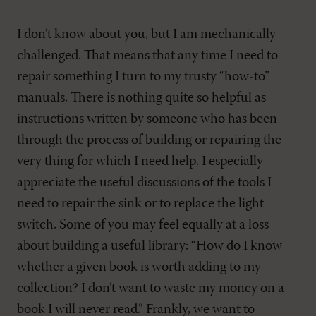
I don’t know about you, but I am mechanically
challenged. That means that any time I need to
repair something I turn to my trusty “how-to”
manuals. There is nothing quite so helpful as
instructions written by someone who has been
through the process of building or repairing the
very thing for which I need help. I especially
appreciate the useful discussions of the tools I
need to repair the sink or to replace the light
switch. Some of you may feel equally at a loss
about building a useful library: “How do I know
whether a given book is worth adding to my
collection? I don’t want to waste my money on a
book I will never read.” Frankly, we want to