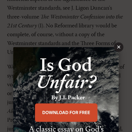
Westminster standards, see J. Ligon Duncan’s
three-volume
The Westminster Confession into the
21st Century
(I). No Reformed library would be
complete, of course, without a copy of the
Westminster standards and the Three Forms of
×
Unity on the shelf.
We not only want to include general treatments of
systematic theology in our libraries, we also need
volumes that address specific aspects of theology
or particular matters of concern. On the issue of
justification, for instance, R. C. Sproul’s
By Faith
Alone
(B) stresses the need to return to a proper
Protestant (and biblical) understanding of
justification by faith alone. For a somewhat dated,