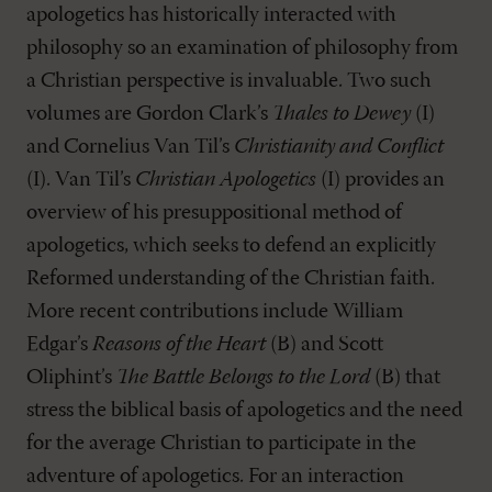
apologetics has historically interacted with
philosophy so an examination of philosophy from
a Christian perspective is invaluable. Two such
volumes are Gordon Clark’s
Thales to Dewey
(I)
and Cornelius Van Til’s
Christianity and Conflict
(I). Van Til’s
Christian Apologetics
(I) provides an
overview of his presuppositional method of
apologetics, which seeks to defend an explicitly
Reformed understanding of the Christian faith.
More recent contributions include William
Edgar’s
Reasons of the Heart
(B) and Scott
Oliphint’s
The Battle Belongs to the Lord
(B) that
stress the biblical basis of apologetics and the need
for the average Christian to participate in the
adventure of apologetics. For an interaction