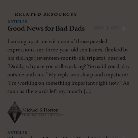
related resources
ARTICLES
Good News for Bad Dads
MAY/JUN 2005
Looking up at me with one of those puzzled
expressions, my three-year-old son James, flanked by
his siblings (seventeen-month-old triplets), queried,
"Daddy, why are you still working? You said you'd play
outside with me." My reply was sharp and impatient:
"I'm working on something important right now." As
soon as the words left my mouth […]
Michael S. Horton
MONDAY, MAY 2ND 2005
ARTICLES