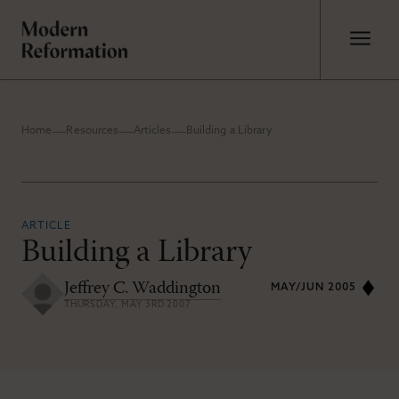
Home
Resources
Articles
Building a Library
ARTICLE
Building a Library
Jeffrey C. Waddington
MAY/JUN 2005
THURSDAY, MAY 3RD 2007