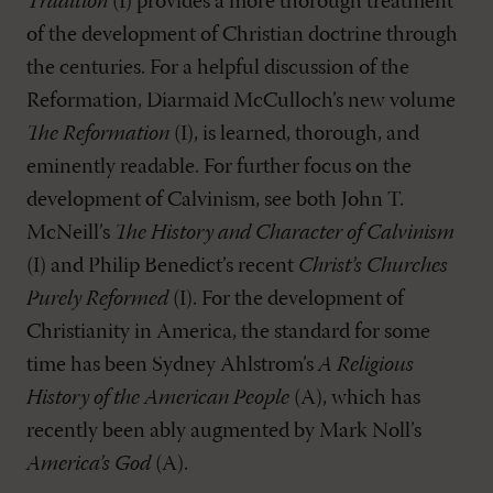
Tradition
(I) provides a more thorough treatment
of the development of Christian doctrine through
the centuries. For a helpful discussion of the
Reformation, Diarmaid McCulloch’s new volume
The Reformation
(I), is learned, thorough, and
eminently readable. For further focus on the
development of Calvinism, see both John T.
McNeill’s
The History and Character of Calvinism
(I) and Philip Benedict’s recent
Christ’s Churches
Purely Reformed
(I). For the development of
Christianity in America, the standard for some
time has been Sydney Ahlstrom’s
A Religious
History of the American People
(A), which has
recently been ably augmented by Mark Noll’s
America’s God
(A).