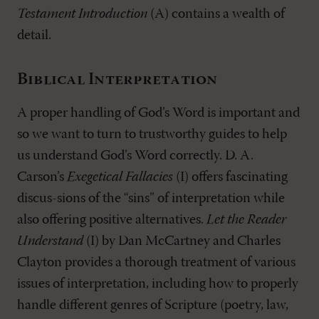
Testament Introduction
(A) contains a wealth of
detail.
Biblical Interpretation
A proper handling of God’s Word is important and
so we want to turn to trustworthy guides to help
us understand God’s Word correctly. D. A.
Carson’s
Exegetical Fallacies
(I) offers fascinating
discus-sions of the “sins” of interpretation while
also offering positive alternatives.
Let the Reader
Understand
(I) by Dan McCartney and Charles
Clayton provides a thorough treatment of various
issues of interpretation, including how to properly
handle different genres of Scripture (poetry, law,