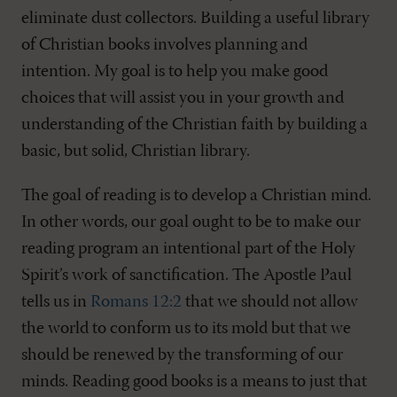
eliminate dust collectors. Building a useful library
of Christian books involves planning and
intention. My goal is to help you make good
choices that will assist you in your growth and
understanding of the Christian faith by building a
basic, but solid, Christian library.
The goal of reading is to develop a Christian mind.
In other words, our goal ought to be to make our
reading program an intentional part of the Holy
Spirit’s work of sanctification. The Apostle Paul
tells us in
Romans 12:2
that we should not allow
the world to conform us to its mold but that we
should be renewed by the transforming of our
minds. Reading good books is a means to just that