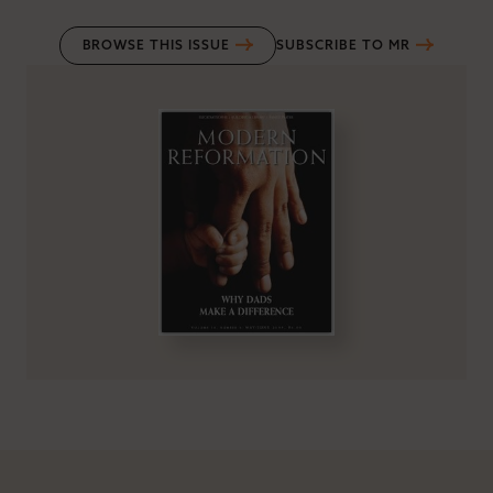
BROWSE THIS ISSUE
SUBSCRIBE TO MR