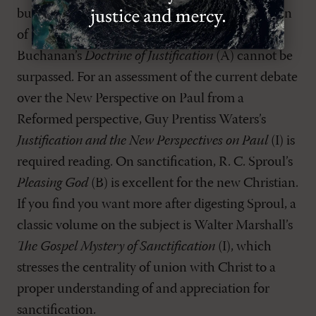
but nevertheless helpful and thorough discussion
of nearly all aspects of justification, James
Buchanan’s
Doctrine of Justification
(A) cannot be
surpassed. For an assessment of the current debate
over the New Perspective on Paul from a
Reformed perspective, Guy Prentiss Waters’s
Justification and the New Perspectives on Paul
(I) is
required reading. On sanctification, R. C. Sproul’s
Pleasing God
(B) is excellent for the new Christian.
If you find you want more after digesting Sproul, a
classic volume on the subject is Walter Marshall’s
The Gospel Mystery of Sanctification
(I), which
stresses the centrality of union with Christ to a
proper understanding of and appreciation for
sanctification.