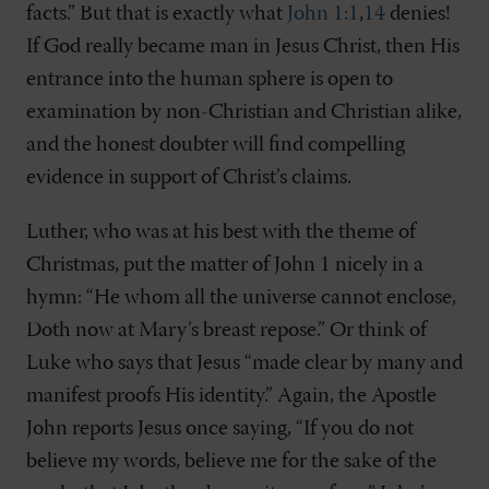
facts.” But that is exactly what
John 1:1
,
14
denies!
If God really became man in Jesus Christ, then His
entrance into the human sphere is open to
examination by non-Christian and Christian alike,
and the honest doubter will find compelling
evidence in support of Christ’s claims.
Luther, who was at his best with the theme of
Christmas, put the matter of John 1
nicely in a
hymn: “He whom all the universe cannot enclose,
Doth now at Mary’s breast repose.” Or think of
Luke who says that Jesus “made clear by many and
manifest proofs His identity.” Again, the Apostle
John reports Jesus once saying, “If you do not
believe my words, believe me for the sake of the