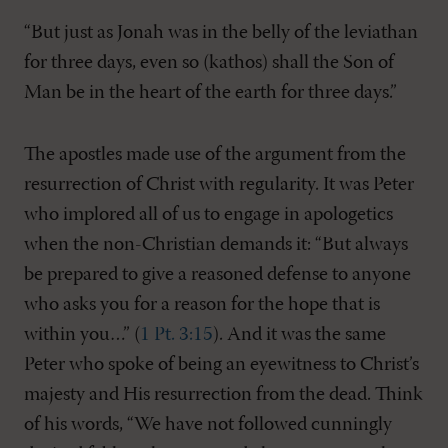
“But just as Jonah was in the belly of the leviathan
for three days, even so (kathos) shall the Son of
Man be in the heart of the earth for three days.”
The apostles made use of the argument from the
resurrection of Christ with regularity. It was Peter
who implored all of us to engage in apologetics
when the non-Christian demands it: “But always
be prepared to give a reasoned defense to anyone
who asks you for a reason for the hope that is
within you…” (
1 Pt. 3:15
). And it was the same
Peter who spoke of being an eyewitness to Christ’s
majesty and His resurrection from the dead. Think
of his words, “We have not followed cunningly