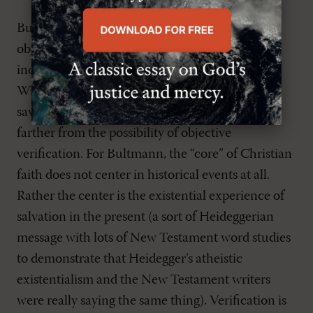
But at least Barth tried to maintain the factual,
objective character of such events as the
incarnation, death and resurrection of Christ.
With Protestant existentialism (R. Bultmann),
saving events of scripture were removed even
farther from the possibility of objective
verification. For Bultmann, the “core” of Christian
faith does not center in historical events at all.
Rather the center is the existential experience of
salvation in the present (a sort of Heideggerian
message with lots of New Testament word studies
to demonstrate that Heidegger’s atheistic
existentialism and the New Testament writers
were really saying the same thing). Verification is