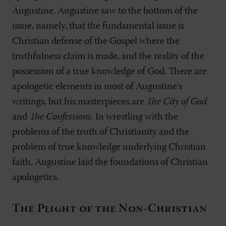
Augustine. Augustine saw to the bottom of the
issue, namely, that the fundamental issue is
Christian defense of the Gospel where the
truthfulness claim is made, and the reality of the
possession of a true knowledge of God. There are
apologetic elements in most of Augustine’s
writings, but his masterpieces are
The City of God
and
The Confessions
. In wrestling with the
problems of the truth of Christianity and the
problem of true knowledge underlying Christian
faith, Augustine laid the foundations of Christian
apologetics.
The Plight of the Non-Christian