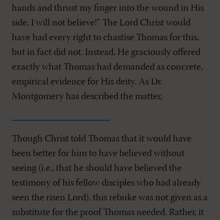
hands and thrust my finger into the wound in His
side, I will not believe!” The Lord Christ would
have had every right to chastise Thomas for this,
but in fact did not. Instead, He graciously offered
exactly what Thomas had demanded as concrete,
empirical evidence for His deity. As Dr.
Montgomery has described the matter,
Though Christ told Thomas that it would have
been better for him to have believed without
seeing (i.e., that he should have believed the
testimony of his fellow disciples who had already
seen the risen Lord), this rebuke was not given as a
substitute for the proof Thomas needed. Rather, it