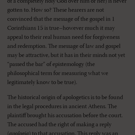
of a completely holy God over him or her) is never
gotten to. How so? These hearers are not
convinced that the message of the gospel in 1
Corinthians 15
is true–however much it may
appeal to their real human need for forgiveness
and redemption. The message of law and gospel
may be attractive, but it has in their minds not yet
“passed the bar” of epistemology (the
philosophical term for measuring what we
legitimately know to be true).
The historical origin of apologetics is to be found
in the legal procedures in ancient Athens. The
plaintiff brought his accusation before the court.
The accused had the right of making a reply
(
apologia
) to that accusation. This reply was an