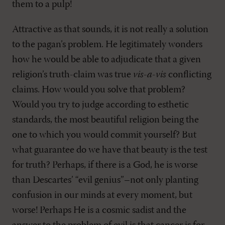
them to a pulp!
Attractive as that sounds, it is not really a solution
to the pagan’s problem. He legitimately wonders
how he would be able to adjudicate that a given
religion’s truth-claim was true
vis-a-vis
conflicting
claims. How would you solve that problem?
Would you try to judge according to esthetic
standards, the most beautiful religion being the
one to which you would commit yourself? But
what guarantee do we have that beauty is the test
for truth? Perhaps, if there is a God, he is worse
than Descartes’ “evil genius”–not only planting
confusion in our minds at every moment, but
worse! Perhaps He is a cosmic sadist and the