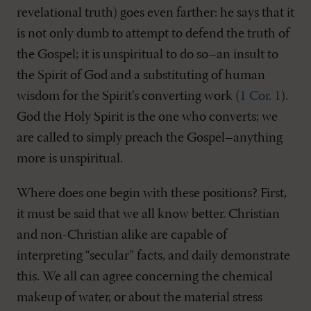
revelational truth) goes even farther: he says that it
is not only dumb to attempt to defend the truth of
the Gospel; it is unspiritual to do so–an insult to
the Spirit of God and a substituting of human
wisdom for the Spirit’s converting work (
1 Cor. 1
).
God the Holy Spirit is the one who converts; we
are called to simply preach the Gospel–anything
more is unspiritual.
Where does one begin with these positions? First,
it must be said that we all know better. Christian
and non-Christian alike are capable of
interpreting “secular” facts, and daily demonstrate
this. We all can agree concerning the chemical
makeup of water, or about the material stress