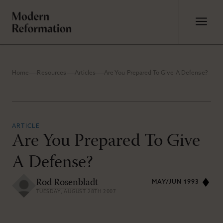
Home
Resources
Articles
Are You Prepared To Give A Defense?
ARTICLE
Are You Prepared To Give
A Defense?
Rod Rosenbladt
MAY/JUN 1993
TUESDAY, AUGUST 28TH 2007