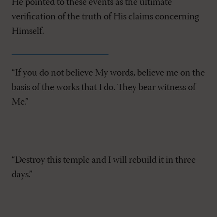
He pointed to these events as the ultimate
verification of the truth of His claims concerning
Himself.
“If you do not believe My words, believe me on the
basis of the works that I do. They bear witness of
Me.”
“Destroy this temple and I will rebuild it in three
days.”