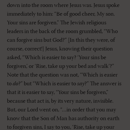
down into the room where Jesus was. Jesus spoke
immediately to him: “Be of good cheer, My son.
Your sins are forgiven.” The Jewish religious
leaders in the back of the room grumbled, “Who
can forgive sins but God?” [In this they were, of
course, correct!] Jesus, knowing their question
asked, “Which is easier to say? ‘Your sins be
forgiven,’ or ‘Rise, take up your bed and walk’?”
Note that the question was not, “Which is easier
to
do
?” but “Which is easier to
say
?” The answer is
that it is easier to say, “Your sins be forgiven,”
because that act is, by its very nature, invisible.
But, our Lord went on, “…in order that you may
know that the Son of Man has authority on earth
to forgiven sins, I say to you, ‘Rise, take up your