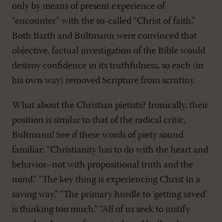
only by means of present experience of
“encounter” with the so-called “Christ of faith.”
Both Barth and Bultmann were convinced that
objective, factual investigation of the Bible would
destroy confidence in its truthfulness, so each (in
his own way) removed Scripture from scrutiny.
What about the Christian pietists? Ironically, their
position is similar to that of the radical critic,
Bultmann! See if these words of piety sound
familiar: “Christianity has to do with the heart and
behavior–not with propositional truth and the
mind.” “The key thing is experiencing Christ in a
saving way.” “The primary hurdle to ‘getting saved’
is thinking too much.” “All of us seek to justify