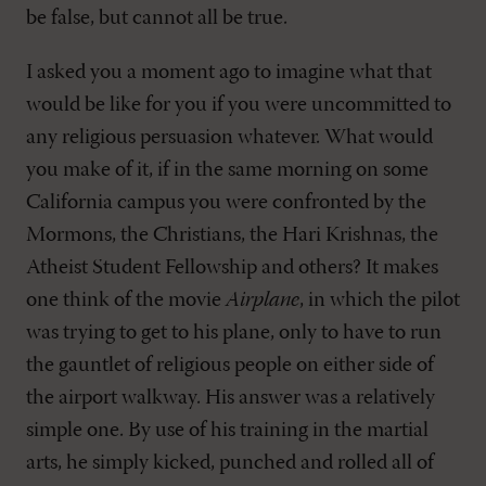
be false, but cannot all be true.
I asked you a moment ago to imagine what that
would be like for you if you were uncommitted to
any religious persuasion whatever. What would
you make of it, if in the same morning on some
California campus you were confronted by the
Mormons, the Christians, the Hari Krishnas, the
Atheist Student Fellowship and others? It makes
one think of the movie
Airplane
, in which the pilot
was trying to get to his plane, only to have to run
the gauntlet of religious people on either side of
the airport walkway. His answer was a relatively
simple one. By use of his training in the martial
arts, he simply kicked, punched and rolled all of