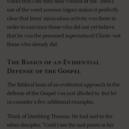
works that I do; they bear witness of me.” John’s
use of the word
semeion
(signs) makes it perfectly
clear that Jesus’ miraculous activity was there in
order to convince those who did not yet believe
that he was the promised supernatural Christ–not
those who already did.
The Basics of an Evidential
Defense of the Gospel
The Biblical basis of an evidential approach to the
defense of the Gospel was just alluded to. But let
us consider a few additional examples.
Think of Doubting Thomas. He had said to the
other disciples, “Until I see the nail prints in his