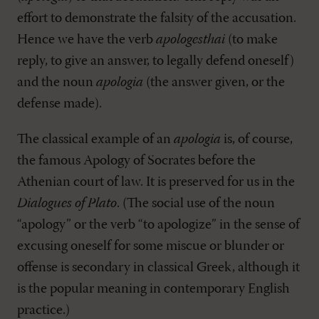
effort to demonstrate the falsity of the accusation.
Hence we have the verb
apologesthai
(to make
reply, to give an answer, to legally defend oneself)
and the noun
apologia
(the answer given, or the
defense made).
The classical example of an
apologia
is, of course,
the famous Apology of Socrates before the
Athenian court of law. It is preserved for us in the
Dialogues of Plato
. (The social use of the noun
“apology” or the verb “to apologize” in the sense of
excusing oneself for some miscue or blunder or
offense is secondary in classical Greek, although it
is the popular meaning in contemporary English
practice.)