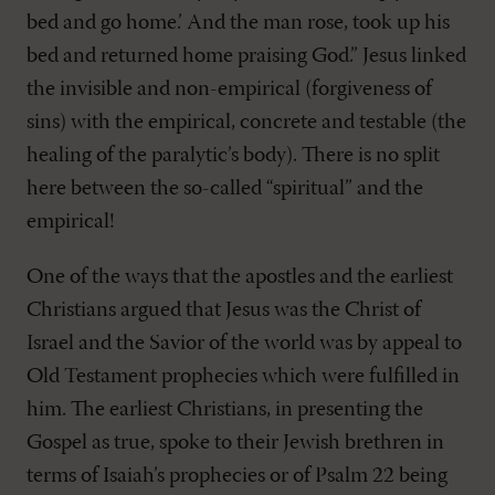
bed and go home.’ And the man rose, took up his
bed and returned home praising God.” Jesus linked
the invisible and non-empirical (forgiveness of
sins) with the empirical, concrete and testable (the
healing of the paralytic’s body). There is no split
here between the so-called “spiritual” and the
empirical!
One of the ways that the apostles and the earliest
Christians argued that Jesus was the Christ of
Israel and the Savior of the world was by appeal to
Old Testament prophecies which were fulfilled in
him. The earliest Christians, in presenting the
Gospel as true, spoke to their Jewish brethren in
terms of Isaiah’s prophecies or of Psalm 22
being