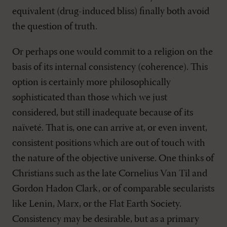
equivalent (drug-induced bliss) finally both avoid
the question of truth.
Or perhaps one would commit to a religion on the
basis of its internal consistency (coherence). This
option is certainly more philosophically
sophisticated than those which we just
considered, but still inadequate because of its
naïveté. That is, one can arrive at, or even invent,
consistent positions which are out of touch with
the nature of the objective universe. One thinks of
Christians such as the late Cornelius Van Til and
Gordon Hadon Clark, or of comparable secularists
like Lenin, Marx, or the Flat Earth Society.
Consistency may be desirable, but as a primary