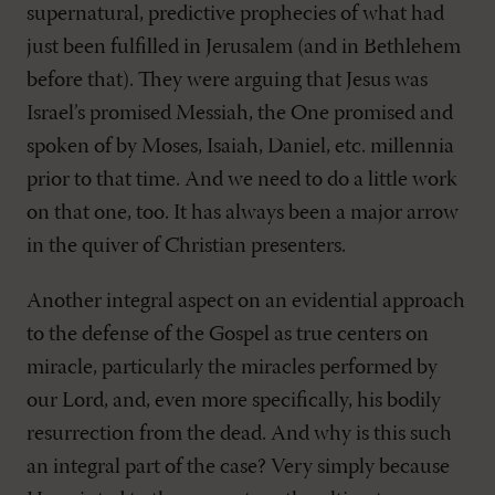
supernatural, predictive prophecies of what had
just been fulfilled in Jerusalem (and in Bethlehem
before that). They were arguing that Jesus was
Israel’s promised Messiah, the One promised and
spoken of by Moses, Isaiah, Daniel, etc. millennia
prior to that time. And we need to do a little work
on that one, too. It has always been a major arrow
in the quiver of Christian presenters.
Another integral aspect on an evidential approach
to the defense of the Gospel as true centers on
miracle, particularly the miracles performed by
our Lord, and, even more specifically, his bodily
resurrection from the dead. And why is this such
an integral part of the case? Very simply because