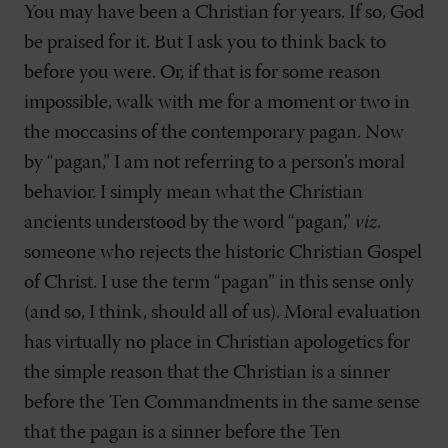
You may have been a Christian for years. If so, God
be praised for it. But I ask you to think back to
before you were. Or, if that is for some reason
impossible, walk with me for a moment or two in
the moccasins of the contemporary pagan. Now
by “pagan,” I am not referring to a person’s moral
behavior. I simply mean what the Christian
ancients understood by the word “pagan,”
viz.
someone who rejects the historic Christian Gospel
of Christ. I use the term “pagan” in this sense only
(and so, I think, should all of us). Moral evaluation
has virtually no place in Christian apologetics for
the simple reason that the Christian is a sinner
before the Ten Commandments in the same sense
that the pagan is a sinner before the Ten