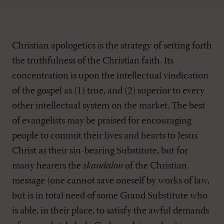
Christian apologetics is the strategy of setting forth
the truthfulness of the Christian faith. Its
concentration is upon the intellectual vindication
of the gospel as (1) true, and (2) superior to every
other intellectual system on the market. The best
of evangelists may be praised for encouraging
people to commit their lives and hearts to Jesus
Christ as their sin-bearing Substitute, but for
many hearers the
skandalon
of the Christian
message (one cannot save oneself by works of law,
but is in total need of some Grand Substitute who
is able, in their place, to satisfy the awful demands