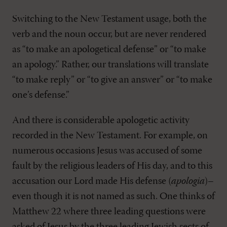
Switching to the New Testament usage, both the
verb and the noun occur, but are never rendered
as “to make an apologetical defense” or “to make
an apology.” Rather, our translations will translate
“to make reply” or “to give an answer” or “to make
one’s defense.”
And there is considerable apologetic activity
recorded in the New Testament. For example, on
numerous occasions Jesus was accused of some
fault by the religious leaders of His day, and to this
accusation our Lord made His defense (
apologia
)–
even though it is not named as such. One thinks of
Matthew 22
where three leading questions were