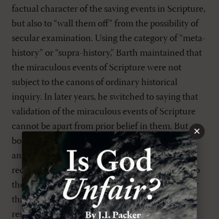
factual character of the saving events in Scripture,
but also to “wall them off” from the possibility of
secular examination. Using the category of “meta-
history” or “supra-history,” Barth maintained that
the miraculous events of Scripture were not
subject to the canons of ordinary historical
inquiry. In later years, he switched to saying that
validation of the miraculous events of Scripture
cannot be apart from prior belief in them. But
×
both points of view arrive at the same point,
anyway. Neither scripture nor the saving events
recorded in scripture can be objects of “proof” to
the unbeliever. Rather, “faith” is the way to know
that the Bible is God’s word or that the
resurrection took place.