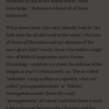
ourselves by use of our minds and by ‘head
knowledge.'” Bultmann echoed all of these
statements!
What about those who rock-ribbedly hold to “the
faith once for all delivered to the saints,” who hate
all forms of liberalism and any dilutions of the
once-given faith? Surely, those who hold to a high
view of Biblical inspiration and a Nicene
Christology would always cheer the defense of the
Gospel as true? Unfortunately, no. The so-called
“orthodox” camp is often occupied by what are
called “presuppositionalists” or “fideists.”
Presuppositionalists (from the word
“presupposition,” of course) hold that there is such
a deep cleavage between the Christian and the