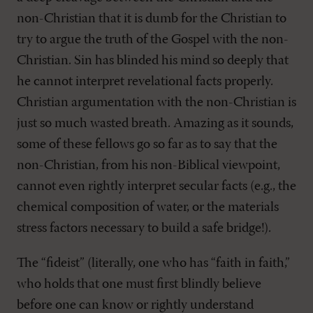
non-Christian that it is dumb for the Christian to
try to argue the truth of the Gospel with the non-
Christian. Sin has blinded his mind so deeply that
he cannot interpret revelational facts properly.
Christian argumentation with the non-Christian is
just so much wasted breath. Amazing as it sounds,
some of these fellows go so far as to say that the
non-Christian, from his non-Biblical viewpoint,
cannot even rightly interpret secular facts (e.g., the
chemical composition of water, or the materials
stress factors necessary to build a safe bridge!).
The “fideist” (literally, one who has “faith in faith,”
who holds that one must first blindly believe
before one can know or rightly understand