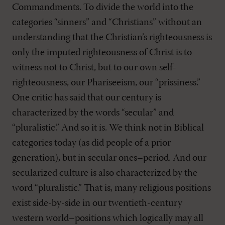
Commandments. To divide the world into the
categories “sinners” and “Christians” without an
understanding that the Christian’s righteousness is
only the imputed righteousness of Christ is to
witness not to Christ, but to our own self-
righteousness, our Phariseeism, our “prissiness.”
One critic has said that our century is
characterized by the words “secular” and
“pluralistic.” And so it is. We think not in Biblical
categories today (as did people of a prior
generation), but in secular ones–period. And our
secularized culture is also characterized by the
word “pluralistic.” That is, many religious positions
exist side-by-side in our twentieth-century
western world–positions which logically may all