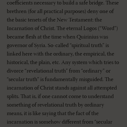
coefficients necessary to build a safe bridge. These
brethren (for all practical purposes) deny one of
the basic tenets of the New Testament: the
Incarnation of Christ. The eternal Logos (“Word”)
became flesh at the time when Quirinius was
governor of Syria. So-called “spiritual truth” is
linked here with the ordinary, the empirical, the
historical, the plain, etc. Any system which tries to
divorce “revelational truth” from “ordinary” or
“secular truth” is fundamentally misguided. The
incarnation of Christ stands against all attempted
splits. That is, if one cannot come to understand
something of revelational truth by ordinary
means, it is like saying that the fact of the
incarnation is somehow different from “secular