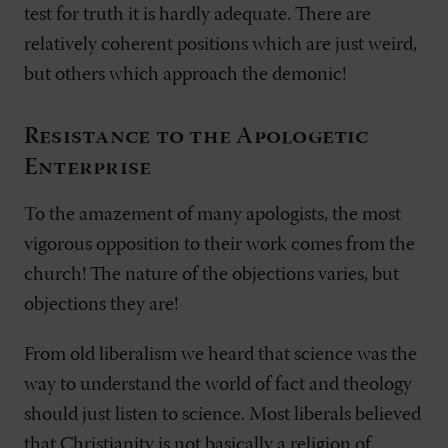
test for truth it is hardly adequate. There are
relatively coherent positions which are just weird,
but others which approach the demonic!
Resistance to the Apologetic
Enterprise
To the amazement of many apologists, the most
vigorous opposition to their work comes from the
church! The nature of the objections varies, but
objections they are!
From old liberalism we heard that science was the
way to understand the world of fact and theology
should just listen to science. Most liberals believed
that Christianity is not basically a religion of