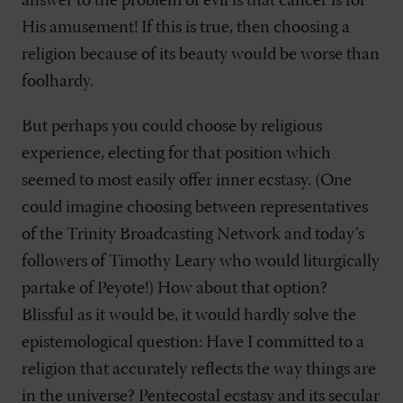
answer to the problem of evil is that cancer is for
His amusement! If this is true, then choosing a
religion because of its beauty would be worse than
foolhardy.
But perhaps you could choose by religious
experience, electing for that position which
seemed to most easily offer inner ecstasy. (One
could imagine choosing between representatives
of the Trinity Broadcasting Network and today’s
followers of Timothy Leary who would liturgically
partake of Peyote!) How about that option?
Blissful as it would be, it would hardly solve the
epistemological question: Have I committed to a
religion that accurately reflects the way things are
in the universe? Pentecostal ecstasy and its secular