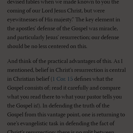
devised fables when we made known to you the
coming of our Lord Jesus Christ, but were
eyewitnesses of His majesty.” The key element in
the apostles’ defense of the Gospel was miracle,
and particularly Jesus’ resurrection; our defense
should be no less centered on this.
And think of the practical advantages of this. As I
mentioned, belief in Christ’s resurrection is central
in Christian belief (
1 Cor. 15
defines what the
Gospel consists of; read it carefully and compare
what you read there to what your pastor tells you
the Gospel is!). In defending the truth of the
Gospel from this vantage point, one is returning to
one’s evangelistic task in defending the fact of
Christ’s resurrection; there is no split between