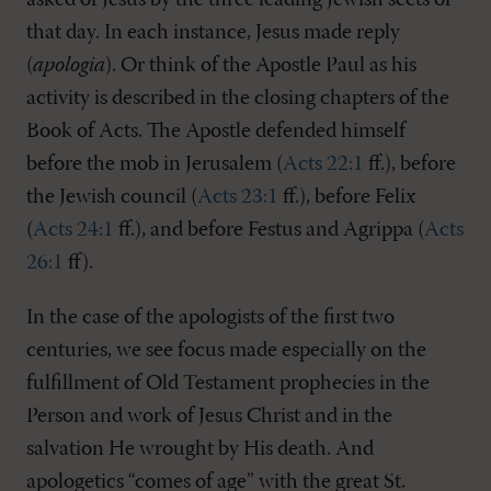
asked of Jesus by the three leading Jewish sects of
that day. In each instance, Jesus made reply
(
apologia
). Or think of the Apostle Paul as his
activity is described in the closing chapters of the
Book of Acts. The Apostle defended himself
before the mob in Jerusalem (
Acts 22:1
ff.), before
the Jewish council (
Acts 23:1
ff.), before Felix
(
Acts 24:1
ff.), and before Festus and Agrippa (
Acts
26:1
ff).
In the case of the apologists of the first two
centuries, we see focus made especially on the
fulfillment of Old Testament prophecies in the
Person and work of Jesus Christ and in the
salvation He wrought by His death. And
apologetics “comes of age” with the great St.