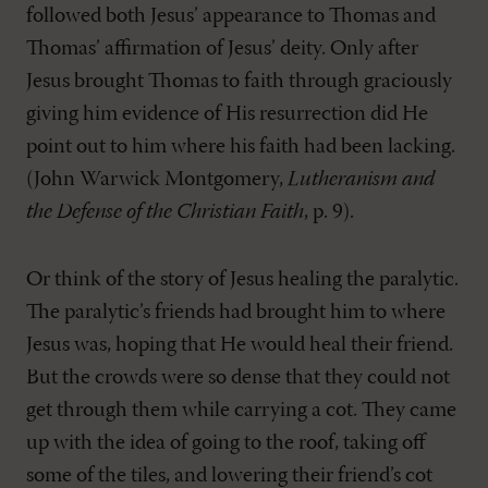
followed both Jesus’ appearance to Thomas and
Thomas’ affirmation of Jesus’ deity. Only after
Jesus brought Thomas to faith through graciously
giving him evidence of His resurrection did He
point out to him where his faith had been lacking.
(John Warwick Montgomery,
Lutheranism and
the Defense of the Christian Faith
, p. 9).
Or think of the story of Jesus healing the paralytic.
The paralytic’s friends had brought him to where
Jesus was, hoping that He would heal their friend.
But the crowds were so dense that they could not
get through them while carrying a cot. They came
up with the idea of going to the roof, taking off
some of the tiles, and lowering their friend’s cot