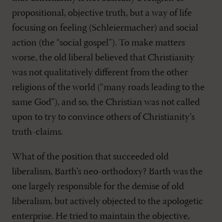
propositional, objective truth, but a way of life
focusing on feeling (Schleiermacher) and social
action (the “social gospel”). To make matters
worse, the old liberal believed that Christianity
was not qualitatively different from the other
religions of the world (“many roads leading to the
same God”), and so, the Christian was not called
upon to try to convince others of Christianity’s
truth-claims.
What of the position that succeeded old
liberalism, Barth’s neo-orthodoxy? Barth was the
one largely responsible for the demise of old
liberalism, but actively objected to the apologetic
enterprise. He tried to maintain the objective,