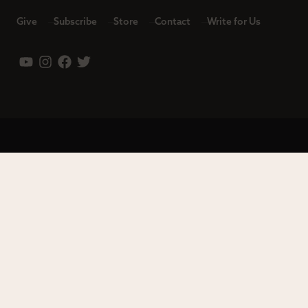
Give
Subscribe
Store
Contact
Write for Us
Leadership
Careers
Terms of Use
Privacy Policy
Copyright © 2023 Modern Reformation. All rights reserved.
13230 Evening Creek Dr S Ste 220-222 | San Diego, CA 92128.
Contact us toll-free at: (833) 843-2673. Sola Media Group is a
tax-exempt 501(c)(3) nonprofit organization, Federal ID # 27-
0565982.
Site by