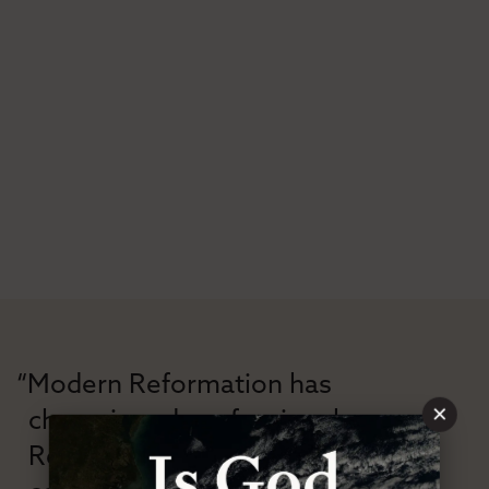
“Modern Reformation has
×
championed confessional
Reformation theology in an anti-