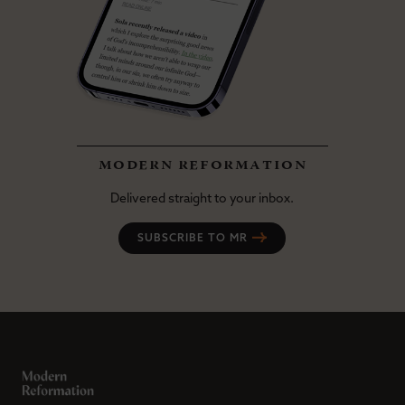
modern reformation
Delivered straight to your inbox.
SUBSCRIBE TO MR