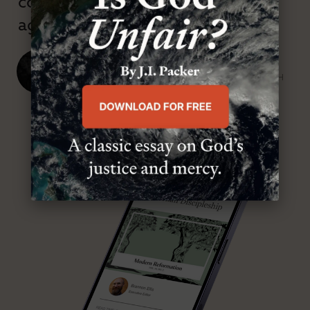
confessional and anti-theological
age.”
J. Ligon Duncan, III
SENIOR MINISTER, FIRST PRESBYTERIAN CHURCH
ABOUT MR