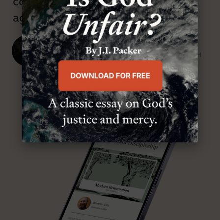
confessional and anti-theological
age.”
J. Ligon Duncan, III
SENIOR MINISTER, FIRST PRESBYTERIAN CHURCH
ABOUT MR