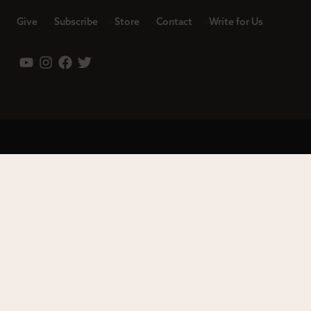
Give
Subscribe
Store
Contact
Write for Us
Leadership
Careers
Terms of Use
Privacy Policy
Copyright © 2023 Modern Reformation. All rights reserved.
13230 Evening Creek Dr S Ste 220-222 | San Diego, CA 92128.
Contact us toll-free at: (833) 843-2673. Sola Media Group is a
tax-exempt 501(c)(3) nonprofit organization, Federal ID # 27-
0565982.
Site by