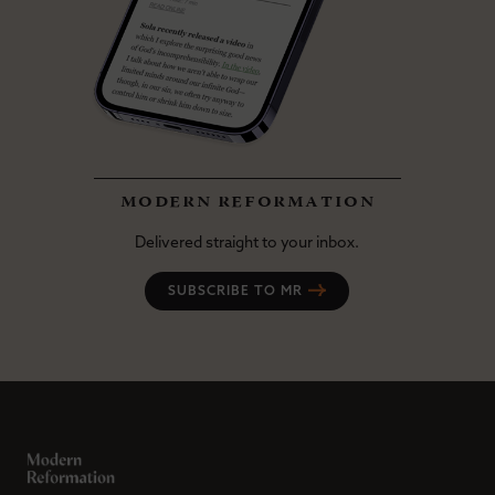
modern reformation
Delivered straight to your inbox.
SUBSCRIBE TO MR