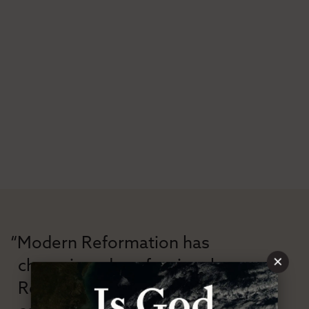
“Modern Reformation has
×
championed confessional
Reformation theology in an anti-