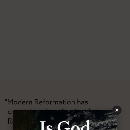
“Modern Reformation has
×
championed confessional
Reformation theology in an anti-