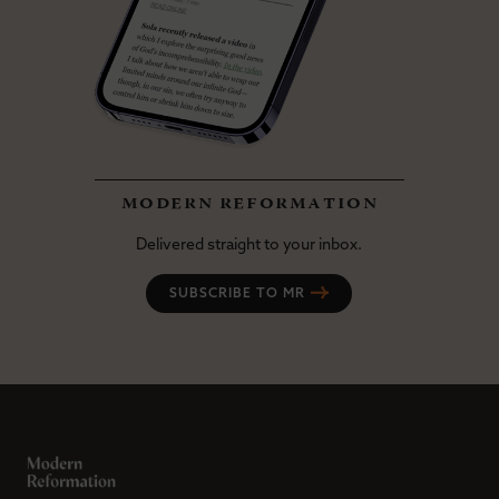
modern reformation
Delivered straight to your inbox.
SUBSCRIBE TO MR