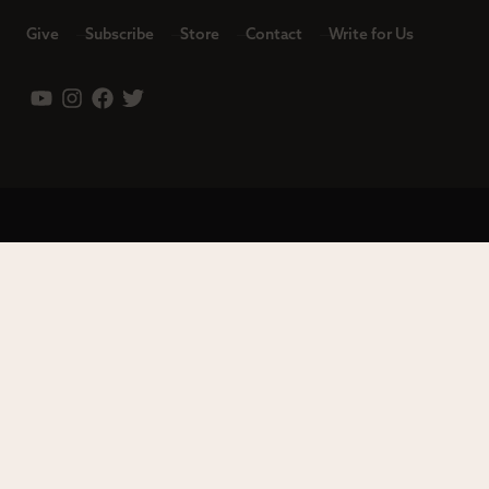
Give
Subscribe
Store
Contact
Write for Us
Leadership
Careers
Terms of Use
Privacy Policy
Copyright © 2023 Modern Reformation. All rights reserved.
13230 Evening Creek Dr S Ste 220-222 | San Diego, CA 92128.
Contact us toll-free at: (833) 843-2673. Sola Media Group is a
tax-exempt 501(c)(3) nonprofit organization, Federal ID # 27-
0565982.
Site by