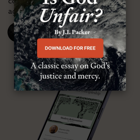
confessional and anti-theological
age.”
J. Ligon Duncan, III
SENIOR MINISTER, FIRST PRESBYTERIAN CHURCH
ABOUT MR