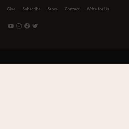
Give
Subscribe
Store
Contact
Write for Us
Leadership
Careers
Terms of Use
Privacy Policy
Copyright © 2023 Modern Reformation. All rights reserved.
13230 Evening Creek Dr S Ste 220-222 | San Diego, CA 92128.
Contact us toll-free at: (833) 843-2673. Sola Media Group is a
tax-exempt 501(c)(3) nonprofit organization, Federal ID # 27-
0565982.
Site by