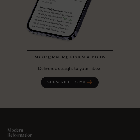
modern reformation
Delivered straight to your inbox.
SUBSCRIBE TO MR