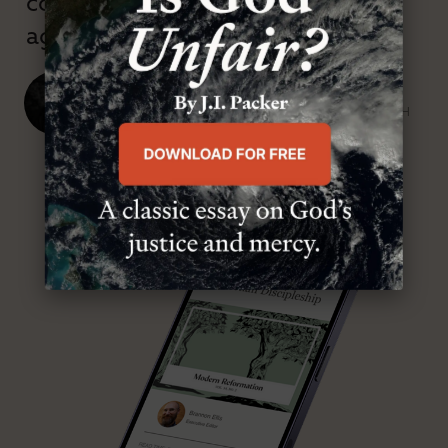
confessional and anti-theological
age.”
J. Ligon Duncan, III
SENIOR MINISTER, FIRST PRESBYTERIAN CHURCH
ABOUT MR