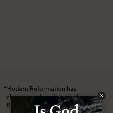
“Modern Reformation has
×
championed confessional
Reformation theology in an anti-