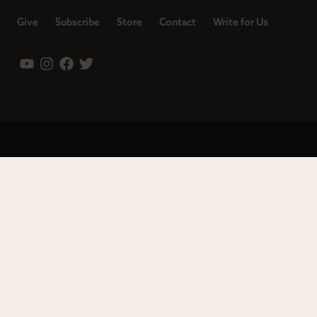
Give
Subscribe
Store
Contact
Write for Us
Leadership
Careers
Terms of Use
Privacy Policy
Copyright © 2023 Modern Reformation. All rights reserved.
13230 Evening Creek Dr S Ste 220-222 | San Diego, CA 92128.
Contact us toll-free at: (833) 843-2673. Sola Media Group is a
tax-exempt 501(c)(3) nonprofit organization, Federal ID # 27-
0565982.
Site by