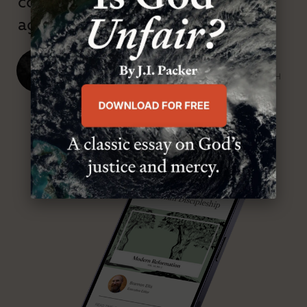
confessional and anti-theological
age.”
J. Ligon Duncan, III
SENIOR MINISTER, FIRST PRESBYTERIAN CHURCH
ABOUT MR