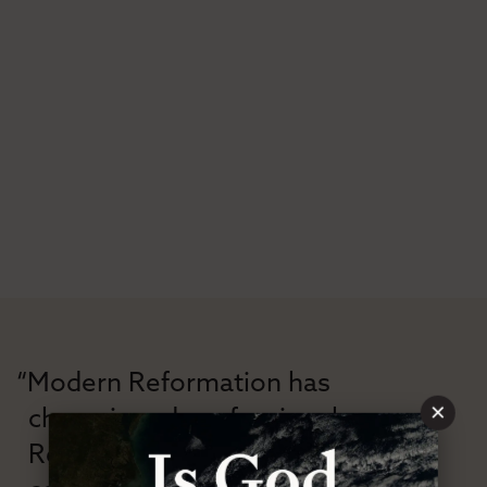
“Modern Reformation has
×
championed confessional
Reformation theology in an anti-