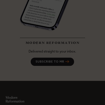
modern reformation
Delivered straight to your inbox.
SUBSCRIBE TO MR