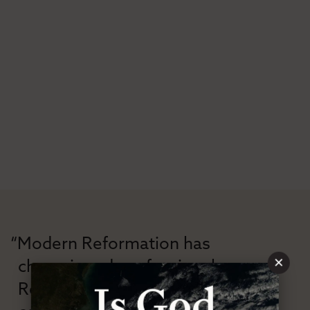
“Modern Reformation has
×
championed confessional
Reformation theology in an anti-