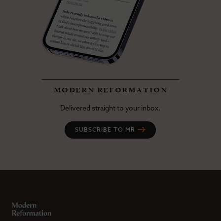
modern reformation
Delivered straight to your inbox.
SUBSCRIBE TO MR