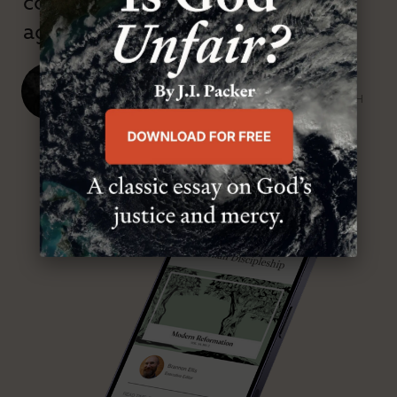
confessional and anti-theological
age.”
J. Ligon Duncan, III
SENIOR MINISTER, FIRST PRESBYTERIAN CHURCH
ABOUT MR