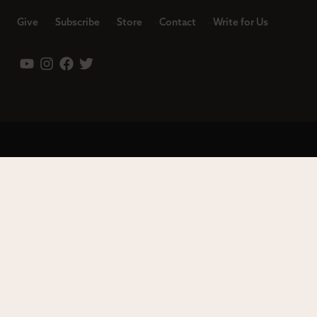
Give
Subscribe
Store
Contact
Write for Us
Leadership
Careers
Terms of Use
Privacy Policy
Copyright © 2023 Modern Reformation. All rights reserved.
13230 Evening Creek Dr S Ste 220-222 | San Diego, CA 92128.
Contact us toll-free at: (833) 843-2673. Sola Media Group is a
tax-exempt 501(c)(3) nonprofit organization, Federal ID # 27-
0565982.
Site by