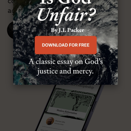
confessional and anti-theological
age.”
J. Ligon Duncan, III
SENIOR MINISTER, FIRST PRESBYTERIAN CHURCH
ABOUT MR