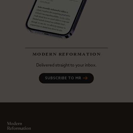
modern reformation
Delivered straight to your inbox.
SUBSCRIBE TO MR