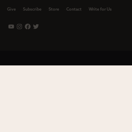
Give
Subscribe
Store
Contact
Write for Us
Leadership
Careers
Terms of Use
Privacy Policy
Copyright © 2023 Modern Reformation. All rights reserved.
13230 Evening Creek Dr S Ste 220-222 | San Diego, CA 92128.
Contact us toll-free at: (833) 843-2673. Sola Media Group is a
tax-exempt 501(c)(3) nonprofit organization, Federal ID # 27-
0565982.
Site by