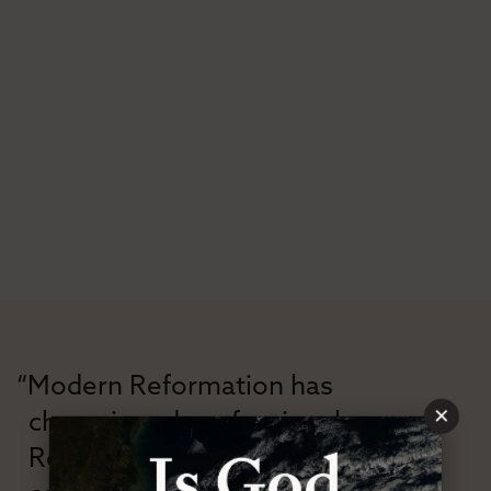
“Modern Reformation has
×
championed confessional
Reformation theology in an anti-