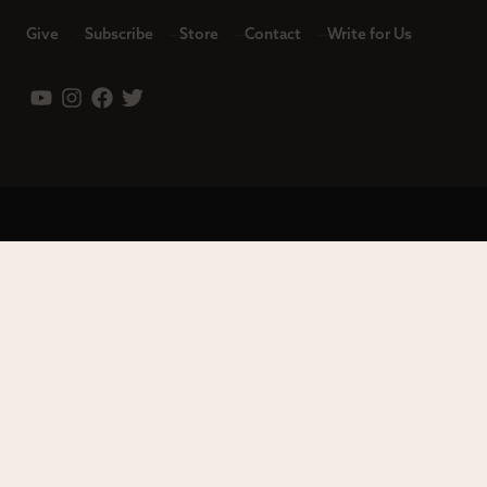
Give
Subscribe
Store
Contact
Write for Us
Leadership
Careers
Terms of Use
Privacy Policy
Copyright © 2023 Modern Reformation. All rights reserved.
13230 Evening Creek Dr S Ste 220-222 | San Diego, CA 92128.
Contact us toll-free at: (833) 843-2673. Sola Media Group is a
tax-exempt 501(c)(3) nonprofit organization, Federal ID # 27-
0565982.
Site by