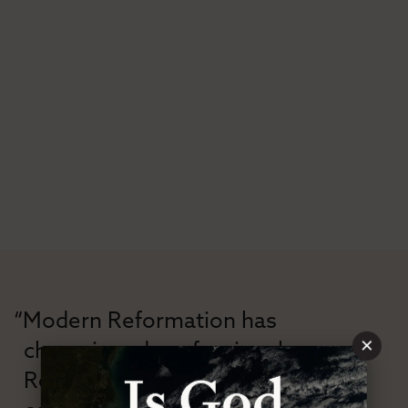
“Modern Reformation has
×
championed confessional
Reformation theology in an anti-