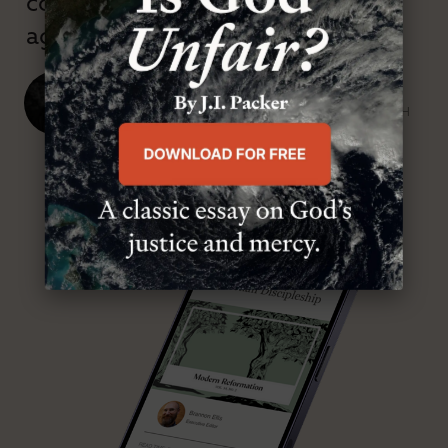
confessional and anti-theological
age.”
J. Ligon Duncan, III
SENIOR MINISTER, FIRST PRESBYTERIAN CHURCH
ABOUT MR