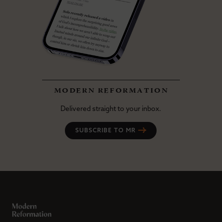
modern reformation
Delivered straight to your inbox.
SUBSCRIBE TO MR