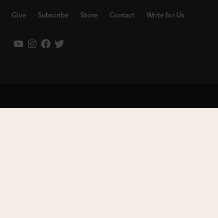
Give
Subscribe
Store
Contact
Write for Us
Leadership
Careers
Terms of Use
Privacy Policy
Copyright © 2023 Modern Reformation. All rights reserved.
13230 Evening Creek Dr S Ste 220-222 | San Diego, CA 92128.
Contact us toll-free at: (833) 843-2673. Sola Media Group is a
tax-exempt 501(c)(3) nonprofit organization, Federal ID # 27-
0565982.
Site by