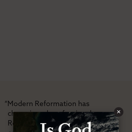
“Modern Reformation has
×
championed confessional
Reformation theology in an anti-