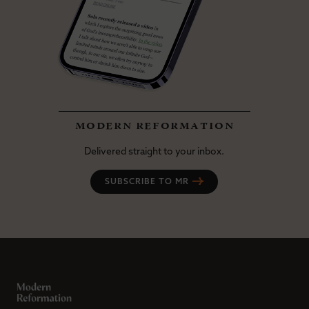
modern reformation
Delivered straight to your inbox.
SUBSCRIBE TO MR