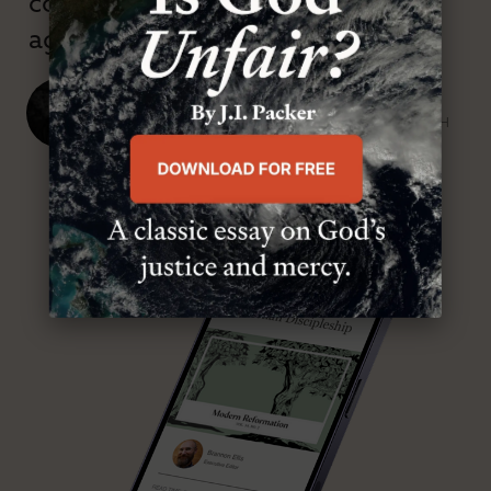
confessional and anti-theological
age.”
J. Ligon Duncan, III
SENIOR MINISTER, FIRST PRESBYTERIAN CHURCH
ABOUT MR