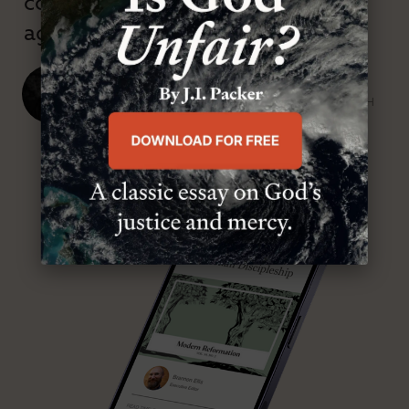
confessional and anti-theological
age.”
J. Ligon Duncan, III
SENIOR MINISTER, FIRST PRESBYTERIAN CHURCH
ABOUT MR