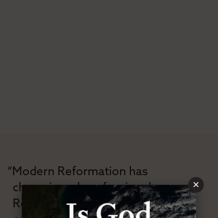
“Modern Reformation has
×
championed confessional
Reformation theology in an anti-