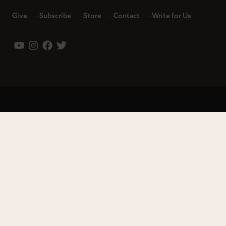
Give
Subscribe
Store
Contact
Write for Us
Leadership
Careers
Terms of Use
Privacy Policy
Copyright © 2023 Modern Reformation. All rights reserved.
13230 Evening Creek Dr S Ste 220-222 | San Diego, CA 92128.
Contact us toll-free at: (833) 843-2673. Sola Media Group is a
tax-exempt 501(c)(3) nonprofit organization, Federal ID # 27-
0565982.
Site by