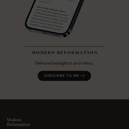
modern reformation
Delivered straight to your inbox.
SUBSCRIBE TO MR